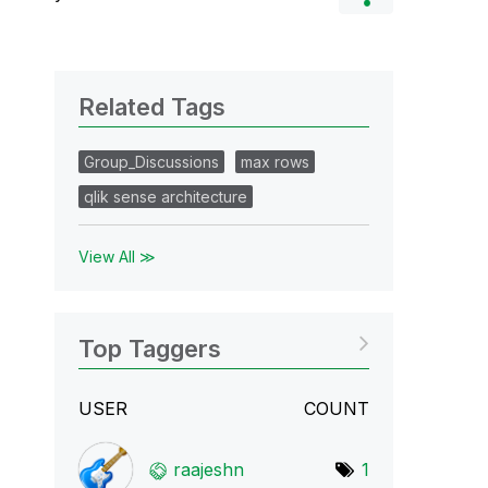
Related Tags
Group_Discussions
max rows
qlik sense architecture
View All ≫
Top Taggers
USER
COUNT
raajeshn
1