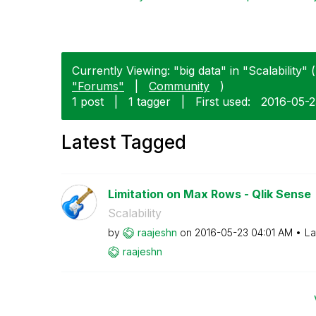
Currently Viewing: "big data" in "Scalability" (
"Forums"
|
Community
)
1 post
|
1 tagger
|
First used:
‎2016-05-
Latest Tagged
Limitation on Max Rows - Qlik Sense
Scalability
by
raajeshn
on
‎2016-05-23
04:01 AM
La
raajeshn