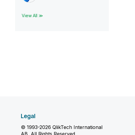
View All ≫
Legal
© 1993-2026 QlikTech International
AB, All Rights Reserved