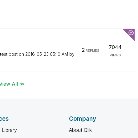
7044
2
REPLIES
test post on
‎2016-05-23
05:10 AM
by
VIEWS
View All ≫
ces
Company
 Library
About Qlik