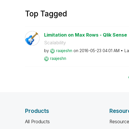
Top Tagged
Limitation on Max Rows - Qlik Sense
Scalability
by
raajeshn
on
‎2016-05-23
04:01 AM
La
raajeshn
Products
Resour
All Products
Resource