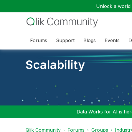
Unlock a world o
Forums
Support
Blogs
Events
D
Scalability
Data Works for AI is here
Qlik Community
Forums
Groups
Industr