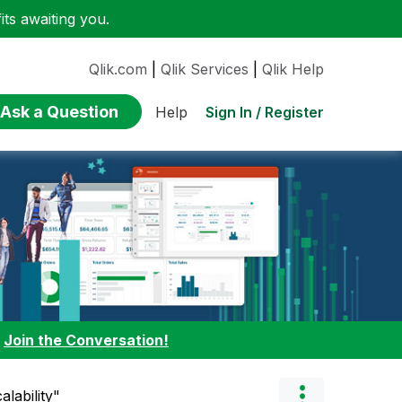
ts awaiting you.
Qlik.com
|
Qlik Services
|
Qlik Help
Ask a Question
Sign In / Register
Help
:
Join the Conversation!
alability"