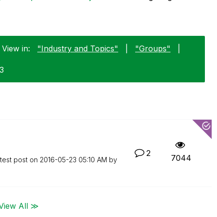
 View in:
"Industry and Topics"
|
"Groups"
|
23
2
7044
test post on
‎2016-05-23
05:10 AM
by
View All ≫