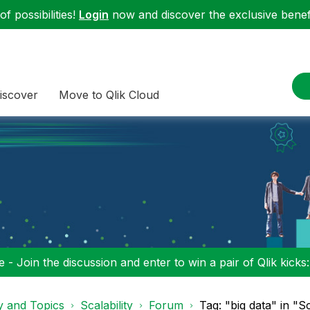
f possibilities!
Login
now and discover the exclusive benefi
iscover
Move to Qlik Cloud
 - Join the discussion and enter to win a pair of Qlik kicks
y and Topics
Scalability
Forum
Tag: "big data" in "Sc