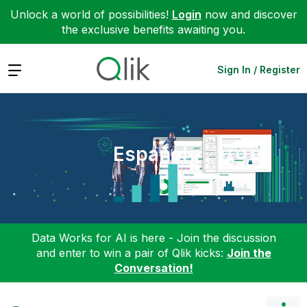
Unlock a world of possibilities!
Login
now and discover
the exclusive benefits awaiting you.
Expand
Sign In / Register
Español
Data Works for AI is here - Join the discussion
and enter to win a pair of Qlik kicks:
Join the
Conversation!