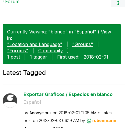
Forum
Currently Viewing: "blanco" in "Español" ( View
in:
"Location and Language"
|
"Groups"
|
"Forums"
|
Community
)
1 post
|
1 tagger
|
First used:
‎2018-02-01
Latest Tagged
Exportar Graficos / Especios en blanco
Español
by
Anonymous
on
‎2018-02-01
11:05 AM
Latest
post on
‎2018-02-03
06:19 AM
by
rubenmarin