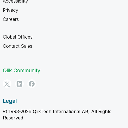
Accessibility
Privacy
Careers
Global Offices
Contact Sales
Qlik Community
Legal
© 1993-2026 QlikTech International AB, All Rights
Reserved