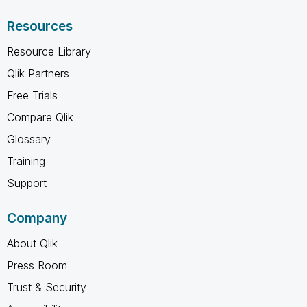
Resources
Resource Library
Qlik Partners
Free Trials
Compare Qlik
Glossary
Training
Support
Company
About Qlik
Press Room
Trust & Security