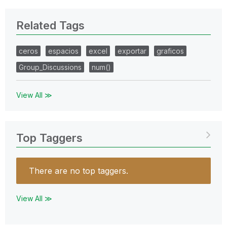
Related Tags
ceros
espacios
excel
exportar
graficos
Group_Discussions
num()
View All ≫
Top Taggers
There are no top taggers.
View All ≫