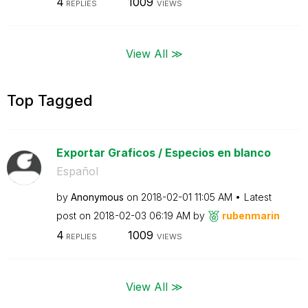
4
1009
REPLIES
VIEWS
View All ≫
Top Tagged
Exportar Graficos / Especios en blanco
Español
by
Anonymous
on
‎2018-02-01
11:05 AM
Latest
post on
‎2018-02-03
06:19 AM
by
rubenmarin
4
1009
REPLIES
VIEWS
View All ≫