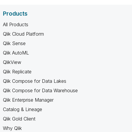
Products
All Products
Qlik Cloud Platform
Qlik Sense
Qlik AutoML
QlikView
Qlik Replicate
Qlik Compose for Data Lakes
Qlik Compose for Data Warehouse
Qlik Enterprise Manager
Catalog & Lineage
Qlik Gold Client
Why Qlik