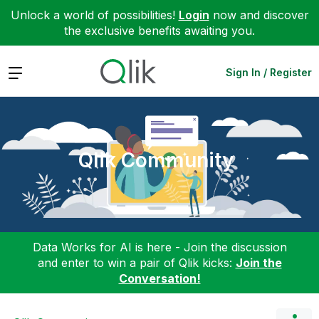
Unlock a world of possibilities!
Login
now and discover
the exclusive benefits awaiting you.
Expand
Sign In / Register
Qlik Community
Data Works for AI is here - Join the discussion
and enter to win a pair of Qlik kicks:
Join the
Conversation!