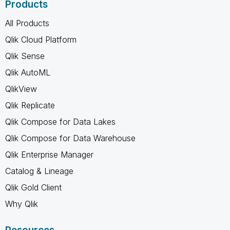
Products
All Products
Qlik Cloud Platform
Qlik Sense
Qlik AutoML
QlikView
Qlik Replicate
Qlik Compose for Data Lakes
Qlik Compose for Data Warehouse
Qlik Enterprise Manager
Catalog & Lineage
Qlik Gold Client
Why Qlik