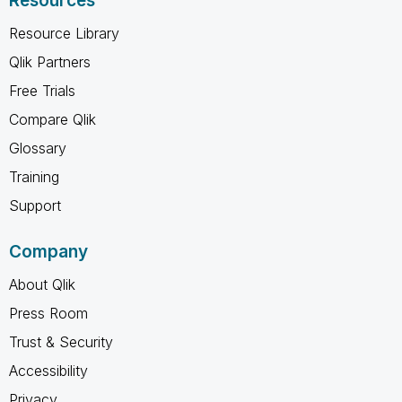
Resources
Resource Library
Qlik Partners
Free Trials
Compare Qlik
Glossary
Training
Support
Company
About Qlik
Press Room
Trust & Security
Accessibility
Privacy