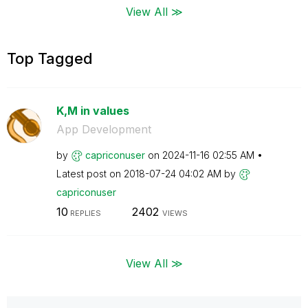
View All ≫
Top Tagged
K,M in values
App Development
by
capriconuser
on
‎2024-11-16
02:55 AM
Latest post on
‎2018-07-24
04:02 AM
by
capriconuser
10
2402
REPLIES
VIEWS
View All ≫