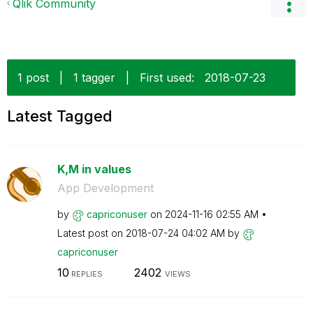
Qlik Community
1 post
|
1 tagger
|
First used:
‎2018-07-23
Latest Tagged
K,M in values
App Development
by
capriconuser
on
‎2024-11-16
02:55 AM
Latest post on
‎2018-07-24
04:02 AM
by
capriconuser
10
2402
REPLIES
VIEWS