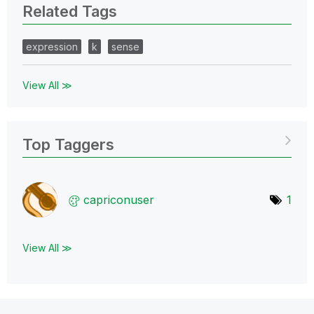
Related Tags
expression
k
sense
View All ≫
Top Taggers
capriconuser
1
View All ≫