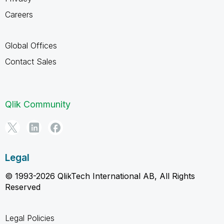
Careers
Global Offices
Contact Sales
Qlik Community
Legal
© 1993-2026 QlikTech International AB, All Rights
Reserved
Legal Policies