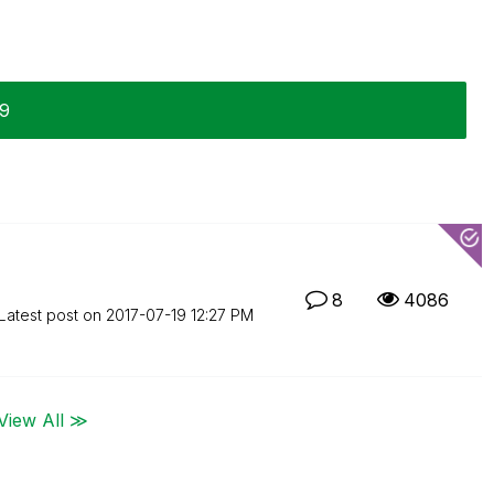
19
8
4086
Latest post on
‎2017-07-19
12:27 PM
View All ≫