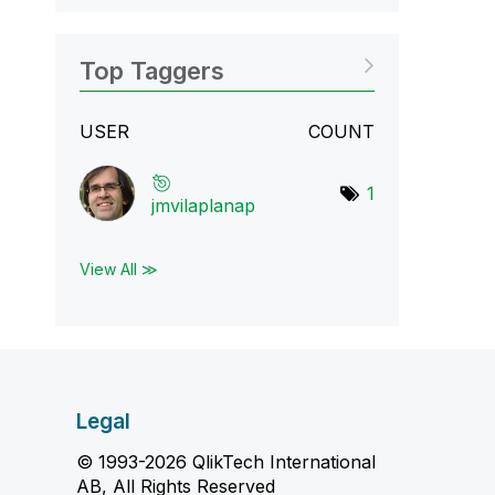
Top Taggers
USER
COUNT
1
jmvilaplanap
View All ≫
Legal
© 1993-2026 QlikTech International
AB, All Rights Reserved