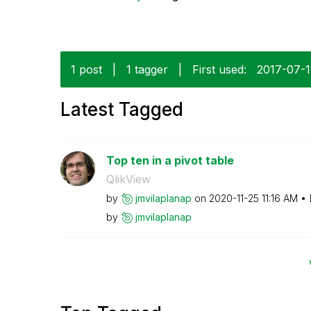
1 post
|
1 tagger
|
First used:
‎2017-07-
Latest Tagged
Top ten in a pivot table
QlikView
by
jmvilaplanap
on
‎2020-11-25
11:16 AM
by
jmvilaplanap