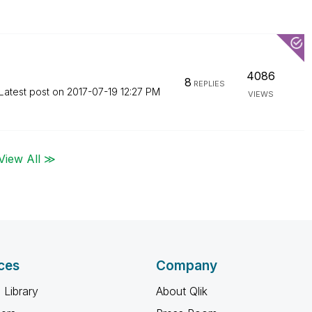
4086
8
REPLIES
Latest post on
‎2017-07-19
12:27 PM
VIEWS
View All ≫
ces
Company
 Library
About Qlik