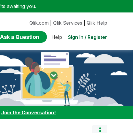
ts awaiting you.
Qlik.com
|
Qlik Services
|
Qlik Help
Ask a Question
Sign In / Register
Help
:
Join the Conversation!