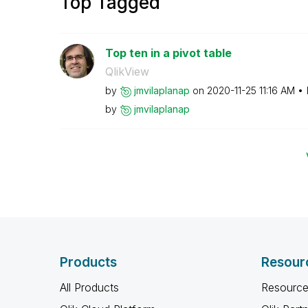
Top Tagged
Top ten in a pivot table
QlikView
by
jmvilaplanap
on
‎2020-11-25
11:16 AM
by
jmvilaplanap
Products
Resour
All Products
Resource