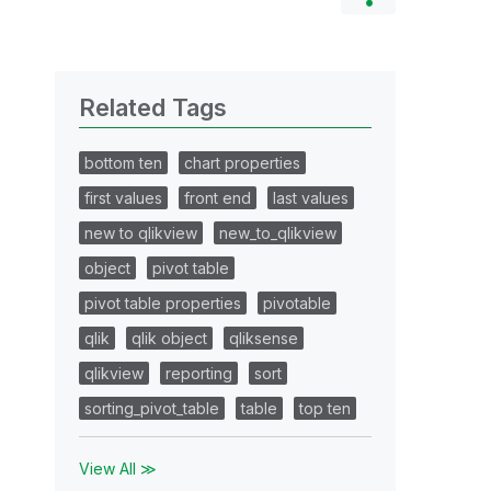
Related Tags
bottom ten
chart properties
first values
front end
last values
new to qlikview
new_to_qlikview
object
pivot table
pivot table properties
pivotable
qlik
qlik object
qliksense
qlikview
reporting
sort
sorting_pivot_table
table
top ten
View All ≫