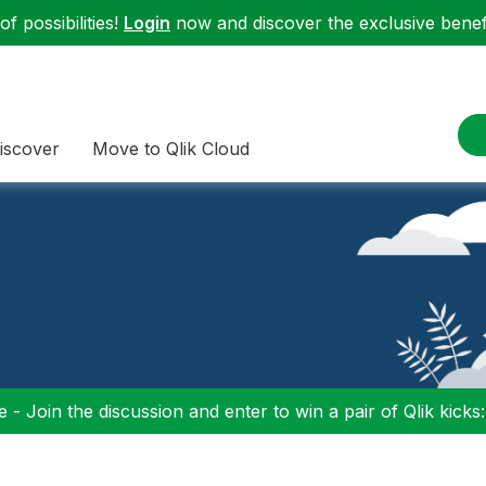
f possibilities!
Login
now and discover the exclusive benefi
iscover
Move to Qlik Cloud
 - Join the discussion and enter to win a pair of Qlik kicks