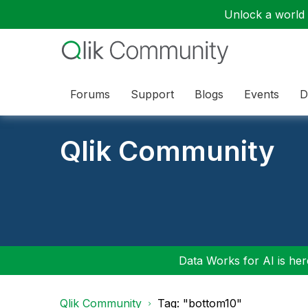
Unlock a world o
Forums
Support
Blogs
Events
D
Qlik Community
Data Works for AI is here
Qlik Community
Tag: "bottom10"