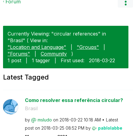
Forum
Currently Viewing: "circular references" in
"Brasil" ( View in:
"Location and Language"
|
"Groups"
|
"Forums"
|
Community
)
1 post
|
1 tagger
|
First used:
‎2018-03-22
Latest Tagged
Como resolver essa referência circular?
Brasil
by
msludo
on
‎2018-03-22
10:18 AM
Latest
post on
‎2018-03-25
08:52 PM
by
pablolabbe