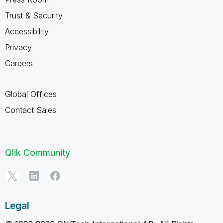
Trust & Security
Accessibility
Privacy
Careers
Global Offices
Contact Sales
Qlik Community
Legal