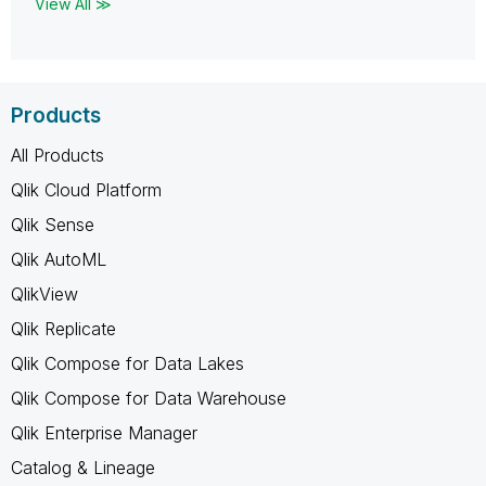
View All ≫
Products
All Products
Qlik Cloud Platform
Qlik Sense
Qlik AutoML
QlikView
Qlik Replicate
Qlik Compose for Data Lakes
Qlik Compose for Data Warehouse
Qlik Enterprise Manager
Catalog & Lineage