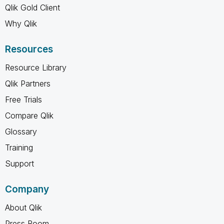
Qlik Gold Client
Why Qlik
Resources
Resource Library
Qlik Partners
Free Trials
Compare Qlik
Glossary
Training
Support
Company
About Qlik
Press Room