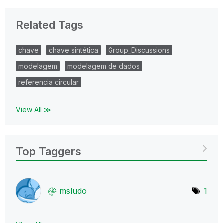
Related Tags
chave
chave sintética
Group_Discussions
modelagem
modelagem de dados
referencia circular
View All ≫
Top Taggers
msludo
1