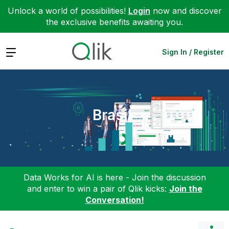
Unlock a world of possibilities!
Login
now and discover
the exclusive benefits awaiting you.
Expand
Sign In / Register
Brasil
Data Works for AI is here - Join the discussion
and enter to win a pair of Qlik kicks:
Join the
Conversation!