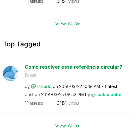
11
3181
REPLIES
VIEWS
View All ≫
Top Tagged
Como resolver essa referência circular?
Brasil
by
msludo
on
‎2018-03-22
10:18 AM
Latest
post on
‎2018-03-25
08:52 PM
by
pablolabbe
11
3181
REPLIES
VIEWS
View All ≫