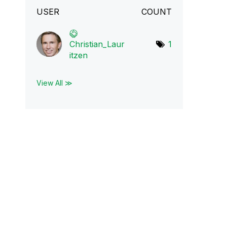
USER
COUNT
Christian_Laur
1
i
tzen
View All ≫