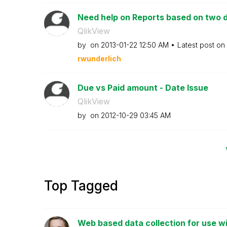
Need help on Reports based on two d
QlikView
by
on
‎2013-01-22
12:50 AM
Latest post on
rwunderlich
Due vs Paid amount - Date Issue
QlikView
by
on
‎2012-10-29
03:45 AM
Top Tagged
Web based data collection for use wi