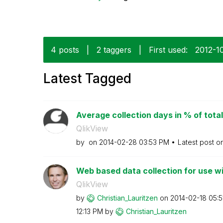
4 posts
|
2 taggers
|
First used:
‎2012-1
Latest Tagged
Average collection days in % of total
QlikView
by
on
‎2014-02-28
03:53 PM
Latest post o
Web based data collection for use wi
QlikView
by
Christian_Lauri
tzen
on
‎2014-02-18
05:5
12:13 PM
by
Christian_Lauri
tzen