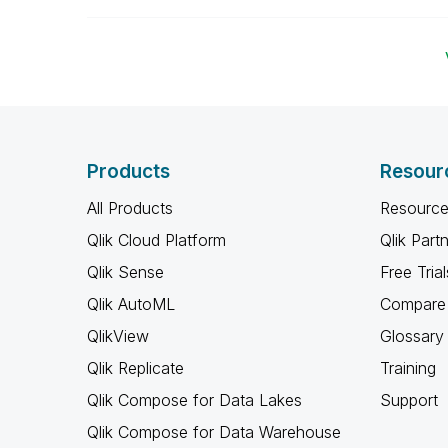
Products
Resour
All Products
Resource
Qlik Cloud Platform
Qlik Part
Qlik Sense
Free Trial
Qlik AutoML
Compare 
QlikView
Glossary
Qlik Replicate
Training
Qlik Compose for Data Lakes
Support
Qlik Compose for Data Warehouse