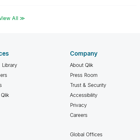
View All ≫
ces
Company
 Library
About Qlik
ners
Press Room
s
Trust & Security
Qlik
Accessibility
Privacy
Careers
Global Offices