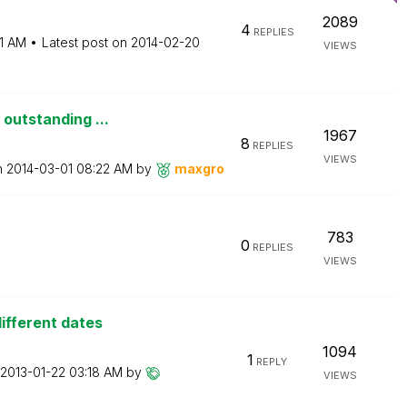
2089
4
REPLIES
1 AM
Latest post on
‎2014-02-20
VIEWS
 outstanding ...
1967
8
REPLIES
VIEWS
n
‎2014-03-01
08:22 AM
by
maxgro
783
0
REPLIES
VIEWS
ifferent dates
1094
1
REPLY
‎2013-01-22
03:18 AM
by
VIEWS