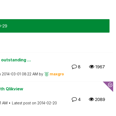
0-29
 outstanding ...
8
1967
n
‎2014-03-01
08:22 AM
by
maxgro
th Qlikview
4
2089
1 AM
Latest post on
‎2014-02-20