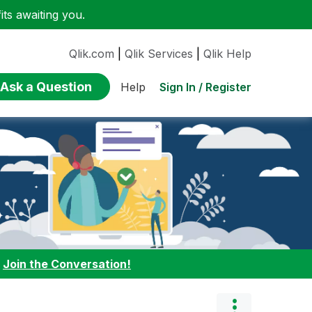
ts awaiting you.
Qlik.com
|
Qlik Services
|
Qlik Help
Ask a Question
Sign In / Register
Help
:
Join the Conversation!