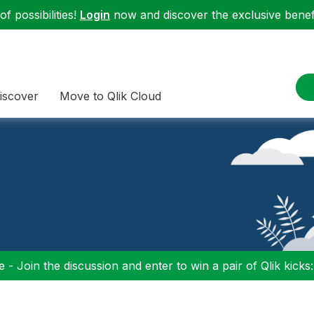
f possibilities!
Login
now and discover the exclusive benefi
iscover
Move to Qlik Cloud
 - Join the discussion and enter to win a pair of Qlik kicks