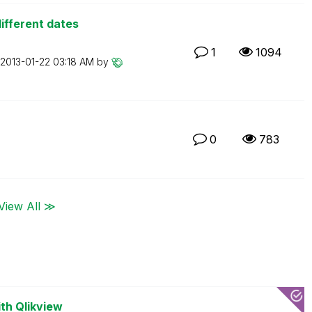
ifferent dates
1
1094
‎2013-01-22
03:18 AM
by
0
783
View All ≫
th Qlikview