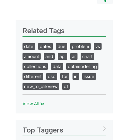
Related Tags
date
dates
due
problem
vs
amount
and
api
ar
chart
collections
data
datamodelling
different
dso
for
in
issue
new_to_qlikview
of
View All ≫
Top Taggers