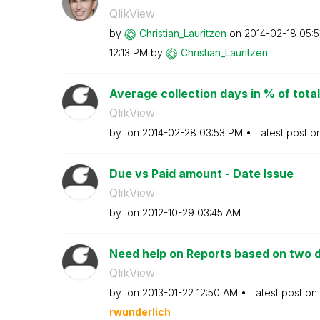
QlikView
by
Christian_Lauri
tzen
on
‎2014-02-18
05:5
12:13 PM
by
Christian_Lauri
tzen
Average collection days in % of total
QlikView
by
on
‎2014-02-28
03:53 PM
Latest post o
Due vs Paid amount - Date Issue
QlikView
by
on
‎2012-10-29
03:45 AM
Need help on Reports based on two d
QlikView
by
on
‎2013-01-22
12:50 AM
Latest post on
rwunderlich