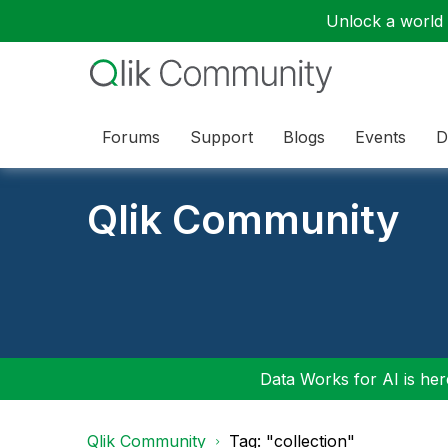
Unlock a world o
Forums
Support
Blogs
Events
D
Qlik Community
Data Works for AI is here
Qlik Community
Tag: "collection"