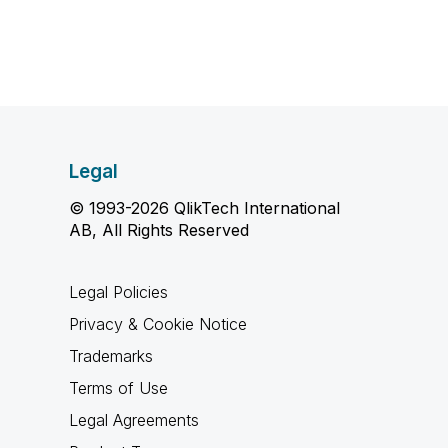
Legal
© 1993-2026 QlikTech International
AB, All Rights Reserved
Legal Policies
Privacy & Cookie Notice
Trademarks
Terms of Use
Legal Agreements