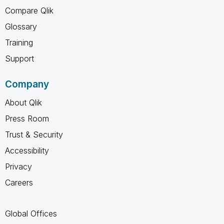
Compare Qlik
Glossary
Training
Support
Company
About Qlik
Press Room
Trust & Security
Accessibility
Privacy
Careers
Global Offices