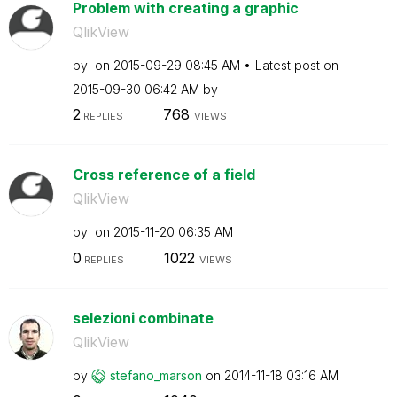
Problem with creating a graphic
QlikView
by
on
‎2015-09-29
08:45 AM
Latest post on
‎2015-09-30
06:42 AM
by
2
768
REPLIES
VIEWS
Cross reference of a field
QlikView
by
on
‎2015-11-20
06:35 AM
0
1022
REPLIES
VIEWS
selezioni combinate
QlikView
by
stefano_marson
on
‎2014-11-18
03:16 AM