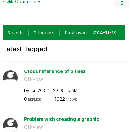
Qlik Community
3 posts
|
2 taggers
|
First used:
‎2014-11-18
Latest Tagged
Cross reference of a field
QlikView
by
on
‎2015-11-20
06:35 AM
0
1022
REPLIES
VIEWS
Problem with creating a graphic
QlikView