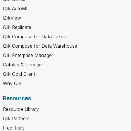
Qlik AutoML
QlikView
Qlik Replicate
Qlik Compose for Data Lakes
Qlik Compose for Data Warehouse
Qlik Enterprise Manager
Catalog & Lineage
Qlik Gold Client
Why Qlik
Resources
Resource Library
Qlik Partners
Free Trials