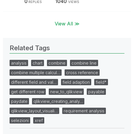
0
1040
REPLIES
VIEWS
View All ≫
Related Tags
analysis
chart
combine
combine line
combine multiple calcul…
cross reference
different field and val…
field adaption
field*
get different row
new_to_qlikview
payable
paydate
qlikview_creating_analy…
qlikview_layout_visuali…
requirement analysis
selezioni
xref