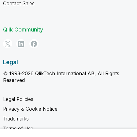
Contact Sales
Qlik Community
Legal
© 1993-2026 QlikTech International AB, All Rights
Reserved
Legal Policies
Privacy & Cookie Notice
Trademarks
Terms of Use