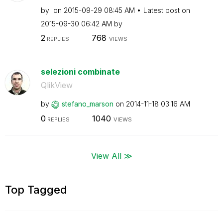
by
on
‎2015-09-29
08:45 AM
Latest post on
‎2015-09-30
06:42 AM
by
2
768
REPLIES
VIEWS
selezioni combinate
QlikView
by
stefano_marson
on
‎2014-11-18
03:16 AM
0
1040
REPLIES
VIEWS
View All ≫
Top Tagged