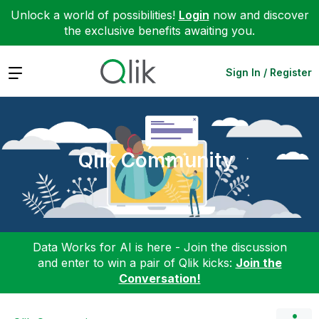
Unlock a world of possibilities!
Login
now and discover
the exclusive benefits awaiting you.
Expand
Sign In / Register
Qlik Community
Data Works for AI is here - Join the discussion
and enter to win a pair of Qlik kicks:
Join the
Conversation!