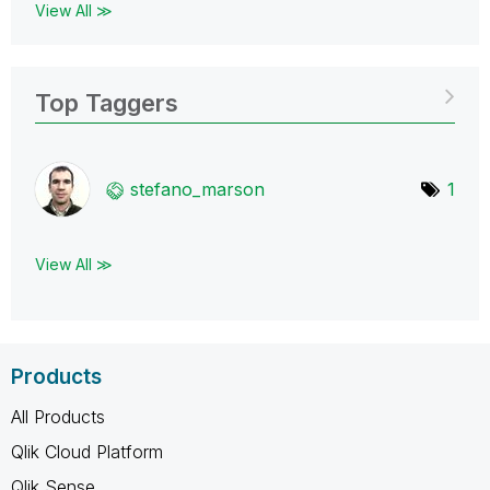
View All ≫
Top Taggers
stefano_marson
1
View All ≫
Products
All Products
Qlik Cloud Platform
Qlik Sense