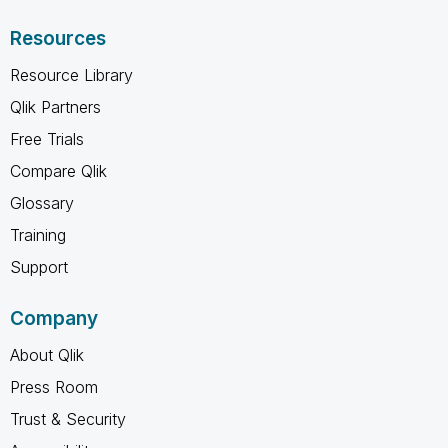
Resources
Resource Library
Qlik Partners
Free Trials
Compare Qlik
Glossary
Training
Support
Company
About Qlik
Press Room
Trust & Security