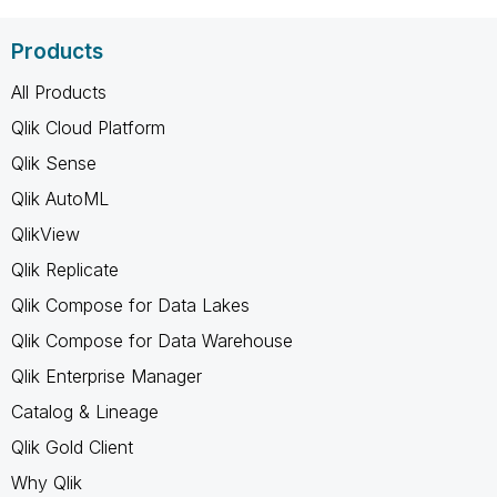
Products
All Products
Qlik Cloud Platform
Qlik Sense
Qlik AutoML
QlikView
Qlik Replicate
Qlik Compose for Data Lakes
Qlik Compose for Data Warehouse
Qlik Enterprise Manager
Catalog & Lineage
Qlik Gold Client
Why Qlik