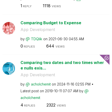
1
1118
REPLY
VIEWS
Comparing Budget to Expense
App Development
by
TDQlik
on
‎2021-06-30
04:55 AM
0
644
REPLIES
VIEWS
Comparing two dates and two times wher
e nulls exis...
App Development
by
acholchemit
on
‎2024-11-16
02:55 PM
Latest post on
‎2019-10-11
07:07 AM
by
acholchemit
4
2322
REPLIES
VIEWS