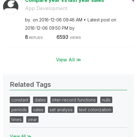
Compare year vs last year sales
App Development
by
on
‎2016-12-06
09:46 AM
Latest post on
‎2016-12-06
09:50 PM
by
8
6593
REPLIES
VIEWS
View All ≫
Related Tags
constant
dates
inter-record functions
nulls
periods
sales
set analysis
text colorization
times
year
View All ≫