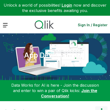
Unlock a world of possibilities!
Login
now and discover
the exclusive benefits awaiting you.
Expand
Sign In / Register
App Development
Data Works for AI is here - Join the discussion
and enter to win a pair of Qlik kicks:
Join the
Conversation!