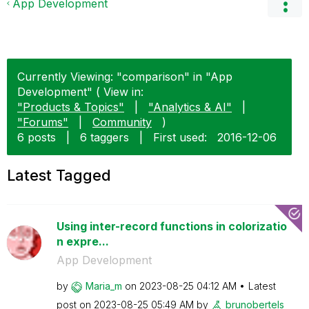
App Development
Currently Viewing: "comparison" in "App
Development" ( View in:
"Products & Topics"
|
"Analytics & AI"
|
"Forums"
|
Community
)
6 posts
|
6 taggers
|
First used:
‎2016-12-06
Latest Tagged
Using inter-record functions in colorizatio
n expre...
App Development
by
Maria_m
on
‎2023-08-25
04:12 AM
Latest
post on
‎2023-08-25
05:49 AM
by
brunobertels