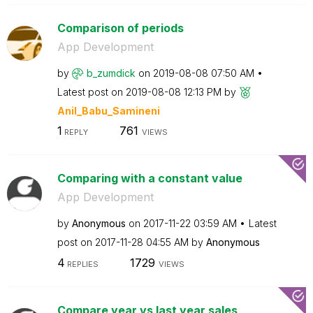
Comparison of periods
App Development
by
b_zumdick
on
‎2019-08-08
07:50 AM
Latest post on
‎2019-08-08
12:13 PM
by
Anil_Babu_Samin
eni
1
761
REPLY
VIEWS
Comparing with a constant value
App Development
by
Anonymous
on
‎2017-11-22
03:59 AM
Latest
post on
‎2017-11-28
04:55 AM
by
Anonymous
4
1729
REPLIES
VIEWS
Compare year vs last year sales