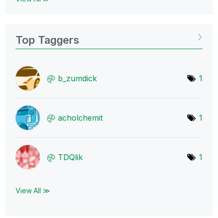
Top Taggers
b_zumdick
1
acholchemit
1
TDQlik
1
View All ≫