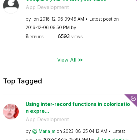
App Development
by
on
‎2016-12-06
09:46 AM
Latest post on
‎2016-12-06
09:50 PM
by
8
6593
REPLIES
VIEWS
View All ≫
Top Tagged
Using inter-record functions in colorizatio
n expre...
App Development
by
Maria_m
on
‎2023-08-25
04:12 AM
Latest
post on
‎2023-08-25
05:49 AM
by
brunobertels