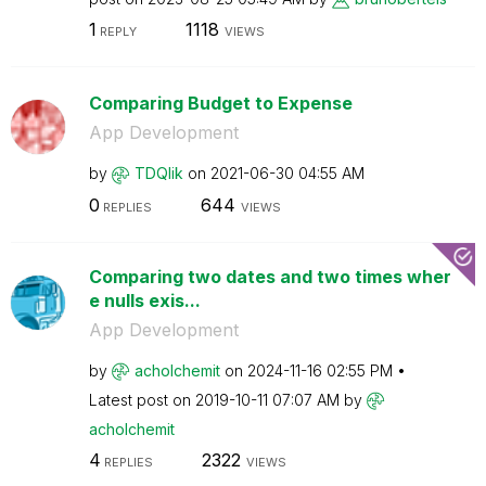
1
1118
REPLY
VIEWS
Comparing Budget to Expense
App Development
by
TDQlik
on
‎2021-06-30
04:55 AM
0
644
REPLIES
VIEWS
Comparing two dates and two times wher
e nulls exis...
App Development
by
acholchemit
on
‎2024-11-16
02:55 PM
Latest post on
‎2019-10-11
07:07 AM
by
acholchemit
4
2322
REPLIES
VIEWS