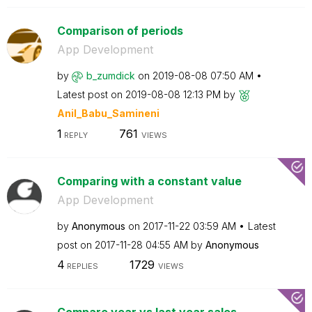
Comparison of periods
App Development
by
b_zumdick
on
‎2019-08-08
07:50 AM
Latest post on
‎2019-08-08
12:13 PM
by
Anil_Babu_Samin
eni
1
761
REPLY
VIEWS
Comparing with a constant value
App Development
by
Anonymous
on
‎2017-11-22
03:59 AM
Latest
post on
‎2017-11-28
04:55 AM
by
Anonymous
4
1729
REPLIES
VIEWS