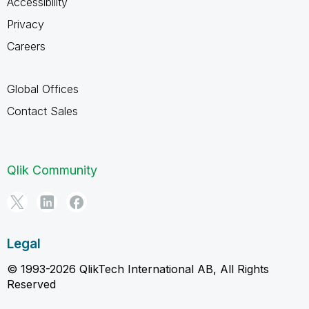
Accessibility
Privacy
Careers
Global Offices
Contact Sales
Qlik Community
Legal
© 1993-2026 QlikTech International AB, All Rights
Reserved