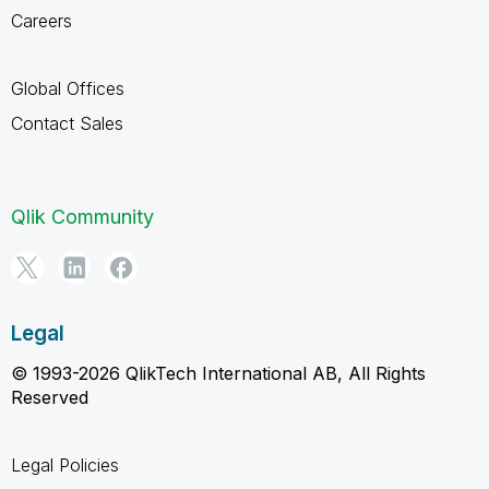
Careers
Global Offices
Contact Sales
Qlik Community
Legal
© 1993-2026 QlikTech International AB, All Rights
Reserved
Legal Policies