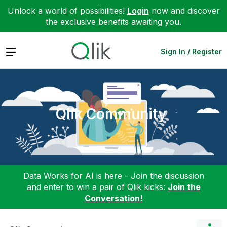
Unlock a world of possibilities!
Login
now and discover
the exclusive benefits awaiting you.
Expand
Sign In / Register
Qlik Community
Data Works for AI is here - Join the discussion
and enter to win a pair of Qlik kicks:
Join the
Conversation!