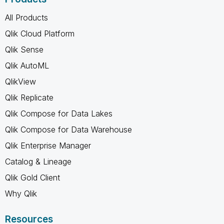
All Products
Qlik Cloud Platform
Qlik Sense
Qlik AutoML
QlikView
Qlik Replicate
Qlik Compose for Data Lakes
Qlik Compose for Data Warehouse
Qlik Enterprise Manager
Catalog & Lineage
Qlik Gold Client
Why Qlik
Resources