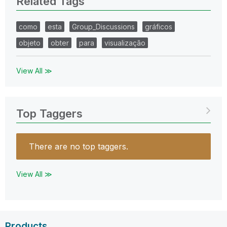
Related Tags
como
esta
Group_Discussions
gráficos
objeto
obter
para
visualização
View All ≫
Top Taggers
There are no top taggers.
View All ≫
Products