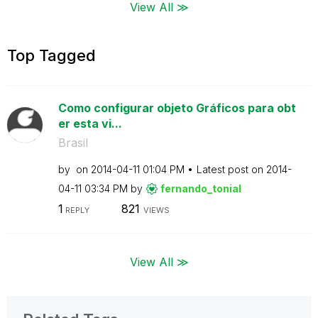
View All ≫
Top Tagged
Como configurar objeto Gráficos para obt
er esta vi...
Brasil
by
on
‎2014-04-11
01:04 PM
Latest post on
‎2014-
04-11
03:34 PM
by
fernando_tonial
1
821
REPLY
VIEWS
View All ≫