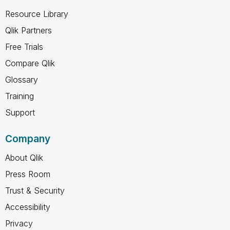
Resource Library
Qlik Partners
Free Trials
Compare Qlik
Glossary
Training
Support
Company
About Qlik
Press Room
Trust & Security
Accessibility
Privacy