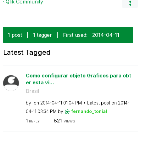
Qlik Community
1 post
|
1 tagger
|
First used:
‎2014-04-11
Latest Tagged
Como configurar objeto Gráficos para obt
er esta vi...
Brasil
by
on
‎2014-04-11
01:04 PM
Latest post on
‎2014-
04-11
03:34 PM
by
fernando_tonial
1
821
REPLY
VIEWS