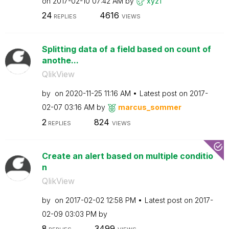
on
‎2017-02-10
07:42 AM
by
xyz1
24
4616
REPLIES
VIEWS
Splitting data of a field based on count of
anothe...
QlikView
by
on
‎2020-11-25
11:16 AM
Latest post on
‎2017-
02-07
03:16 AM
by
marcus_sommer
2
824
REPLIES
VIEWS
Create an alert based on multiple conditio
n
QlikView
by
on
‎2017-02-02
12:58 PM
Latest post on
‎2017-
02-09
03:03 PM
by
8
3499