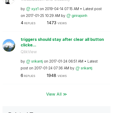
by
xyz1
on
‎2019-04-14
07:15 AM
Latest post
on
‎2017-01-25
10:29 AM
by
girirajsinh
4
1473
REPLIES
VIEWS
triggers should stay after clear all button
clicke...
QlikView
by
srikantj
on
‎2017-01-24
06:51 AM
Latest
post on
‎2017-01-24
07:36 AM
by
srikantj
6
1948
REPLIES
VIEWS
View All ≫