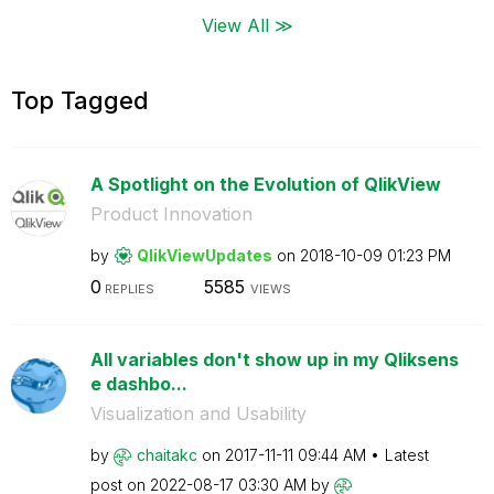
View All ≫
Top Tagged
A Spotlight on the Evolution of QlikView
Product Innovation
by
QlikViewUpdates
on
‎2018-10-09
01:23 PM
0
5585
REPLIES
VIEWS
All variables don't show up in my Qliksens
e dashbo...
Visualization and Usability
by
chaitakc
on
‎2017-11-11
09:44 AM
Latest
post on
‎2022-08-17
03:30 AM
by