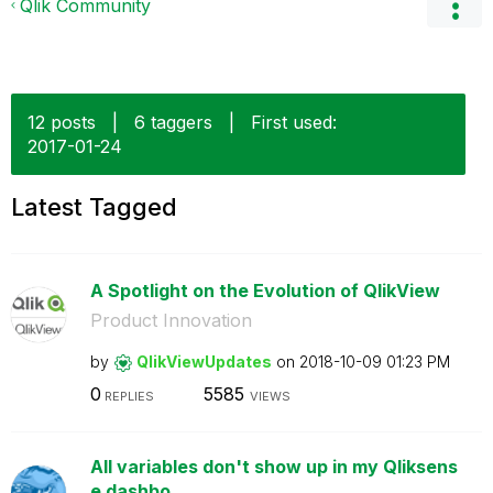
Qlik Community
12 posts
|
6 taggers
|
First used:
‎2017-01-24
Latest Tagged
A Spotlight on the Evolution of QlikView
Product Innovation
by
QlikViewUpdates
on
‎2018-10-09
01:23 PM
0
5585
REPLIES
VIEWS
All variables don't show up in my Qliksens
e dashbo...