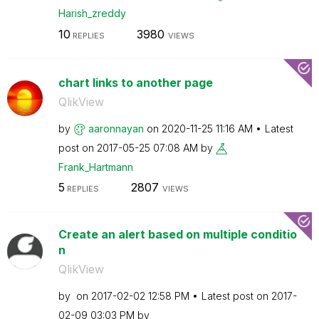
Harish_zreddy
10
3980
REPLIES
VIEWS
chart links to another page
QlikView
by
aaronnayan
on
‎2020-11-25
11:16 AM
Latest
post on
‎2017-05-25
07:08 AM
by
Frank_Hartmann
5
2807
REPLIES
VIEWS
Create an alert based on multiple conditio
n
QlikView
by
on
‎2017-02-02
12:58 PM
Latest post on
‎2017-
02-09
03:03 PM
by