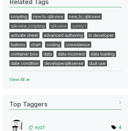
Related Tags
scripitng
new to qlikview
new_to_qlikview
qlikview_scripting
qlikview
sunny t
activate sheet
advanced authoring
bi developer
buttons
chart
coding
coexistence
container box
data
data incorrect
data loading
date condition
developerqliksense
dual use
View All ≫
Top Taggers
xyz1
4