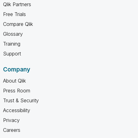
Qlik Partners
Free Trials
Compare Qlik
Glossary
Training
Support
Company
About Qlik
Press Room
Trust & Security
Accessibility
Privacy
Careers