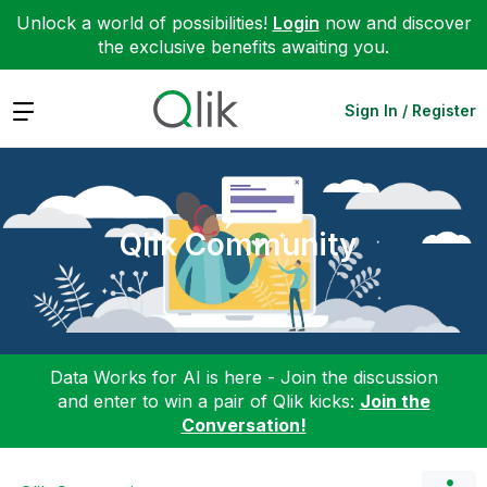
Unlock a world of possibilities!
Login
now and discover
the exclusive benefits awaiting you.
Expand
Sign In / Register
Qlik Community
Data Works for AI is here - Join the discussion
and enter to win a pair of Qlik kicks:
Join the
Conversation!