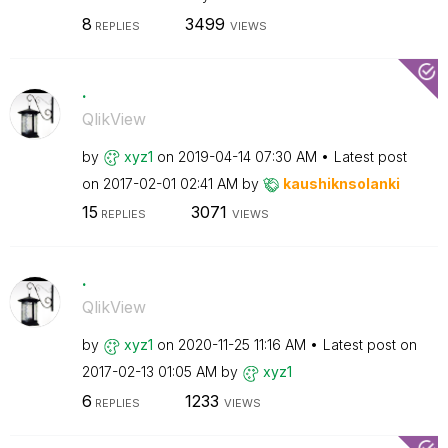
8
3499
REPLIES
VIEWS
.
QlikView
by
xyz1
on
‎2019-04-14
07:30 AM
Latest post
on
‎2017-02-01
02:41 AM
by
kaushiknsolanki
15
3071
REPLIES
VIEWS
.
QlikView
by
xyz1
on
‎2020-11-25
11:16 AM
Latest post on
‎2017-02-13
01:05 AM
by
xyz1
6
1233
REPLIES
VIEWS