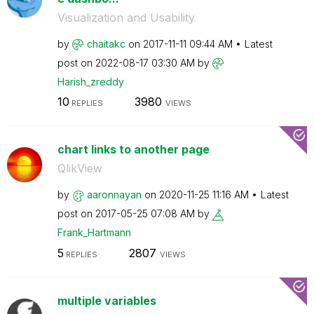
Visualization and Usability
by
chaitakc
on
‎2017-11-11
09:44 AM
Latest
post on
‎2022-08-17
03:30 AM
by
Harish_zreddy
10
3980
REPLIES
VIEWS
chart links to another page
QlikView
by
aaronnayan
on
‎2020-11-25
11:16 AM
Latest
post on
‎2017-05-25
07:08 AM
by
Frank_Hartmann
5
2807
REPLIES
VIEWS
multiple variables