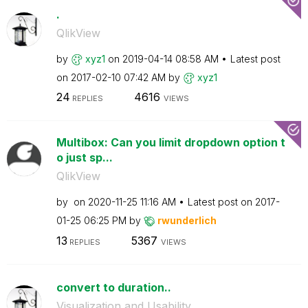
.
QlikView
by
xyz1
on
‎2019-04-14
08:58 AM
Latest post
on
‎2017-02-10
07:42 AM
by
xyz1
24
4616
REPLIES
VIEWS
Multibox: Can you limit dropdown option t
o just sp...
QlikView
by
on
‎2020-11-25
11:16 AM
Latest post on
‎2017-
01-25
06:25 PM
by
rwunderlich
13
5367
REPLIES
VIEWS
convert to duration..
Visualization and Usability