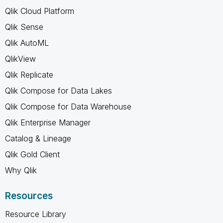
Qlik Cloud Platform
Qlik Sense
Qlik AutoML
QlikView
Qlik Replicate
Qlik Compose for Data Lakes
Qlik Compose for Data Warehouse
Qlik Enterprise Manager
Catalog & Lineage
Qlik Gold Client
Why Qlik
Resources
Resource Library