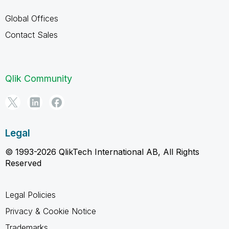
Global Offices
Contact Sales
Qlik Community
Legal
© 1993-2026 QlikTech International AB, All Rights
Reserved
Legal Policies
Privacy & Cookie Notice
Trademarks