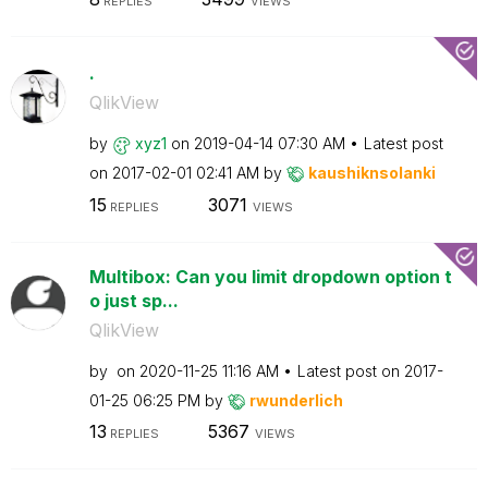
REPLIES
VIEWS
.
QlikView
by
xyz1
on
‎2019-04-14
07:30 AM
Latest post
on
‎2017-02-01
02:41 AM
by
kaushiknsolanki
15
3071
REPLIES
VIEWS
Multibox: Can you limit dropdown option t
o just sp...
QlikView
by
on
‎2020-11-25
11:16 AM
Latest post on
‎2017-
01-25
06:25 PM
by
rwunderlich
13
5367
REPLIES
VIEWS