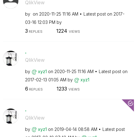
QlikView
by
on
‎2020-11-25
11:16 AM
Latest post on
‎2017-
03-16
12:03 PM
by
3
1224
REPLIES
VIEWS
.
QlikView
by
xyz1
on
‎2020-11-25
11:16 AM
Latest post on
‎2017-02-13
01:05 AM
by
xyz1
6
1233
REPLIES
VIEWS
.
QlikView
by
xyz1
on
‎2019-04-14
08:58 AM
Latest post