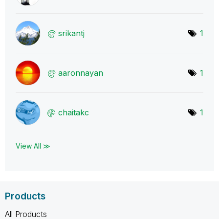
srikantj
1
aaronnayan
1
chaitakc
1
View All ≫
Products
All Products