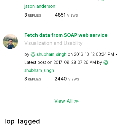
jason_anderson
3
4851
REPLIES
VIEWS
Fetch data from SOAP web service
Visualization and Usability
by
shubham_singh
on
‎2016-10-12
03:24 PM
Latest post on
‎2017-08-28
07:26 AM
by
shubham_singh
3
2440
REPLIES
VIEWS
View All ≫
Top Tagged