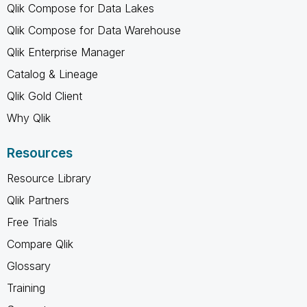
Qlik Compose for Data Lakes
Qlik Compose for Data Warehouse
Qlik Enterprise Manager
Catalog & Lineage
Qlik Gold Client
Why Qlik
Resources
Resource Library
Qlik Partners
Free Trials
Compare Qlik
Glossary
Training