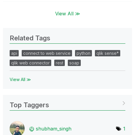
View All ≫
Related Tags
api
connect to web service
python
qlik sense*
qlik web connector
rest
soap
View All ≫
Top Taggers
shubham_singh
1