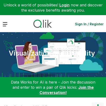
Unlock a world of possibilities!
Login
now and discover
the exclusive benefits awaiting you.
Expand
Sign In / Register
Visualization and Usability
Data Works for AI is here - Join the discussion
and enter to win a pair of Qlik kicks:
Join the
Conversation!