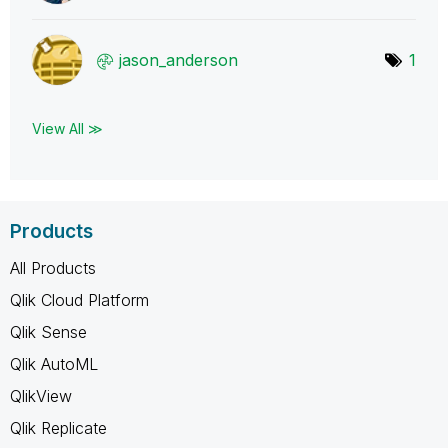
jason_anderson
1
View All ≫
Products
All Products
Qlik Cloud Platform
Qlik Sense
Qlik AutoML
QlikView
Qlik Replicate