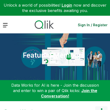
Unlock a world of possibilities!
Login
now and discover
the exclusive benefits awaiting you.
Expand
Sign In / Register
Featured Members
Data Works for AI is here - Join the discussion
and enter to win a pair of Qlik kicks:
Join the
Conversation!