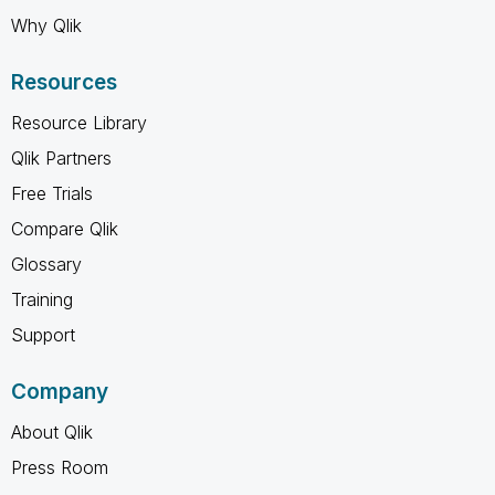
Why Qlik
Resources
Resource Library
Qlik Partners
Free Trials
Compare Qlik
Glossary
Training
Support
Company
About Qlik
Press Room