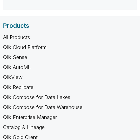
Products
All Products
Qlik Cloud Platform
Qlik Sense
Qlik AutoML
QlikView
Qlik Replicate
Qlik Compose for Data Lakes
Qlik Compose for Data Warehouse
Qlik Enterprise Manager
Catalog & Lineage
Qlik Gold Client