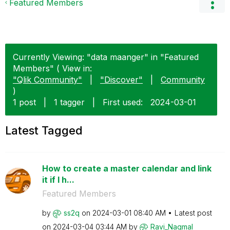
Featured Members
Currently Viewing: "data maanger" in "Featured
Members" ( View in:
"Qlik Community"
|
"Discover"
|
Community
)
1 post
|
1 tagger
|
First used:
‎2024-03-01
Latest Tagged
How to create a master calendar and link
it if I h...
Featured Members
by
ss2q
on
‎2024-03-01
08:40 AM
Latest post
on
‎2024-03-04
03:44 AM
by
Ravi_Nagmal