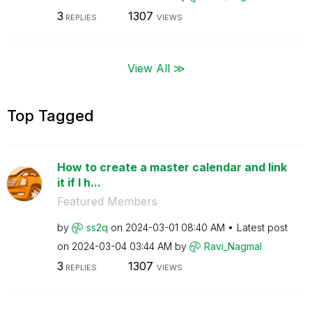
3
1307
REPLIES
VIEWS
View All ≫
Top Tagged
How to create a master calendar and link
it if I h...
Featured Members
by
ss2q
on
‎2024-03-01
08:40 AM
Latest post
on
‎2024-03-04
03:44 AM
by
Ravi_Nagmal
3
1307
REPLIES
VIEWS