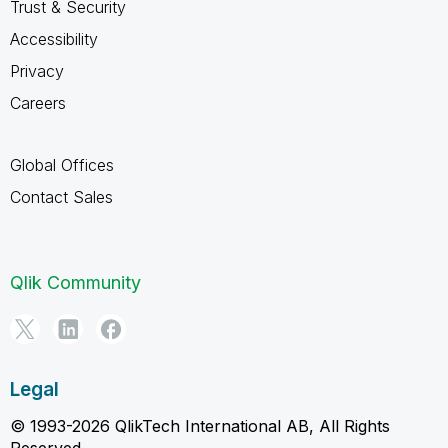
Trust & Security
Accessibility
Privacy
Careers
Global Offices
Contact Sales
Qlik Community
Legal
© 1993-2026 QlikTech International AB, All Rights
Reserved