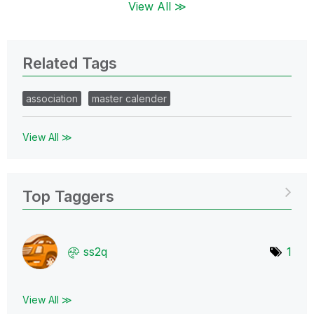
View All ≫
Related Tags
association
master calender
View All ≫
Top Taggers
ss2q
1
View All ≫