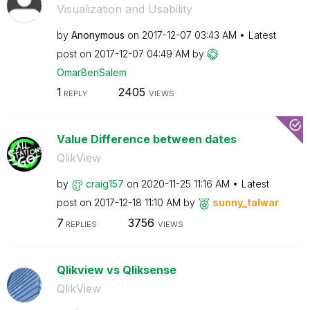
Visualization and Usability
by
Anonymous
on
‎2017-12-07
03:43 AM
Latest
post on
‎2017-12-07
04:49 AM
by
OmarBenSalem
1
2405
REPLY
VIEWS
Value Difference between dates
QlikView
by
craig157
on
‎2020-11-25
11:16 AM
Latest
post on
‎2017-12-18
11:10 AM
by
sunny_talwar
7
3756
REPLIES
VIEWS
Qlikview vs Qliksense
QlikView