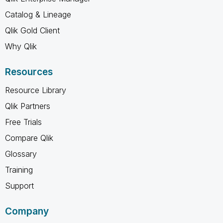
Catalog & Lineage
Qlik Gold Client
Why Qlik
Resources
Resource Library
Qlik Partners
Free Trials
Compare Qlik
Glossary
Training
Support
Company