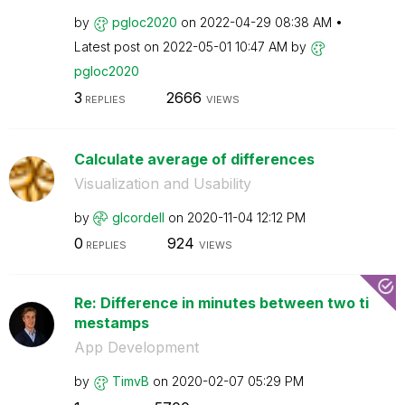
by
pgloc2020
on
‎2022-04-29
08:38 AM
Latest post on
‎2022-05-01
10:47 AM
by
pgloc2020
3
2666
REPLIES
VIEWS
Calculate average of differences
Visualization and Usability
by
glcordell
on
‎2020-11-04
12:12 PM
0
924
REPLIES
VIEWS
Re: Difference in minutes between two ti
mestamps
App Development
by
TimvB
on
‎2020-02-07
05:29 PM