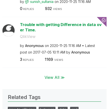
by
sunish_sultania
on
‎2020-11-25
11:16 AM
0
932
REPLIES
VIEWS
Trouble with getting Difference in data ov
er Time.
QlikView
by
Anonymous
on
‎2020-11-25
11:16 AM
Latest
post on
‎2017-07-05
10:11 AM
by
Anonymous
3
1169
REPLIES
VIEWS
View All ≫
Related Tags