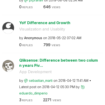
by
prpranav
on
‎2019-08-08
02:54 AM
0
646
REPLIES
VIEWS
YoY Difference and Growth
Visualization and Usability
by
Anonymous
on
‎2018-05-22
07:02 AM
0
799
REPLIES
VIEWS
Qliksense: Difference between two colum
n years Piv...
App Development
by
sebastian_marti
on
‎2018-04-12
11:41 AM
Latest post on
‎2018-04-12
05:30 PM
by
eduardo_dimperi
o
3
2271
REPLIES
VIEWS