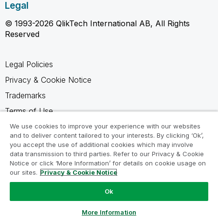
Legal
© 1993-2026 QlikTech International AB, All Rights
Reserved
Legal Policies
Privacy & Cookie Notice
Trademarks
Terms of Use
Legal Agreements
We use cookies to improve your experience with our websites
and to deliver content tailored to your interests. By clicking ‘Ok’,
Product Terms
you accept the use of additional cookies which may involve
data transmission to third parties. Refer to our Privacy & Cookie
Do not share my info
Notice or click ‘More Information’ for details on cookie usage on
our sites.
Privacy & Cookie Notice
Ok
Ask a Question
More Information