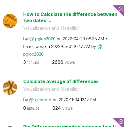
How to Calculate the difference between
two dates ...
Visualization and Usability
by
pgloc2020
on
‎2022-04-29
08:38 AM
Latest post on
‎2022-05-01
10:47 AM
by
pgloc2020
3
2666
REPLIES
VIEWS
Calculate average of differences
Visualization and Usability
by
glcordell
on
‎2020-11-04
12:12 PM
0
924
REPLIES
VIEWS
Re: Difference in minutes between two ti