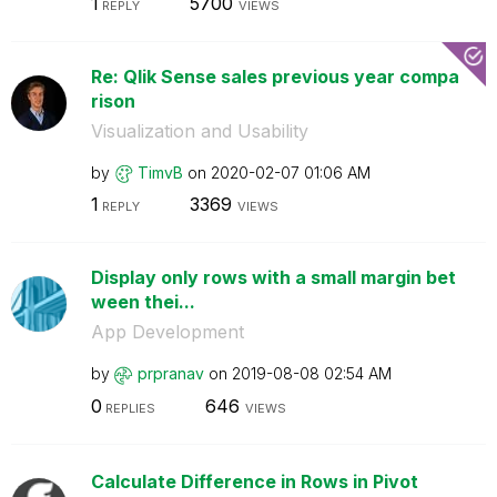
1
5700
REPLY
VIEWS
Re: Qlik Sense sales previous year compa
rison
Visualization and Usability
by
TimvB
on
‎2020-02-07
01:06 AM
1
3369
REPLY
VIEWS
Display only rows with a small margin bet
ween thei...
App Development
by
prpranav
on
‎2019-08-08
02:54 AM
0
646
REPLIES
VIEWS
Calculate Difference in Rows in Pivot