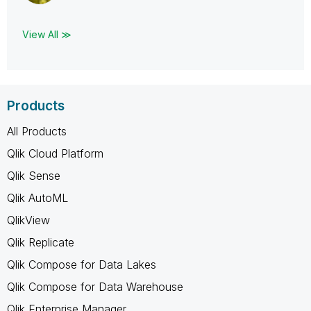
View All ≫
Products
All Products
Qlik Cloud Platform
Qlik Sense
Qlik AutoML
QlikView
Qlik Replicate
Qlik Compose for Data Lakes
Qlik Compose for Data Warehouse
Qlik Enterprise Manager