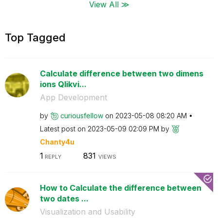
View All ≫
Top Tagged
Calculate difference between two dimens
ions Qlikvi...
App Development
by
curiousfellow
on
‎2023-05-08
08:20 AM
Latest post on
‎2023-05-09
02:09 PM
by
Chanty4u
1
831
REPLY
VIEWS
How to Calculate the difference between
two dates ...
Visualization and Usability