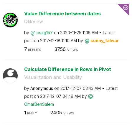
Value Difference between dates
QlikView
by
craig157
on
‎2020-11-25
11:16 AM
Latest
post on
‎2017-12-18
11:10 AM
by
sunny_talwar
7
3756
REPLIES
VIEWS
Calculate Difference in Rows in Pivot
Visualization and Usability
by
Anonymous
on
‎2017-12-07
03:43 AM
Latest
post on
‎2017-12-07
04:49 AM
by
OmarBenSalem
1
2405
REPLY
VIEWS