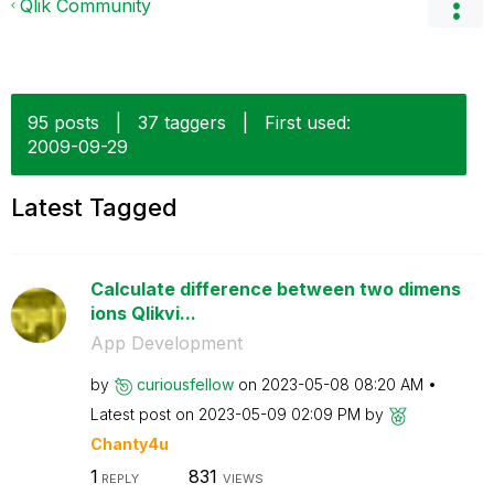
Qlik Community
95 posts
|
37 taggers
|
First used:
‎2009-09-29
Latest Tagged
Calculate difference between two dimens
ions Qlikvi...
App Development
by
curiousfellow
on
‎2023-05-08
08:20 AM
Latest post on
‎2023-05-09
02:09 PM
by
Chanty4u
1
831
REPLY
VIEWS