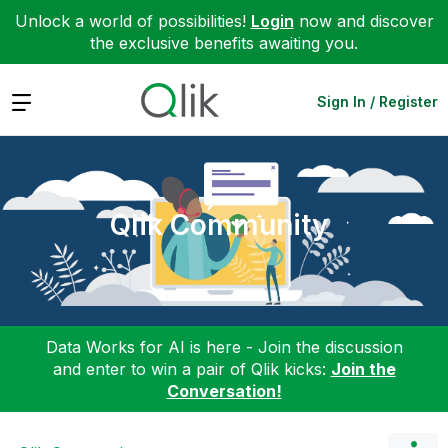
Unlock a world of possibilities!
Login
now and discover
the exclusive benefits awaiting you.
Expand
Sign In / Register
Qlik Community
Data Works for AI is here - Join the discussion
and enter to win a pair of Qlik kicks:
Join the
Conversation!