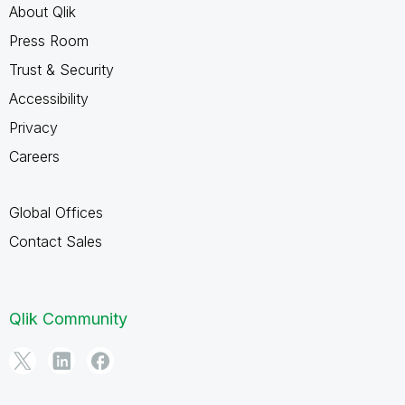
About Qlik
Press Room
Trust & Security
Accessibility
Privacy
Careers
Global Offices
Contact Sales
Qlik Community