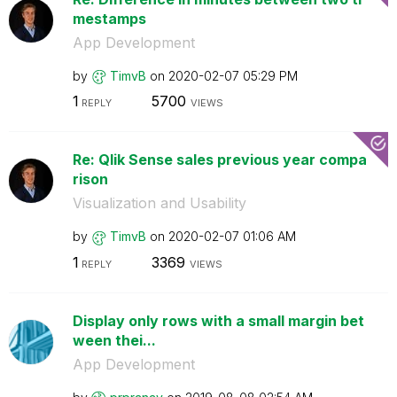
mestamps
App Development
by
TimvB
on
‎2020-02-07
05:29 PM
1
5700
REPLY
VIEWS
Re: Qlik Sense sales previous year compa
rison
Visualization and Usability
by
TimvB
on
‎2020-02-07
01:06 AM
1
3369
REPLY
VIEWS
Display only rows with a small margin bet
ween thei...
App Development