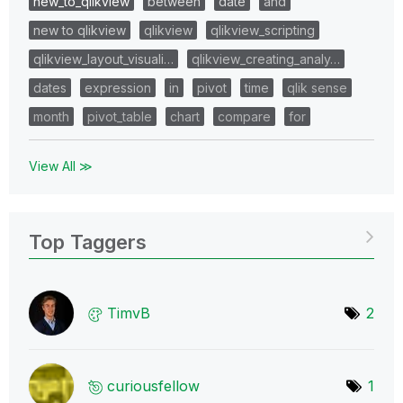
new_to_qlikview
between
date
and
new to qlikview
qlikview
qlikview_scripting
qlikview_layout_visuali…
qlikview_creating_analy…
dates
expression
in
pivot
time
qlik sense
month
pivot_table
chart
compare
for
View All ≫
Top Taggers
TimvB
2
curiousfellow
1