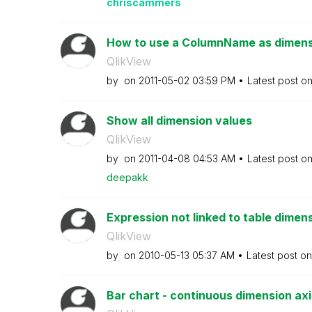
chriscammers
How to use a ColumnName as dimensi
QlikView
by
on
‎2011-05-02
03:59 PM
Latest post o
Show all dimension values
QlikView
by
on
‎2011-04-08
04:53 AM
Latest post o
deepakk
Expression not linked to table dimens
QlikView
by
on
‎2010-05-13
05:37 AM
Latest post o
Bar chart - continuous dimension axi