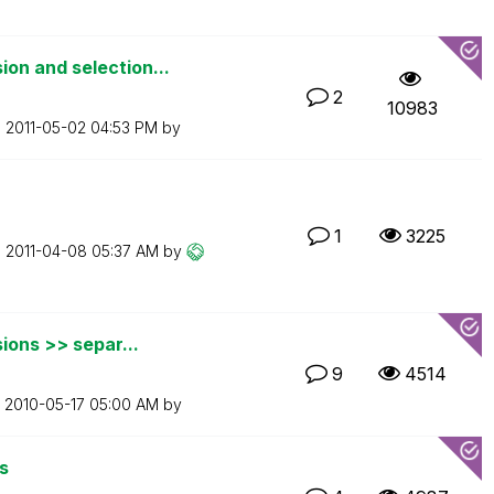
on and selection...
2
10983
n
‎2011-05-02
04:53 PM
by
1
3225
n
‎2011-04-08
05:37 AM
by
ions >> separ...
9
4514
n
‎2010-05-17
05:00 AM
by
s