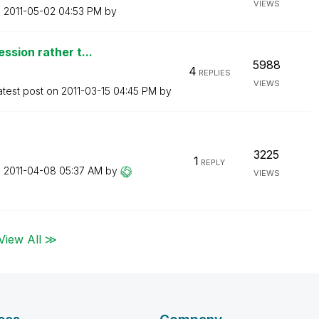
VIEWS
n
‎2011-05-02
04:53 PM
by
ssion rather t...
5988
4
REPLIES
VIEWS
atest post on
‎2011-03-15
04:45 PM
by
3225
1
REPLY
n
‎2011-04-08
05:37 AM
by
VIEWS
View All ≫