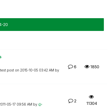
4-20
s
6
1850
test post on
‎2015-10-05
03:42 AM
by
2
11304
‎2011-05-17
09:56 AM
by