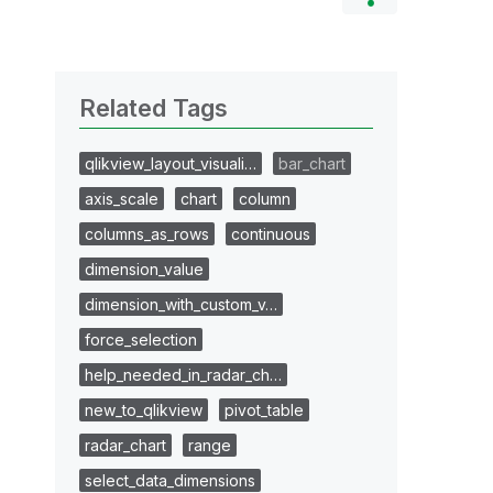
Related Tags
qlikview_layout_visuali…
bar_chart
axis_scale
chart
column
columns_as_rows
continuous
dimension_value
dimension_with_custom_v…
force_selection
help_needed_in_radar_ch…
new_to_qlikview
pivot_table
radar_chart
range
select_data_dimensions