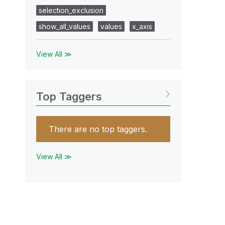
selection_exclusion
show_all_values
values
x_axis
View All ≫
Top Taggers
There are no top taggers.
View All ≫