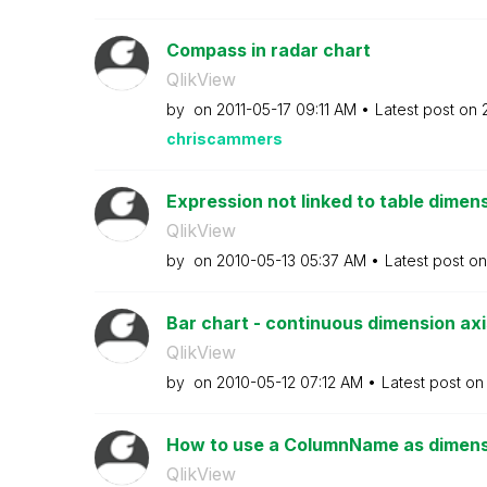
Compass in radar chart
QlikView
by
on
‎2011-05-17
09:11 AM
Latest post on
chriscammers
Expression not linked to table dimens
QlikView
by
on
‎2010-05-13
05:37 AM
Latest post o
Bar chart - continuous dimension axi
QlikView
by
on
‎2010-05-12
07:12 AM
Latest post o
How to use a ColumnName as dimensi
QlikView