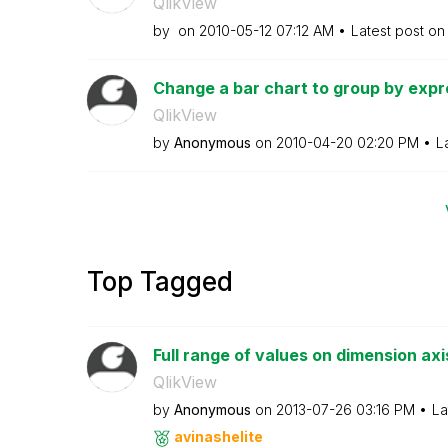
QlikView
by
on
‎2010-05-12
07:12 AM
Latest post o
Change a bar chart to group by expre
QlikView
by
Anonymous
on
‎2010-04-20
02:20 PM
L
Top Tagged
Full range of values on dimension axi
QlikView
by
Anonymous
on
‎2013-07-26
03:16 PM
La
avinashelite