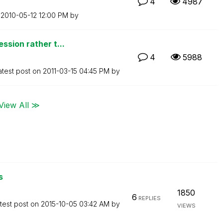
4
4987
n
‎2010-05-12
12:00 PM
by
ssion rather t...
4
5988
atest post on
‎2011-03-15
04:45 PM
by
View All ≫
s
1850
6
REPLIES
test post on
‎2015-10-05
03:42 AM
by
VIEWS