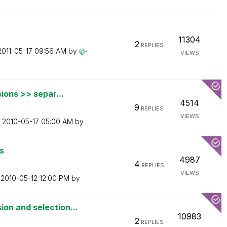
11304
2
REPLIES
‎2011-05-17
09:56 AM
by
VIEWS
ions >> separ...
4514
9
REPLIES
VIEWS
n
‎2010-05-17
05:00 AM
by
s
4987
4
REPLIES
VIEWS
n
‎2010-05-12
12:00 PM
by
on and selection...
10983
2
REPLIES