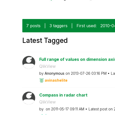
7 posts
|
3 taggers
|
First used:
‎2010-0
Latest Tagged
Full range of values on dimension axi
QlikView
by
Anonymous
on
‎2013-07-26
03:16 PM
La
avinashelite
Compass in radar chart
QlikView
by
on
‎2011-05-17
09:11 AM
Latest post on