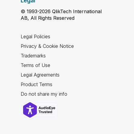
Legal
© 1993-2026 QlikTech International
AB, All Rights Reserved
Legal Policies
Privacy & Cookie Notice
Trademarks
Terms of Use
Legal Agreements
Product Terms
Do not share my info