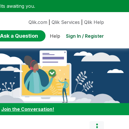
ts awaiting you.
Qlik.com
|
Qlik Services
|
Qlik Help
Ask a Question
Sign In / Register
Help
:
Join the Conversation!