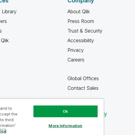
ces
Company
 Library
About Qlik
ners
Press Room
s
Trust & Security
Qlik
Accessibility
Privacy
Careers
Global Offices
Contact Sales
 and to
Ok
Qlik Community
accept the
to third
ormation’
More Information
tice