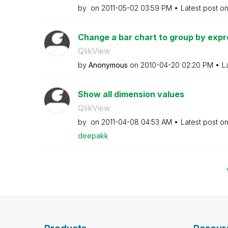
by
on
‎2011-05-02
03:59 PM
Latest post o
Change a bar chart to group by expre
QlikView
by
Anonymous
on
‎2010-04-20
02:20 PM
L
Show all dimension values
QlikView
by
on
‎2011-04-08
04:53 AM
Latest post o
deepakk