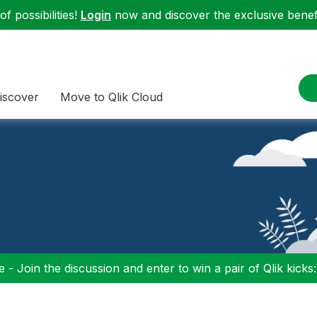
f possibilities!
Login
now and discover the exclusive benefi
iscover
Move to Qlik Cloud
 - Join the discussion and enter to win a pair of Qlik kicks