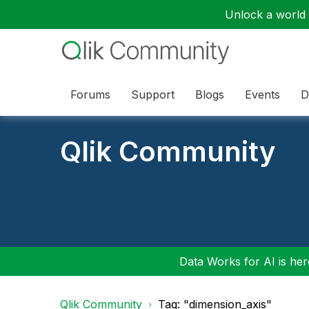
Unlock a world o
Forums
Support
Blogs
Events
D
Qlik Community
Data Works for AI is here
Qlik Community
Tag: "dimension_axis"