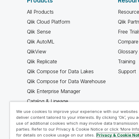
Products
Resour
All Products
Resource
Qlik Cloud Platform
Qlik Part
Qlik Sense
Free Trial
Qlik AutoML
Compare 
QlikView
Glossary
Qlik Replicate
Training
Qlik Compose for Data Lakes
Support
Qlik Compose for Data Warehouse
Qlik Enterprise Manager
Catalog & Lineage
Qlik Gold Client
We use cookies to improve your experience with our websites
deliver content tailored to your interests. By clicking ‘Ok’, you 
Why Qlik
use of additional cookies which may involve data transmission 
parties. Refer to our Privacy & Cookie Notice or click ‘More Inf
for details on cookie usage on our sites.
Privacy & Cookie No