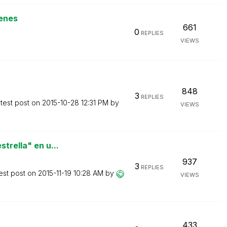
enes
661
0
REPLIES
VIEWS
848
3
REPLIES
test post on
‎2015-10-28
12:31 PM
by
VIEWS
trella" en u...
937
3
REPLIES
est post on
‎2015-11-19
10:28 AM
by
VIEWS
433