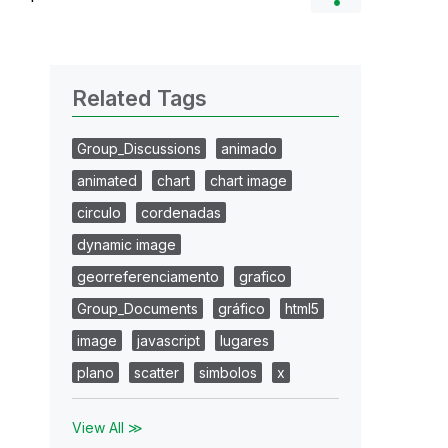
Related Tags
Group_Discussions
animado
animated
chart
chart image
circulo
cordenadas
dynamic image
georreferenciamento
grafico
Group_Documents
gráfico
html5
image
javascript
lugares
plano
scatter
simbolos
x
View All ≫