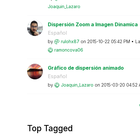
Joaquin_Lazaro
Dispersión Zoom a Imagen Dinamica
Español
by
rulohx87
on
‎2015-10-22
05:42 PM
La
ramoncova06
Gráfico de dispersión animado
Español
by
Joaquin_Lazaro
on
‎2015-03-20
04:52
Top Tagged