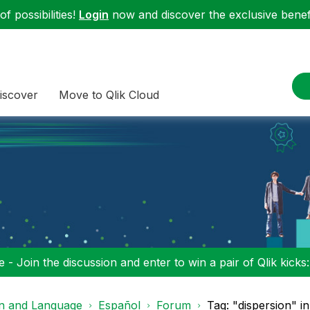
f possibilities!
Login
now and discover the exclusive benefi
iscover
Move to Qlik Cloud
 - Join the discussion and enter to win a pair of Qlik kicks
on and Language
Español
Forum
Tag: "dispersion" i