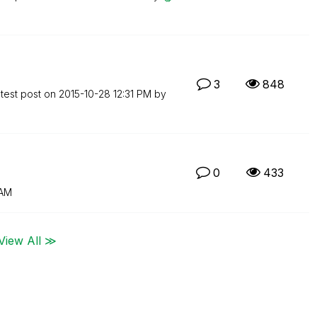
3
848
test post on
‎2015-10-28
12:31 PM
by
0
433
 AM
View All ≫