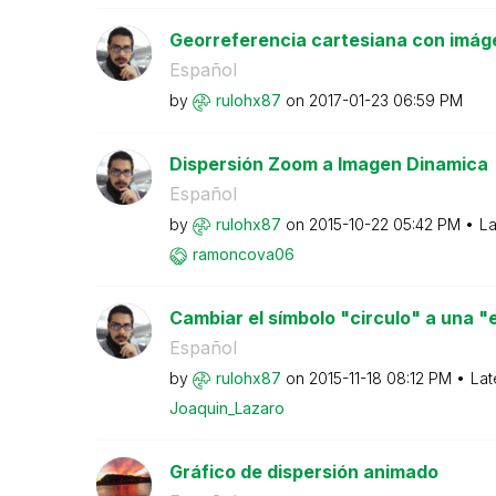
Georreferencia cartesiana con imág
Español
by
rulohx87
on
‎2017-01-23
06:59 PM
Dispersión Zoom a Imagen Dinamica
Español
by
rulohx87
on
‎2015-10-22
05:42 PM
La
ramoncova06
Cambiar el símbolo "circulo" a una "es
Español
by
rulohx87
on
‎2015-11-18
08:12 PM
Lat
Joaquin_Lazaro
Gráfico de dispersión animado