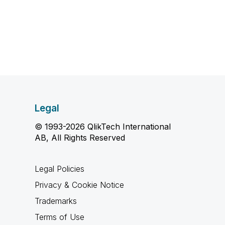
Legal
© 1993-2026 QlikTech International
AB, All Rights Reserved
Legal Policies
Privacy & Cookie Notice
Trademarks
Terms of Use