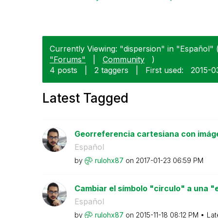
Currently Viewing: "dispersion" in "Español" (
"Forums"
|
Community
)
4 posts
|
2 taggers
|
First used:
‎2015-0
Latest Tagged
Georreferencia cartesiana con imág
Español
by
rulohx87
on
‎2017-01-23
06:59 PM
Cambiar el símbolo "circulo" a una "es
Español
by
rulohx87
on
‎2015-11-18
08:12 PM
Lat