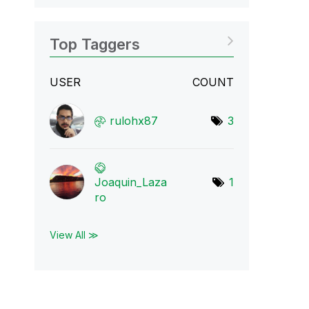
Top Taggers
USER
COUNT
rulohx87
3
Joaquin_Laza
1
ro
View All ≫