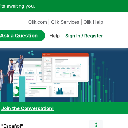
ts awaiting you.
Qlik.com
|
Qlik Services
|
Qlik Help
Ask a Question
Sign In / Register
Help
:
Join the Conversation!
n "Español"