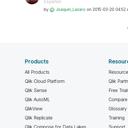
Español
by
Joaquin_Lazaro
on
‎2015-03-20
04:52
Products
Resour
All Products
Resource
Qlik Cloud Platform
Qlik Part
Qlik Sense
Free Trial
Qlik AutoML
Compare 
QlikView
Glossary
Qlik Replicate
Training
Qlik Compose for Data Lakes
Support