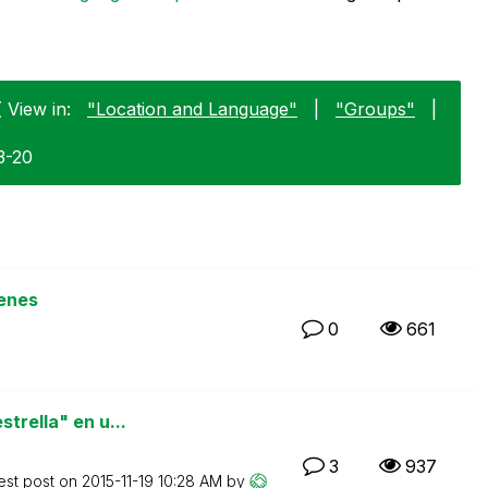
 View in:
"Location and Language"
|
"Groups"
|
3-20
enes
0
661
trella" en u...
3
937
est post on
‎2015-11-19
10:28 AM
by