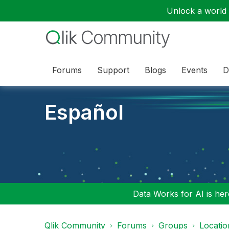
Unlock a world o
Forums
Support
Blogs
Events
D
Español
Data Works for AI is here
Qlik Community
Forums
Groups
Locati