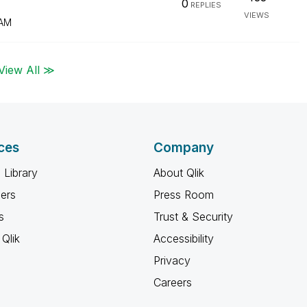
0
REPLIES
VIEWS
 AM
View All ≫
ces
Company
 Library
About Qlik
ners
Press Room
s
Trust & Security
Qlik
Accessibility
Privacy
Careers