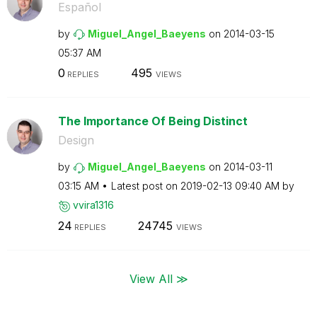
Español
by
Miguel_Angel_Ba
eyens
on
‎2014-03-15
05:37 AM
0
495
REPLIES
VIEWS
The Importance Of Being Distinct
Design
by
Miguel_Angel_Ba
eyens
on
‎2014-03-11
03:15 AM
Latest post on
‎2019-02-13
09:40 AM
by
vvira1316
24
24745
REPLIES
VIEWS
View All ≫