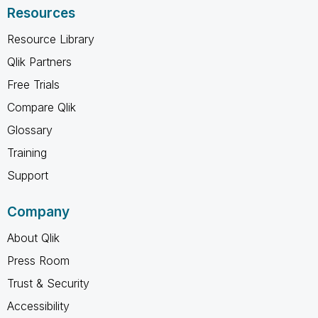
Resources
Resource Library
Qlik Partners
Free Trials
Compare Qlik
Glossary
Training
Support
Company
About Qlik
Press Room
Trust & Security
Accessibility