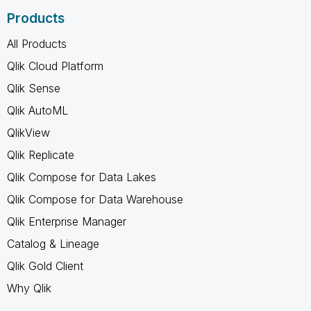
Products
All Products
Qlik Cloud Platform
Qlik Sense
Qlik AutoML
QlikView
Qlik Replicate
Qlik Compose for Data Lakes
Qlik Compose for Data Warehouse
Qlik Enterprise Manager
Catalog & Lineage
Qlik Gold Client
Why Qlik