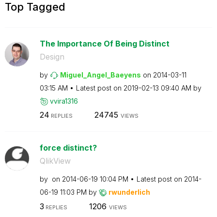
Top Tagged
The Importance Of Being Distinct
Design
by
Miguel_Angel_Ba
eyens
on
‎2014-03-11
03:15 AM
Latest post on
‎2019-02-13
09:40 AM
by
vvira1316
24
24745
REPLIES
VIEWS
force distinct?
QlikView
by
on
‎2014-06-19
10:04 PM
Latest post on
‎2014-
06-19
11:03 PM
by
rwunderlich
3
1206
REPLIES
VIEWS