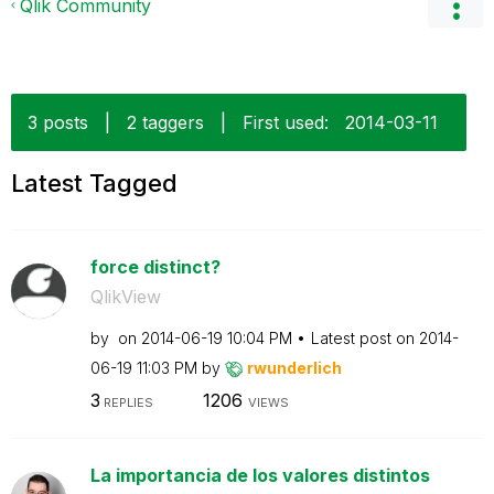
Qlik Community
3 posts
|
2 taggers
|
First used:
‎2014-03-11
Latest Tagged
force distinct?
QlikView
by
on
‎2014-06-19
10:04 PM
Latest post on
‎2014-
06-19
11:03 PM
by
rwunderlich
3
1206
REPLIES
VIEWS
La importancia de los valores distintos