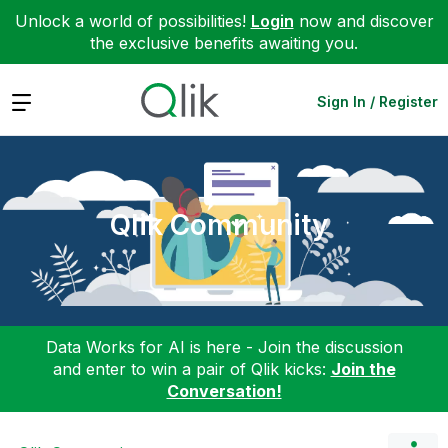
Unlock a world of possibilities!
Login
now and discover
the exclusive benefits awaiting you.
Expand
Sign In / Register
Qlik Community
Data Works for AI is here - Join the discussion
and enter to win a pair of Qlik kicks:
Join the
Conversation!