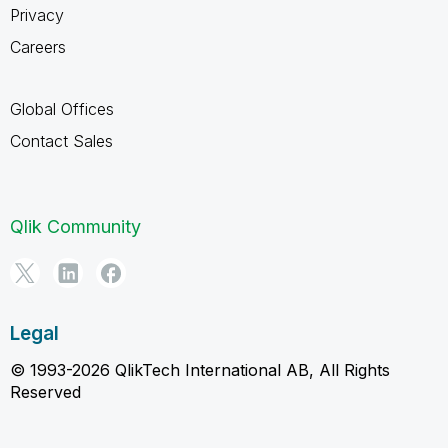
Privacy
Careers
Global Offices
Contact Sales
Qlik Community
Legal
© 1993-2026 QlikTech International AB, All Rights
Reserved