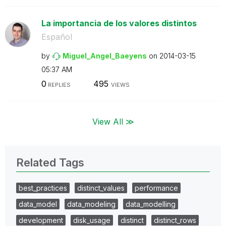
La importancia de los valores distintos
Español
by
Miguel_Angel_Ba
eyens
on
‎2014-03-15
05:37 AM
0
495
REPLIES
VIEWS
View All ≫
Related Tags
best_practices
distinct_values
performance
data_model
data_modeling
data_modelling
development
disk_usage
distinct
distinct_rows