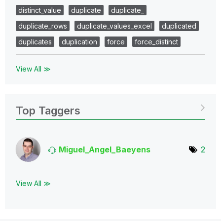
distinct_value
duplicate
duplicate_
duplicate_rows
duplicate_values_excel
duplicated
duplicates
duplication
force
force_distinct
View All ≫
Top Taggers
Miguel_Angel_Ba
eyens
2
View All ≫