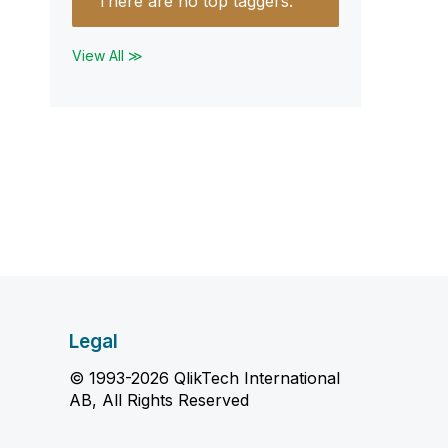
There are no top taggers.
View All ≫
Legal
© 1993-2026 QlikTech International
AB, All Rights Reserved