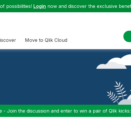
f possibilities!
Login
now and discover the exclusive benefi
iscover
Move to Qlik Cloud
 - Join the discussion and enter to win a pair of Qlik kicks