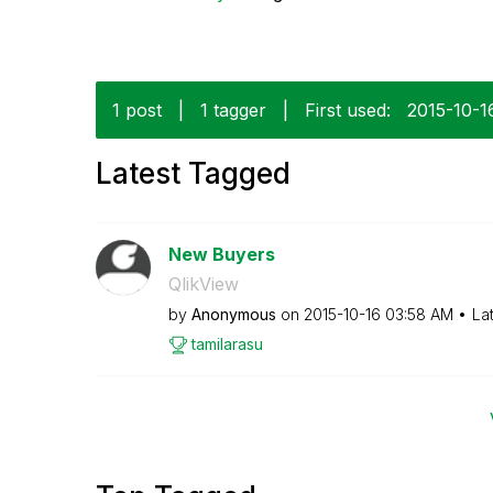
1 post
|
1 tagger
|
First used:
‎2015-10-1
Latest Tagged
New Buyers
QlikView
by
Anonymous
on
‎2015-10-16
03:58 AM
La
tamilarasu