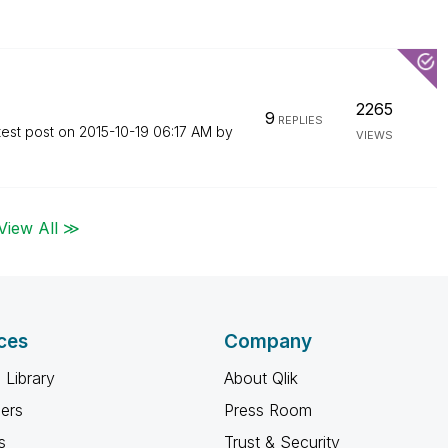
2265
9
REPLIES
test post on
‎2015-10-19
06:17 AM
by
VIEWS
View All ≫
ces
Company
 Library
About Qlik
ners
Press Room
s
Trust & Security