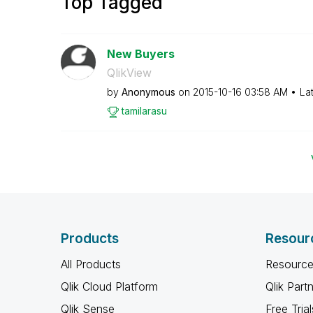
Top Tagged
New Buyers
QlikView
by
Anonymous
on
‎2015-10-16
03:58 AM
La
tamilarasu
Products
Resour
All Products
Resource
Qlik Cloud Platform
Qlik Part
Qlik Sense
Free Trial