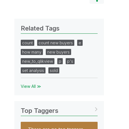
Related Tags
count
count new buyers
e
how many
new buyers
new_to_qlikview
p
p's
set analysis
sold
View All ≫
Top Taggers