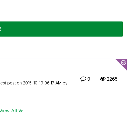
6
9
2265
test post on
‎2015-10-19
06:17 AM
by
View All ≫