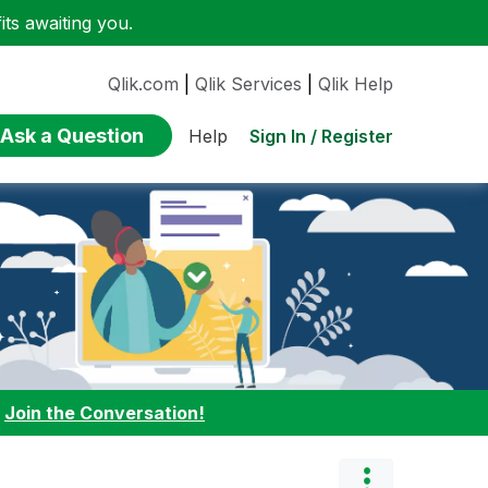
ts awaiting you.
Qlik.com
|
Qlik Services
|
Qlik Help
Ask a Question
Sign In / Register
Help
:
Join the Conversation!