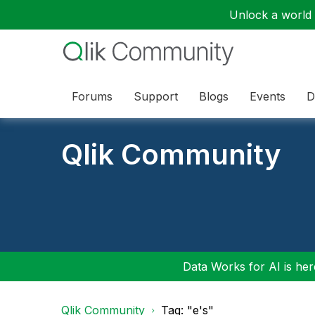
Unlock a world o
Forums
Support
Blogs
Events
D
Qlik Community
Data Works for AI is here
Qlik Community
Tag: "e's"