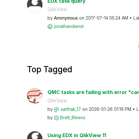
EDX task query
QlikView
by
Anonymous
on
‎2017-07-14
05:24 AM
La
jonathandienst
Top Tagged
QMC tasks are failing with error "can
QlikView
by
sarthak_17
on
‎2026-01-26
01:19 PM
L
by
Brett_Bleess
Using EDX in QlikView 11