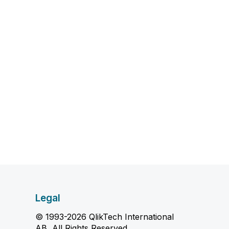
Legal
© 1993-2026 QlikTech International
AB, All Rights Reserved