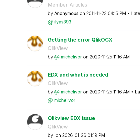
Member Articles
by
Anonymous
on
‎2011-11-23
04:15 PM
Late
ilyas393
Getting the error QlikOCX
QlikView
by
michelivor
on
‎2020-11-25
11:16 AM
EDX and what is needed
QlikView
by
michelivor
on
‎2020-11-25
11:16 AM
La
michelivor
Qlikview EDX issue
QlikView
by
on
‎2026-01-26
01:19 PM