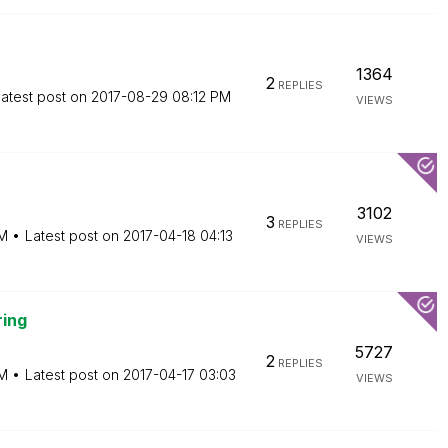
1364
2
REPLIES
atest post on
‎2017-08-29
08:12 PM
VIEWS
3102
3
REPLIES
PM
Latest post on
‎2017-04-18
04:13
VIEWS
ring
5727
2
REPLIES
PM
Latest post on
‎2017-04-17
03:03
VIEWS