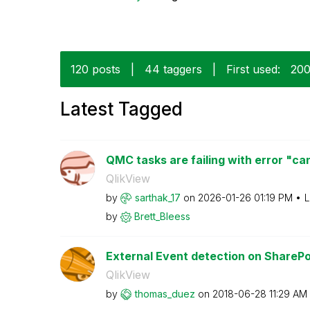
120 posts
|
44 taggers
|
First used:
‎20
Latest Tagged
QMC tasks are failing with error "can
QlikView
by
sarthak_17
on
‎2026-01-26
01:19 PM
L
by
Brett_Bleess
External Event detection on SharePo
QlikView
by
thomas_duez
on
‎2018-06-28
11:29 AM