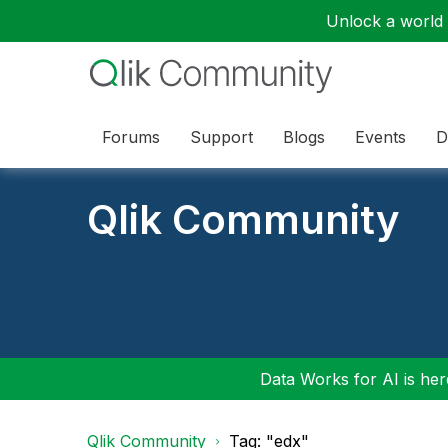
Unlock a world o
Forums
Support
Blogs
Events
D
Qlik Community
Data Works for AI is here
Qlik Community
Tag: "edx"