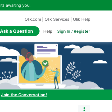
ts awaiting you.
Qlik.com
|
Qlik Services
|
Qlik Help
Ask a Question
Sign In / Register
Help
:
Join the Conversation!