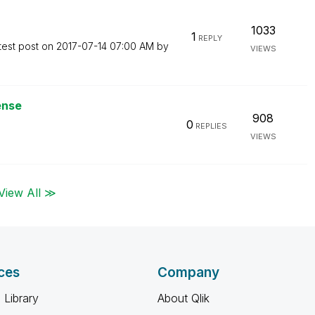
1033
1
REPLY
test post on
‎2017-07-14
07:00 AM
by
VIEWS
ense
908
0
REPLIES
VIEWS
View All ≫
ces
Company
 Library
About Qlik