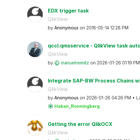
EDX trigger task
QlikView
by
Anonymous
on
‎2018-05-14
12:28 PM
qccl.qmsservice - QlikView task aut
QlikView
by
manuelreimitz
on
‎2026-01-26
01:19 PM
Integrate SAP-BW Process Chains wi
QlikView
by
Anonymous
on
‎2026-01-26
04:26 PM
L
Hakan_Ronningbe
rg
Getting the error QlikOCX
QlikView