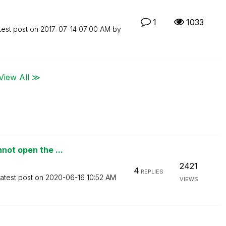
1
1033
test post on
‎2017-07-14
07:00 AM
by
View All ≫
not open the ...
2421
4
REPLIES
atest post on
‎2020-06-16
10:52 AM
VIEWS