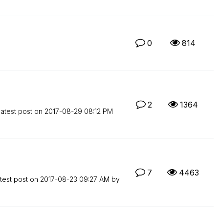
0
814
2
1364
atest post on
‎2017-08-29
08:12 PM
7
4463
test post on
‎2017-08-23
09:27 AM
by