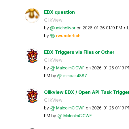
EDX question
QlikView
by
michelivor
on
‎2026-01-26
01:19 PM
L
by
rwunderlich
EDX Triggers via Files or Other
QlikView
by
MalcolmCICWF
on
‎2026-01-26
01:19 
PM
by
mmpas4887
Qlikview EDX / Open API Task Trigge
QlikView
by
MalcolmCICWF
on
‎2026-01-26
01:19 
PM
by
MalcolmCICWF