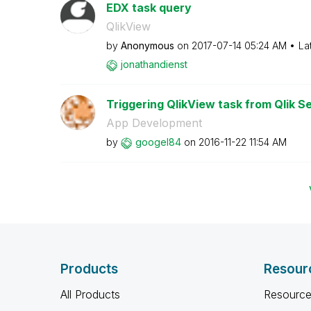
EDX task query
QlikView
by
Anonymous
on
‎2017-07-14
05:24 AM
La
jonathandienst
Triggering QlikView task from Qlik S
App Development
by
googel84
on
‎2016-11-22
11:54 AM
Products
Resour
All Products
Resource