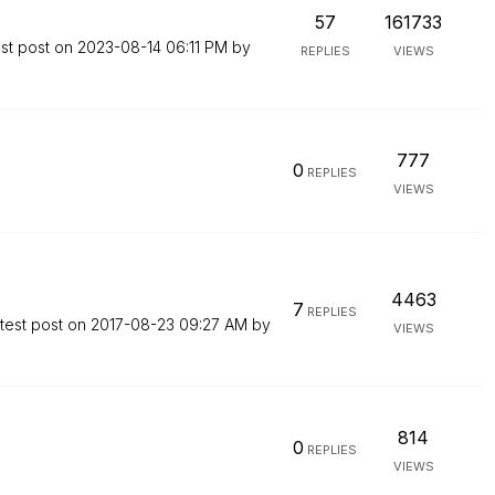
57
161733
st post on
‎2023-08-14
06:11 PM
by
REPLIES
VIEWS
777
0
REPLIES
VIEWS
4463
7
REPLIES
test post on
‎2017-08-23
09:27 AM
by
VIEWS
814
0
REPLIES
VIEWS