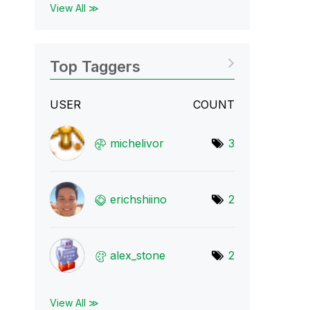
View All ≫
Top Taggers
USER
COUNT
michelivor
3
erichshiino
2
alex_stone
2
View All ≫