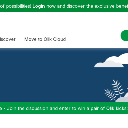
f possibilities!
Login
now and discover the exclusive benefi
iscover
Move to Qlik Cloud
 - Join the discussion and enter to win a pair of Qlik kicks