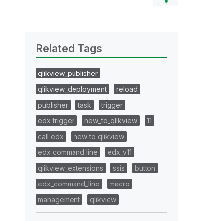
Related Tags
qlikview_publisher
qlikview_deployment
reload
publisher
task
trigger
edx trigger
new_to_qlikview
11
call edx
new to qlikview
edx command line
edx_v11
qlikview_extensions
ssis
button
edx_command_line
macro
management
qlikview