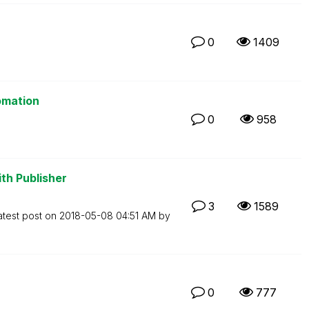
0
1409
omation
0
958
th Publisher
3
1589
atest post on
‎2018-05-08
04:51 AM
by
0
777