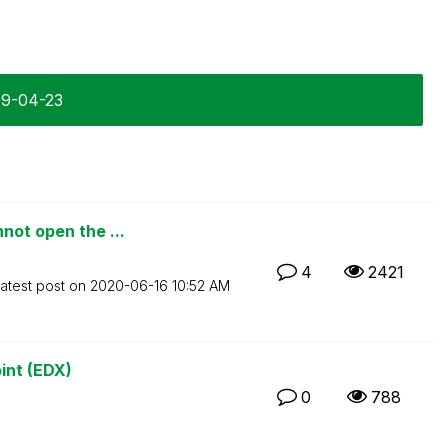
09-04-23
not open the ...
4
2421
atest post on
‎2020-06-16
10:52 AM
int (EDX)
0
788