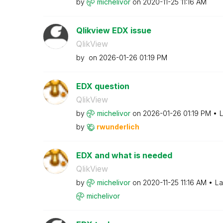
by
michelivor
on
‎2020-11-25
11:16 AM
Qlikview EDX issue
QlikView
by
on
‎2026-01-26
01:19 PM
EDX question
QlikView
by
michelivor
on
‎2026-01-26
01:19 PM
L
by
rwunderlich
EDX and what is needed
QlikView
by
michelivor
on
‎2020-11-25
11:16 AM
La
michelivor