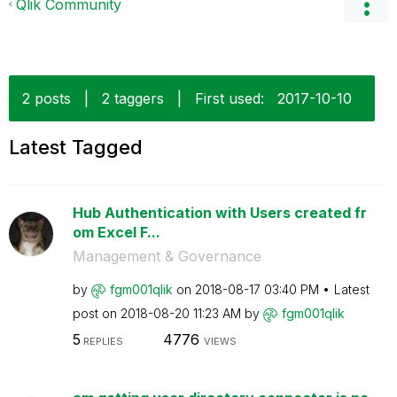
Qlik Community
2 posts
|
2 taggers
|
First used:
‎2017-10-10
Latest Tagged
Hub Authentication with Users created fr
om Excel F...
Management & Governance
by
fgm001qlik
on
‎2018-08-17
03:40 PM
Latest
post on
‎2018-08-20
11:23 AM
by
fgm001qlik
5
4776
REPLIES
VIEWS