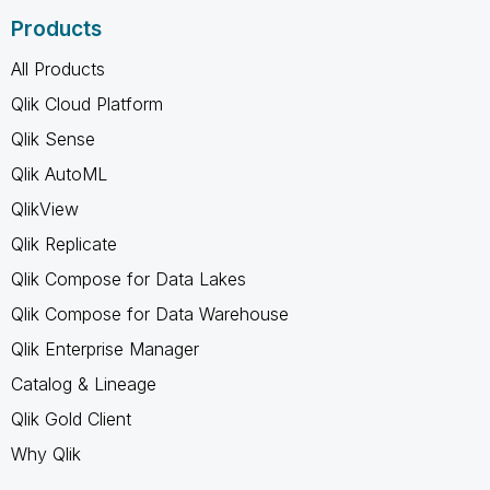
Products
All Products
Qlik Cloud Platform
Qlik Sense
Qlik AutoML
QlikView
Qlik Replicate
Qlik Compose for Data Lakes
Qlik Compose for Data Warehouse
Qlik Enterprise Manager
Catalog & Lineage
Qlik Gold Client
Why Qlik