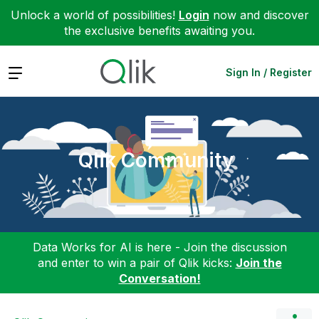
Unlock a world of possibilities!
Login
now and discover
the exclusive benefits awaiting you.
Expand
Sign In / Register
Qlik Community
Data Works for AI is here - Join the discussion
and enter to win a pair of Qlik kicks:
Join the
Conversation!