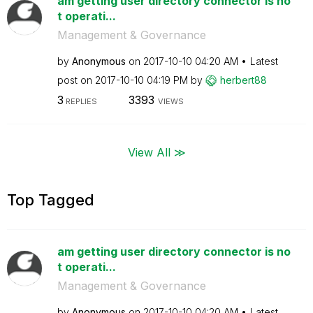
am getting user directory connector is no
t operati...
Management & Governance
by
Anonymous
on
‎2017-10-10
04:20 AM
Latest
post on
‎2017-10-10
04:19 PM
by
herbert88
3
3393
REPLIES
VIEWS
View All ≫
Top Tagged
am getting user directory connector is no
t operati...
Management & Governance
by
Anonymous
on
‎2017-10-10
04:20 AM
Latest