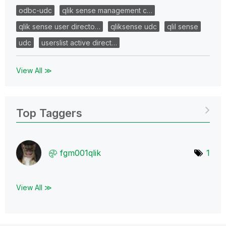
odbc-udc
qlik sense management c…
qlik sense user directo…
qliksense udc
qlil sense
udc
userslist active direct…
View All ≫
Top Taggers
fgm001qlik
1
View All ≫