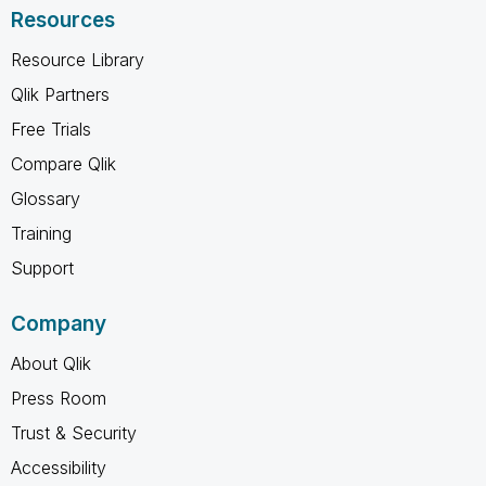
Resources
Resource Library
Qlik Partners
Free Trials
Compare Qlik
Glossary
Training
Support
Company
About Qlik
Press Room
Trust & Security
Accessibility