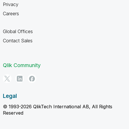
Privacy
Careers
Global Offices
Contact Sales
Qlik Community
Legal
© 1993-2026 QlikTech International AB, All Rights
Reserved