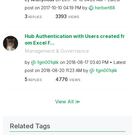
post on
‎2017-10-10
04:19 PM
by
herbert88
3
3393
REPLIES
VIEWS
Hub Authentication with Users created fr
om Excel F...
Management & Governance
by
fgm001qlik
on
‎2018-08-17
03:40 PM
Latest
post on
‎2018-08-20
11:23 AM
by
fgm001qlik
5
4776
REPLIES
VIEWS
View All ≫
Related Tags