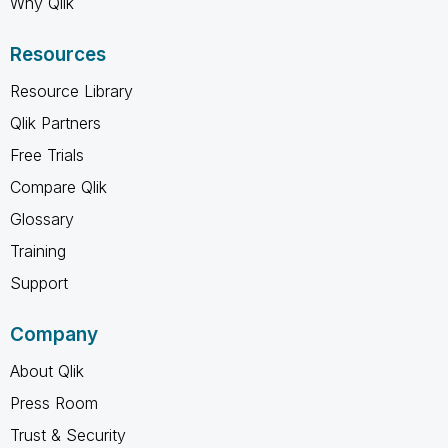
Why Qlik
Resources
Resource Library
Qlik Partners
Free Trials
Compare Qlik
Glossary
Training
Support
Company
About Qlik
Press Room
Trust & Security