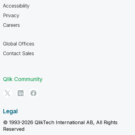
Accessibility
Privacy
Careers
Global Offices
Contact Sales
Qlik Community
Legal
© 1993-2026 QlikTech International AB, All Rights
Reserved