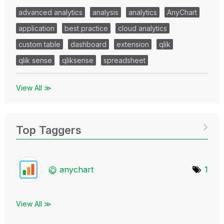
advanced analytics
analysis
analytics
AnyChart
application
best practice
cloud analytics
custom table
dashboard
extension
qlik
qlik sense
qliksense
spreadsheet
View All ≫
Top Taggers
anychart
1
View All ≫