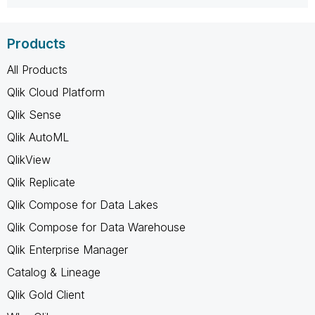
Products
All Products
Qlik Cloud Platform
Qlik Sense
Qlik AutoML
QlikView
Qlik Replicate
Qlik Compose for Data Lakes
Qlik Compose for Data Warehouse
Qlik Enterprise Manager
Catalog & Lineage
Qlik Gold Client