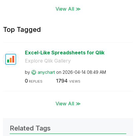
View All ≫
Top Tagged
Excel-Like Spreadsheets for Qlik
Explore Qlik Gallery
by
anychart
on
‎2026-04-14
08:49 AM
0
1794
REPLIES
VIEWS
View All ≫
Related Tags