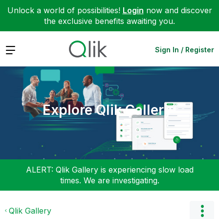
Unlock a world of possibilities!
Login
now and discover
the exclusive benefits awaiting you.
Expand
Sign In / Register
Explore Qlik Gallery
ALERT: Qlik Gallery is experiencing slow load
times. We are investigating.
Qlik Gallery