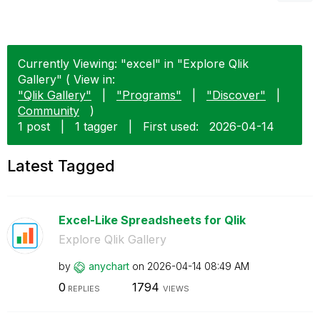
Currently Viewing: "excel" in "Explore Qlik
Gallery" ( View in:
"Qlik Gallery"
|
"Programs"
|
"Discover"
|
Community
)
1 post
|
1 tagger
|
First used:
‎2026-04-14
Latest Tagged
Excel-Like Spreadsheets for Qlik
Explore Qlik Gallery
by
anychart
on
‎2026-04-14
08:49 AM
0
1794
REPLIES
VIEWS