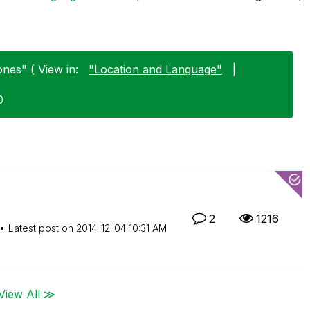
nes" ( View in:
"Location and Language"
|
0
2
1216
Latest post on
‎2014-12-04
10:31 AM
View All ≫