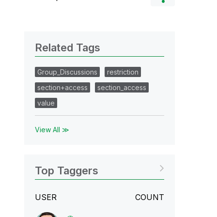
Related Tags
Group_Discussions
restriction
section+access
section_access
value
View All ≫
Top Taggers
USER
COUNT