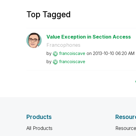
Top Tagged
Value Exception in Section Access
Francophones
by
francoiscave
on
‎2013-10-10
06:20 AM
by
francoiscave
Products
Resour
All Products
Resource