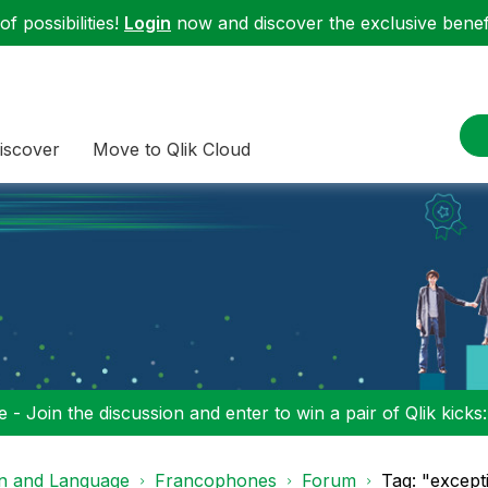
f possibilities!
Login
now and discover the exclusive benefi
iscover
Move to Qlik Cloud
 - Join the discussion and enter to win a pair of Qlik kicks
on and Language
Francophones
Forum
Tag: "excep