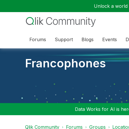
Unlock a world o
Forums
Support
Blogs
Events
D
Francophones
Data Works for AI is here
Qlik Community
Forums
Groups
Locati