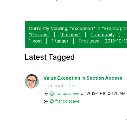
Currently Viewing: "exception" in "Francopho
"Groups"
|
"Forums"
|
Community
)
1 post
|
1 tagger
|
First used:
‎2013-10-1
Latest Tagged
Value Exception in Section Access
Francophones
by
francoiscave
on
‎2013-10-10
06:20 AM
by
francoiscave