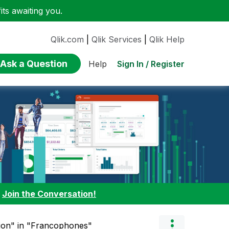
ts awaiting you.
Qlik.com
|
Qlik Services
|
Qlik Help
Ask a Question
Sign In / Register
Help
:
Join the Conversation!
tion" in "Francophones"