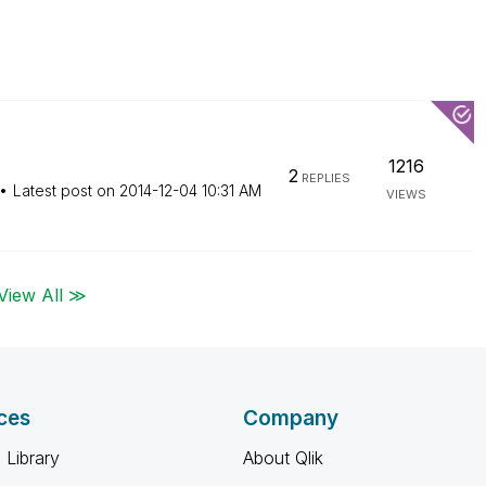
1216
2
REPLIES
Latest post on
‎2014-12-04
10:31 AM
VIEWS
View All ≫
ces
Company
 Library
About Qlik