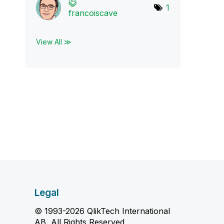
1
francoiscave
View All ≫
Legal
© 1993-2026 QlikTech International
AB, All Rights Reserved