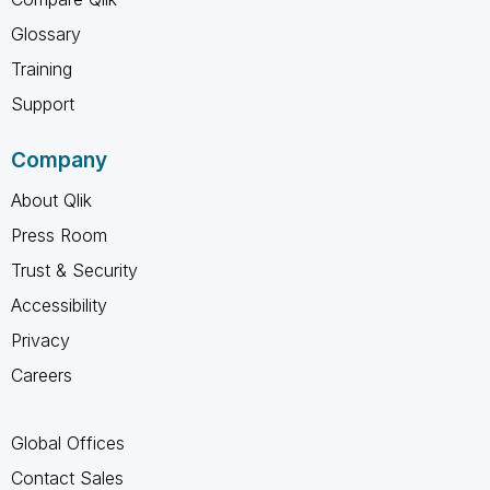
Glossary
Training
Support
Company
About Qlik
Press Room
Trust & Security
Accessibility
Privacy
Careers
Global Offices
Contact Sales