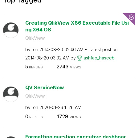
Creating QlikView X86 Executable File Usi
ng X64 OS
QlikView
by
on
‎2014-08-20
02:46 AM
Latest post on
‎2014-08-20
03:02 AM
by
ashfaq_haseeb
5
2743
REPLIES
VIEWS
QV ServiceNow
QlikView
by
on
‎2026-01-26
11:26 AM
0
1729
REPLIES
VIEWS
Formatting question executive dashboar