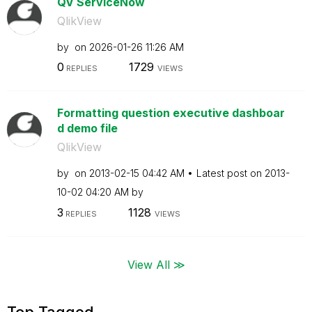
QV ServiceNow
QlikView
by
on
‎2026-01-26
11:26 AM
0
1729
REPLIES
VIEWS
Formatting question executive dashboar
d demo file
QlikView
by
on
‎2013-02-15
04:42 AM
Latest post on
‎2013-
10-02
04:20 AM
by
3
1128
REPLIES
VIEWS
View All ≫
Top Tagged