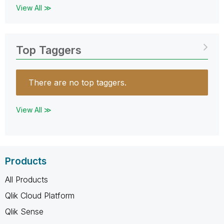
View All ≫
Top Taggers
There are no top taggers.
View All ≫
Products
All Products
Qlik Cloud Platform
Qlik Sense