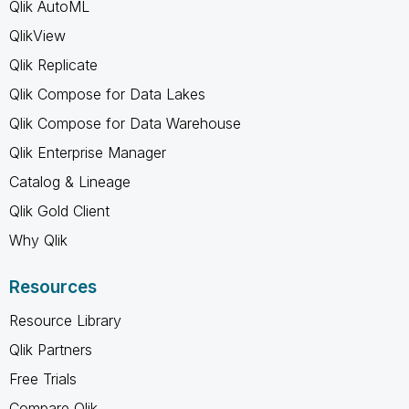
Qlik AutoML
QlikView
Qlik Replicate
Qlik Compose for Data Lakes
Qlik Compose for Data Warehouse
Qlik Enterprise Manager
Catalog & Lineage
Qlik Gold Client
Why Qlik
Resources
Resource Library
Qlik Partners
Free Trials
Compare Qlik