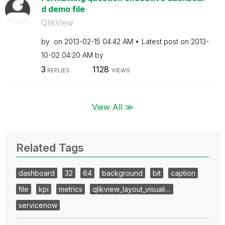
d demo file
QlikView
by
on
‎2013-02-15
04:42 AM
Latest post on
‎2013-
10-02
04:20 AM
by
3
1128
REPLIES
VIEWS
View All ≫
Related Tags
dashboard
32
64
background
bit
caption
file
kpi
metrics
qlikview_layout_visuali…
servicenow