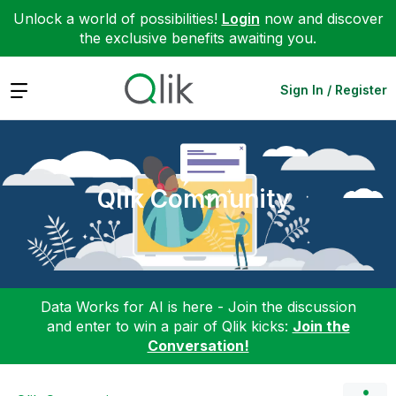
Unlock a world of possibilities!
Login
now and discover
the exclusive benefits awaiting you.
Expand
Sign In / Register
Qlik Community
Data Works for AI is here - Join the discussion
and enter to win a pair of Qlik kicks:
Join the
Conversation!