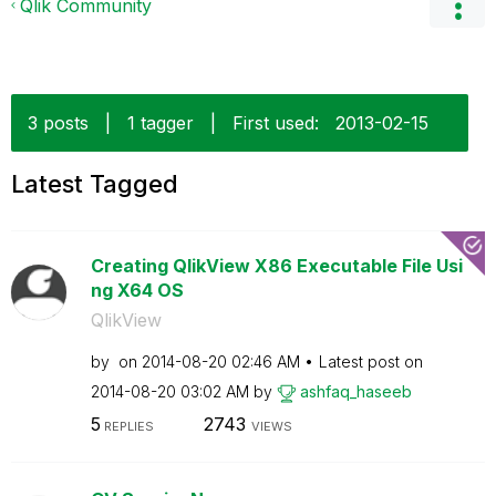
Qlik Community
3 posts
|
1 tagger
|
First used:
‎2013-02-15
Latest Tagged
Creating QlikView X86 Executable File Usi
ng X64 OS
QlikView
by
on
‎2014-08-20
02:46 AM
Latest post on
‎2014-08-20
03:02 AM
by
ashfaq_haseeb
5
2743
REPLIES
VIEWS