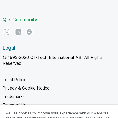
Qlik Community
Legal
© 1993-2026 QlikTech International AB, All Rights
Reserved
Legal Policies
Privacy & Cookie Notice
Trademarks
Terms of Use
Legal Agreements
We use cookies to improve your experience with our websites