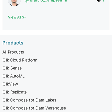
View All ≫
Products
All Products
Qlik Cloud Platform
Qlik Sense
Qlik AutoML
QlikView
Qlik Replicate
Qlik Compose for Data Lakes
Qlik Compose for Data Warehouse