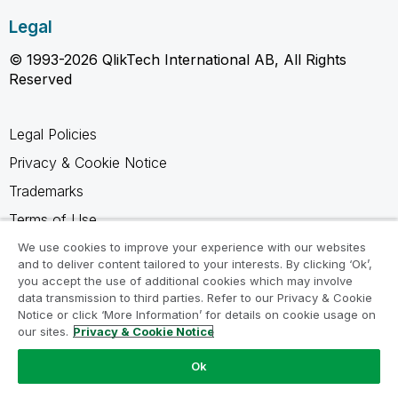
Legal
© 1993-2026 QlikTech International AB, All Rights
Reserved
Legal Policies
Privacy & Cookie Notice
Trademarks
Terms of Use
Legal Agreements
We use cookies to improve your experience with our websites
and to deliver content tailored to your interests. By clicking ‘Ok’,
Product Terms
you accept the use of additional cookies which may involve
data transmission to third parties. Refer to our Privacy & Cookie
Do not share my info
Notice or click ‘More Information’ for details on cookie usage on
our sites.
Privacy & Cookie Notice
Ok