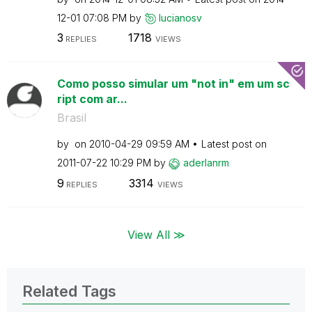
12-01
07:08 PM
by
lucianosv
3
1718
REPLIES
VIEWS
Como posso simular um "not in" em um sc
ript com ar...
Brasil
by
on
‎2010-04-29
09:59 AM
Latest post on
‎2011-07-22
10:29 PM
by
aderlanrm
9
3314
REPLIES
VIEWS
View All ≫
Related Tags