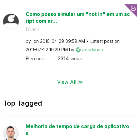
Como posso simular um "not in" em um sc
ript com ar...
Brasil
by
on
‎2010-04-29
09:59 AM
Latest post on
‎2011-07-22
10:29 PM
by
aderlanrm
9
3314
REPLIES
VIEWS
View All ≫
Top Tagged
Melhoria de tempo de carga de aplicativo
s