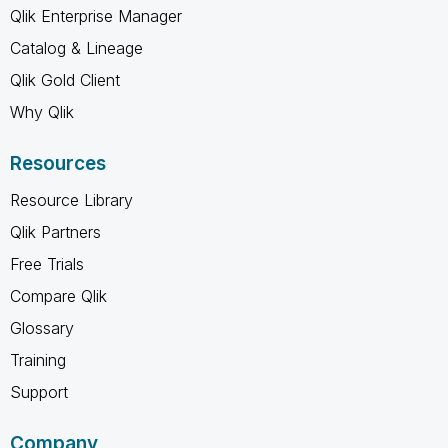
Qlik Enterprise Manager
Catalog & Lineage
Qlik Gold Client
Why Qlik
Resources
Resource Library
Qlik Partners
Free Trials
Compare Qlik
Glossary
Training
Support
Company