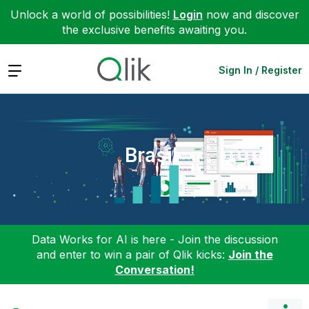
Unlock a world of possibilities!
Login
now and discover
the exclusive benefits awaiting you.
Expand
Sign In / Register
Brasil
Data Works for AI is here - Join the discussion
and enter to win a pair of Qlik kicks:
Join the
Conversation!