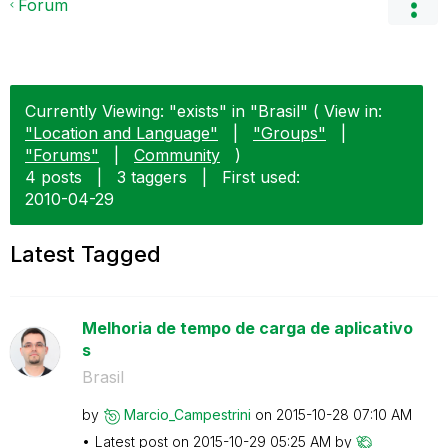
Forum
Currently Viewing: "exists" in "Brasil" ( View in:
"Location and Language"
|
"Groups"
|
"Forums"
|
Community
)
4 posts
|
3 taggers
|
First used:
‎2010-04-29
Latest Tagged
Melhoria de tempo de carga de aplicativo
s
Brasil
by
Marcio_Campestr
ini
on
‎2015-10-28
07:10 AM
Latest post on
‎2015-10-29
05:25 AM
by