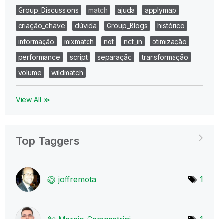
Group_Discussions
match
ajuda
applymap
criação_chave
dúvida
Group_Blogs
histórico
informação
mixmatch
not
not_in
otimização
performance
script
separação
transformação
volume
wildmatch
View All ≫
Top Taggers
joffremota
1
Marcio_Campestr
ini
1