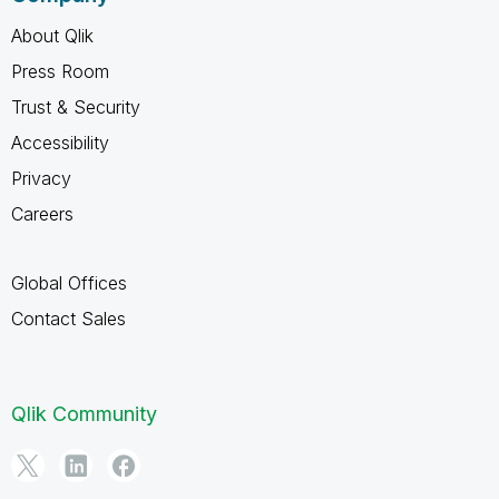
About Qlik
Press Room
Trust & Security
Accessibility
Privacy
Careers
Global Offices
Contact Sales
Qlik Community