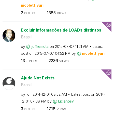
nicolett_yuri
2
1385
REPLIES
VIEWS
Excluir informações de LOADs distintos
Brasil
by
joffremota
on
‎2015-07-07
11:21 AM
Latest
post on
‎2015-07-07
04:52 PM
by
nicolett_yuri
13
2236
REPLIES
VIEWS
Ajuda Not Exists
Brasil
by
on
‎2014-12-01
08:52 AM
Latest post on
‎2014-
12-01
07:08 PM
by
lucianosv
3
1718
REPLIES
VIEWS