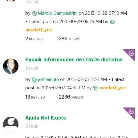
Brasil
by
Marcio_Campestr
ini
on
‎2015-10-28
07:10 AM
Latest post on
‎2015-10-29
05:25 AM
by
nicolett_yuri
2
1385
REPLIES
VIEWS
Excluir informações de LOADs distintos
Brasil
by
joffremota
on
‎2015-07-07
11:21 AM
Latest
post on
‎2015-07-07
04:52 PM
by
nicolett_yuri
13
2236
REPLIES
VIEWS
Ajuda Not Exists
Brasil
by
on
‎2014-12-01
08:52 AM
Latest post on
‎2014-