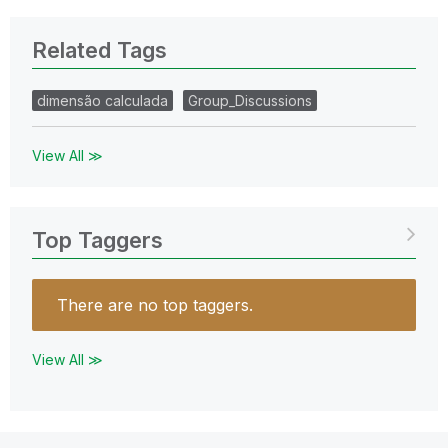
Related Tags
dimensão calculada
Group_Discussions
View All ≫
Top Taggers
There are no top taggers.
View All ≫