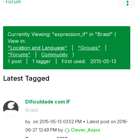
Forum
Currently Viewing: "expression_if" in "Brasil" (
View in:
"Location and Language"
|
"Groups"
|
"Forums"
|
Community
)
1 post
|
1 tagger
|
First used:
‎2015-05-13
Latest Tagged
Dificuldade com IF
Brasil
by
on
‎2015-05-13
03:52 PM
Latest post on
‎2016-
06-27
12:49 PM
by
Clever_Anjos