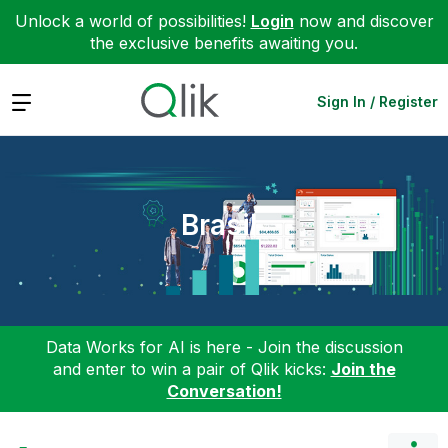
Unlock a world of possibilities!
Login
now and discover
the exclusive benefits awaiting you.
Expand
Sign In / Register
Brasil
Data Works for AI is here - Join the discussion
and enter to win a pair of Qlik kicks:
Join the
Conversation!