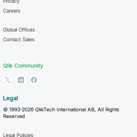
Privacy
Careers
Global Offices
Contact Sales
Qlik Community
Legal
© 1993-2026 QlikTech International AB, All Rights
Reserved
Legal Policies