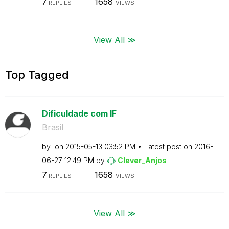
7
1658
REPLIES
VIEWS
View All ≫
Top Tagged
Dificuldade com IF
Brasil
by
on
‎2015-05-13
03:52 PM
Latest post on
‎2016-
06-27
12:49 PM
by
Clever_Anjos
7
1658
REPLIES
VIEWS
View All ≫