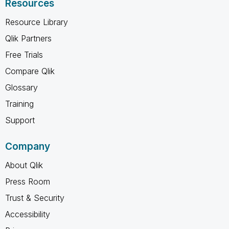
Resources
Resource Library
Qlik Partners
Free Trials
Compare Qlik
Glossary
Training
Support
Company
About Qlik
Press Room
Trust & Security
Accessibility