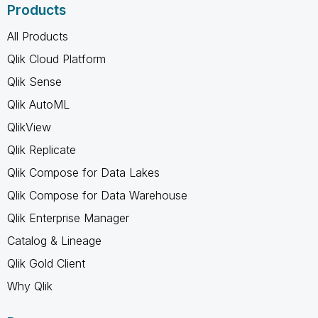
Products
All Products
Qlik Cloud Platform
Qlik Sense
Qlik AutoML
QlikView
Qlik Replicate
Qlik Compose for Data Lakes
Qlik Compose for Data Warehouse
Qlik Enterprise Manager
Catalog & Lineage
Qlik Gold Client
Why Qlik