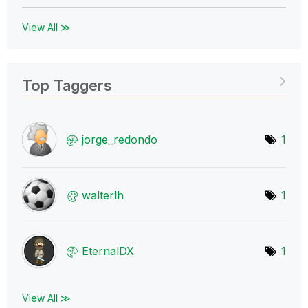
View All ≫
Top Taggers
jorge_redondo
1
walterlh
1
EternalDX
1
View All ≫