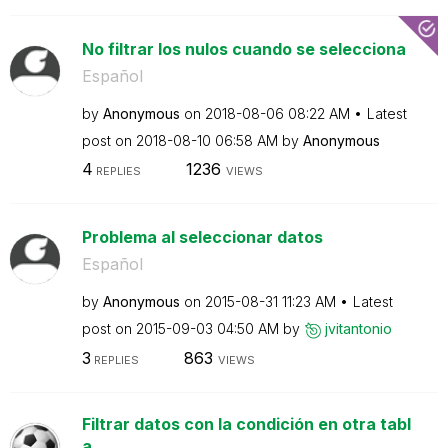
No filtrar los nulos cuando se selecciona
Español
by
Anonymous
on
‎2018-08-06
08:22 AM
Latest
post on
‎2018-08-10
06:58 AM
by
Anonymous
4
1236
REPLIES
VIEWS
Problema al seleccionar datos
Español
by
Anonymous
on
‎2015-08-31
11:23 AM
Latest
post on
‎2015-09-03
04:50 AM
by
jvitantonio
3
863
REPLIES
VIEWS
Filtrar datos con la condición en otra tabl
a