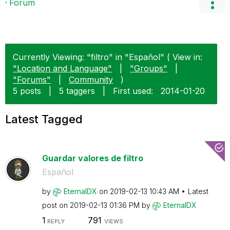
Forum
Currently Viewing: "filtro" in "Español" ( View in:
"Location and Language"
|
"Groups"
|
"Forums"
|
Community
)
5 posts
|
5 taggers
|
First used:
‎2014-01-20
Latest Tagged
Guardar valores de filtro
Español
by
EternalDX
on
‎2019-02-13
10:43 AM
Latest
post on
‎2019-02-13
01:36 PM
by
EternalDX
1
791
REPLY
VIEWS