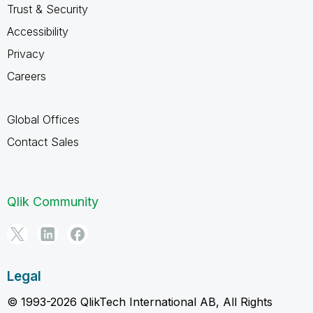
Trust & Security
Accessibility
Privacy
Careers
Global Offices
Contact Sales
Qlik Community
Legal
© 1993-2026 QlikTech International AB, All Rights