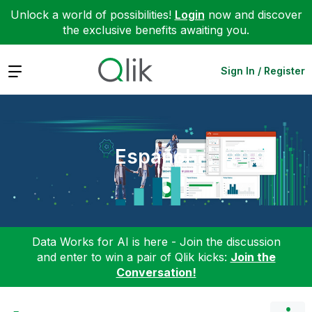
Unlock a world of possibilities!
Login
now and discover
the exclusive benefits awaiting you.
Expand
Sign In / Register
Español
Data Works for AI is here - Join the discussion
and enter to win a pair of Qlik kicks:
Join the
Conversation!