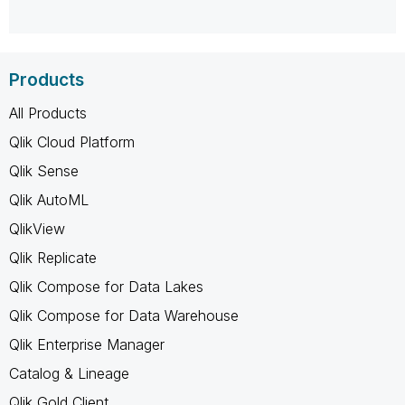
Products
All Products
Qlik Cloud Platform
Qlik Sense
Qlik AutoML
QlikView
Qlik Replicate
Qlik Compose for Data Lakes
Qlik Compose for Data Warehouse
Qlik Enterprise Manager
Catalog & Lineage
Qlik Gold Client