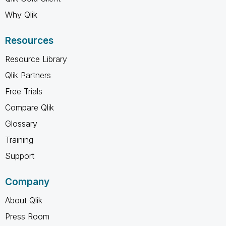
Why Qlik
Resources
Resource Library
Qlik Partners
Free Trials
Compare Qlik
Glossary
Training
Support
Company
About Qlik
Press Room