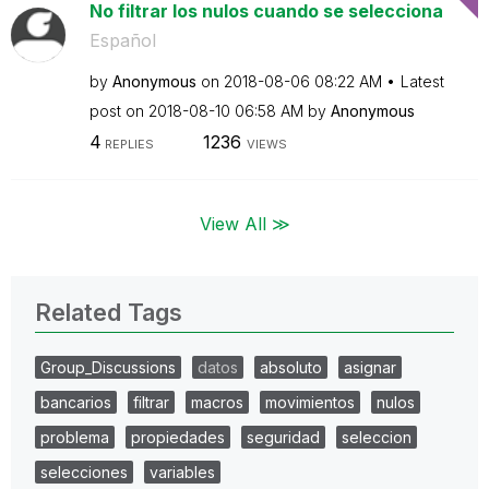
No filtrar los nulos cuando se selecciona
Español
by
Anonymous
on
‎2018-08-06
08:22 AM
Latest
post on
‎2018-08-10
06:58 AM
by
Anonymous
4
1236
REPLIES
VIEWS
View All ≫
Related Tags
Group_Discussions
datos
absoluto
asignar
bancarios
filtrar
macros
movimientos
nulos
problema
propiedades
seguridad
seleccion
selecciones
variables