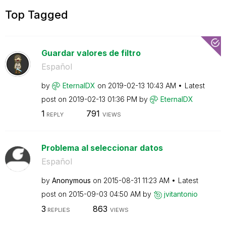
Top Tagged
Guardar valores de filtro
Español
by
EternalDX
on
‎2019-02-13
10:43 AM
Latest
post on
‎2019-02-13
01:36 PM
by
EternalDX
1
791
REPLY
VIEWS
Problema al seleccionar datos
Español
by
Anonymous
on
‎2015-08-31
11:23 AM
Latest
post on
‎2015-09-03
04:50 AM
by
jvitantonio
3
863
REPLIES
VIEWS