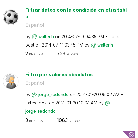
Filtrar datos con la condición en otra tabl
a
Español
by
walterlh
on
‎2014-07-10
04:35 PM
Latest
post on
‎2014-07-11
03:45 PM
by
walterlh
2
723
REPLIES
VIEWS
Filtro por valores absolutos
Español
by
jorge_redondo
on
‎2014-01-20
06:02 AM
Latest post on
‎2014-01-20
10:04 AM
by
jorge_redondo
3
1083
REPLIES
VIEWS