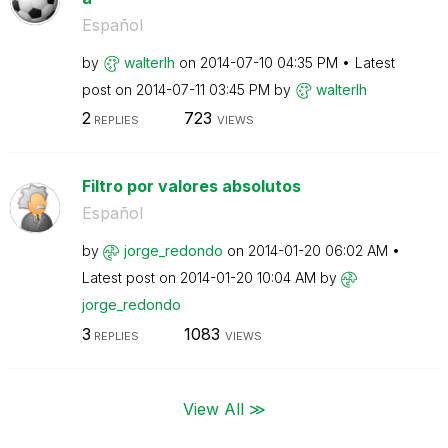
Español
by
walterlh
on
‎2014-07-10
04:35 PM
Latest
post on
‎2014-07-11
03:45 PM
by
walterlh
2
723
REPLIES
VIEWS
Filtro por valores absolutos
Español
by
jorge_redondo
on
‎2014-01-20
06:02 AM
Latest post on
‎2014-01-20
10:04 AM
by
jorge_redondo
3
1083
REPLIES
VIEWS
View All ≫