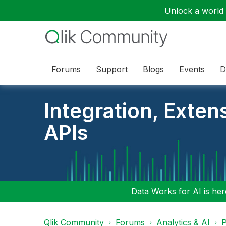
Unlock a world o
Forums
Support
Blogs
Events
D
Integration, Exten
APIs
Data Works for AI is here
Qlik Community
Forums
Analytics & AI
P