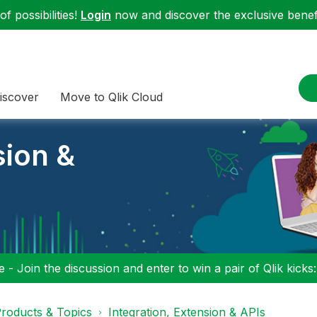
f possibilities!
Login
now and discover the exclusive benefi
iscover
Move to Qlik Cloud
sion &
 - Join the discussion and enter to win a pair of Qlik kicks
roducts & Topics
Integration, Extension & APIs