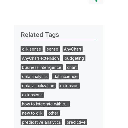
Related Tags
qlik sense
sense
AnyChart
AnyChart extension
budgeting
business intelligence
chart
data analytics
data science
data visualization
extension
extensions
how to integrate with p…
new to qlik
other
predicative analytics
predictive