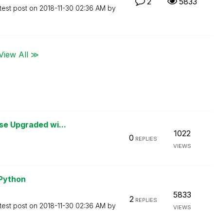
2
5833
test post on
‎2018-11-30
02:36 AM
by
View All ≫
se Upgraded wi...
1022
0
REPLIES
VIEWS
 Python
5833
2
REPLIES
test post on
‎2018-11-30
02:36 AM
by
VIEWS