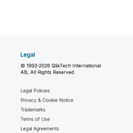
Legal
© 1993-2026 QlikTech International
AB, All Rights Reserved
Legal Policies
Privacy & Cookie Notice
Trademarks
Terms of Use
Legal Agreements