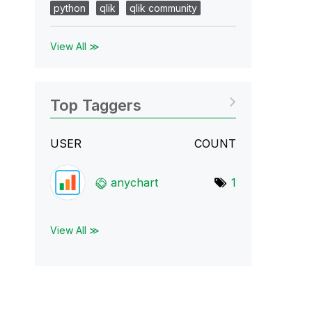
python
qlik
qlik community
View All ≫
Top Taggers
USER
COUNT
anychart
1
View All ≫