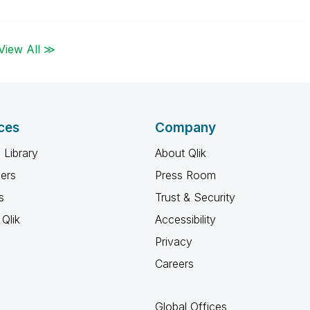
View All ≫
ces
Company
 Library
About Qlik
ners
Press Room
s
Trust & Security
Qlik
Accessibility
Privacy
Careers
Global Offices