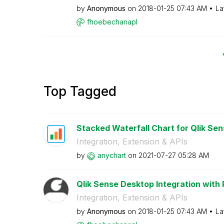
by
Anonymous
on
‎2018-01-25
07:43 AM
La
fhoebechanapl
Top Tagged
Stacked Waterfall Chart for Qlik Sen
Integration, Extension & APIs
by
anychart
on
‎2021-07-27
05:28 AM
Qlik Sense Desktop Integration with
Integration, Extension & APIs
by
Anonymous
on
‎2018-01-25
07:43 AM
La