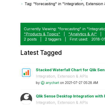
Tag: "forecasting" in "Integration, Extension
Currently Viewing: "forecasting" in "Integrati
"Products & Topics"
|
"Analytics & AI"
|
2 posts
|
2 taggers
|
First used:
‎2018-0
Latest Tagged
Stacked Waterfall Chart for Qlik Sen
Integration, Extension & APIs
by
anychart
on
‎2021-07-27
05:28 AM
Qlik Sense Desktop Integration with
Integration, Extension & APIs