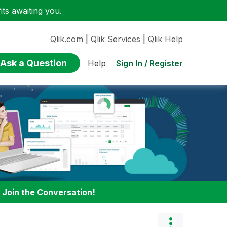
ts awaiting you.
Qlik.com
|
Qlik Services
|
Qlik Help
Ask a Question
Sign In / Register
Help
:
Join the Conversation!