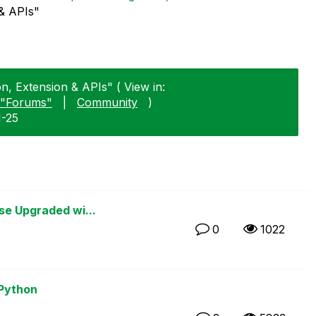
 & APIs"
on, Extension & APIs" ( View in:
"Forums"
|
Community
)
1-25
se Upgraded wi...
0
1022
 Python