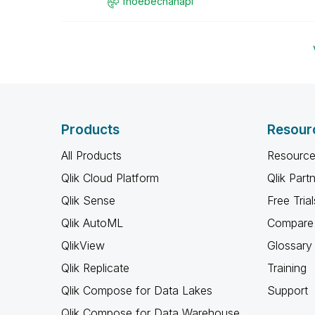
fhoebechanapl
Products
Resour
All Products
Resource
Qlik Cloud Platform
Qlik Part
Qlik Sense
Free Trial
Qlik AutoML
Compare 
QlikView
Glossary
Qlik Replicate
Training
Qlik Compose for Data Lakes
Support
Qlik Compose for Data Warehouse