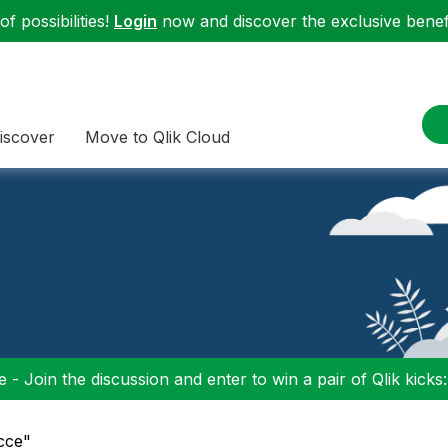
f possibilities!
Login
now and discover the exclusive benefi
iscover
Move to Qlik Cloud
 - Join the discussion and enter to win a pair of Qlik kicks
ncce"