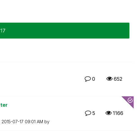
-17
0
652
ter
5
1166
n
‎2015-07-17
09:01 AM
by