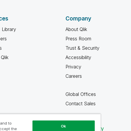
ces
Company
 Library
About Qlik
ners
Press Room
s
Trust & Security
Qlik
Accessibility
Privacy
Careers
Global Offices
Contact Sales
 and to
Ok
Qlik Community
accept the