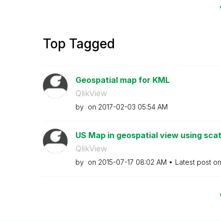
Top Tagged
Geospatial map for KML
QlikView
by
on
‎2017-02-03
05:54 AM
US Map in geospatial view using scat
QlikView
by
on
‎2015-07-17
08:02 AM
Latest post o