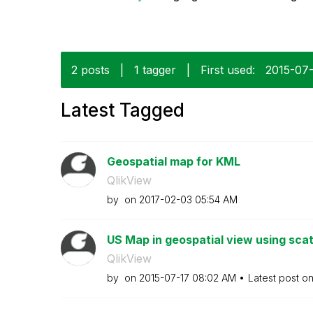
2 posts
|
1 tagger
|
First used:
‎2015-07
Latest Tagged
Geospatial map for KML
QlikView
by
on
‎2017-02-03
05:54 AM
US Map in geospatial view using scat
QlikView
by
on
‎2015-07-17
08:02 AM
Latest post o