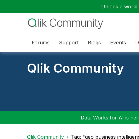
Unlock a world o
Forums
Support
Blogs
Events
D
Qlik Community
Data Works for AI is here
Qlik Community
Tag: "geo business intellige