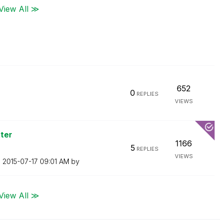
View All ≫
652
0
REPLIES
VIEWS
ter
1166
5
REPLIES
VIEWS
n
‎2015-07-17
09:01 AM
by
View All ≫