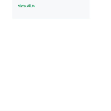
View All ≫