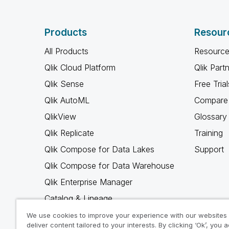
Products
Resour
All Products
Resource
Qlik Cloud Platform
Qlik Part
Qlik Sense
Free Trial
Qlik AutoML
Compare 
QlikView
Glossary
Qlik Replicate
Training
Qlik Compose for Data Lakes
Support
Qlik Compose for Data Warehouse
Qlik Enterprise Manager
Catalog & Lineage
Qlik Gold Client
We use cookies to improve your experience with our websites
deliver content tailored to your interests. By clicking ‘Ok’, you 