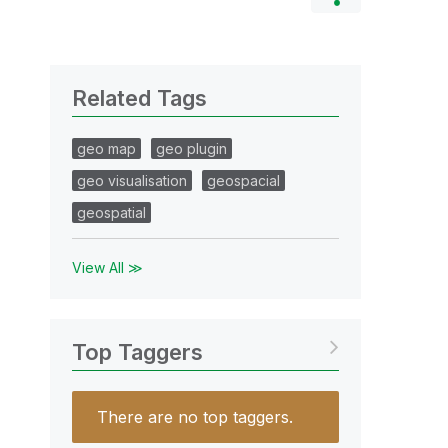
Related Tags
geo map
geo plugin
geo visualisation
geospacial
geospatial
View All ≫
Top Taggers
There are no top taggers.