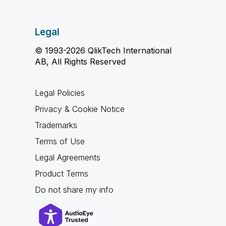
Legal
© 1993-2026 QlikTech International
AB, All Rights Reserved
Legal Policies
Privacy & Cookie Notice
Trademarks
Terms of Use
Legal Agreements
Product Terms
Do not share my info