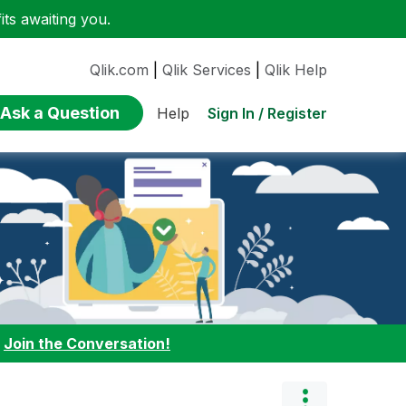
ts awaiting you.
Qlik.com
|
Qlik Services
|
Qlik Help
Ask a Question
Sign In / Register
Help
:
Join the Conversation!