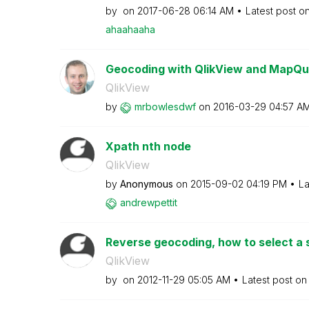
by
on
‎2017-06-28
06:14 AM
Latest post o
ahaahaaha
Geocoding with QlikView and MapQu
QlikView
by
mrbowlesdwf
on
‎2016-03-29
04:57 A
Xpath nth node
QlikView
by
Anonymous
on
‎2015-09-02
04:19 PM
La
andrewpettit
Reverse geocoding, how to select a sp
QlikView
by
on
‎2012-11-29
05:05 AM
Latest post o