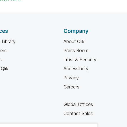
ces
Company
 Library
About Qlik
ners
Press Room
s
Trust & Security
Qlik
Accessibility
Privacy
Careers
Global Offices
Contact Sales