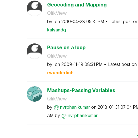
Geocoding and Mapping
QlikView
by
on
‎2010-04-28
05:31 PM
Latest post o
kalyandg
Pause on a loop
QlikView
by
on
‎2009-11-19
08:31 PM
Latest post on
rwunderlich
Mashups-Passing Variables
QlikView
by
nvrphanikumar
on
‎2018-01-31
07:04 P
AM
by
nvrphanikumar