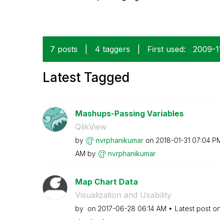
7 posts
|
4 taggers
|
First used:
‎2009-1
Latest Tagged
Mashups-Passing Variables
QlikView
by
nvrphanikumar
on
‎2018-01-31
07:04 P
AM
by
nvrphanikumar
Map Chart Data
Visualization and Usability
by
on
‎2017-06-28
06:14 AM
Latest post o