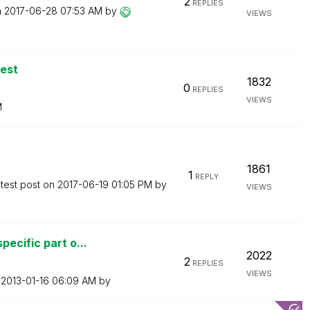
2
REPLIES
n
‎2017-06-28
07:53 AM
by
VIEWS
est
1832
0
REPLIES
VIEWS
M
1861
1
REPLY
test post on
‎2017-06-19
01:05 PM
by
VIEWS
ecific part o...
2022
2
REPLIES
VIEWS
n
‎2013-01-16
06:09 AM
by