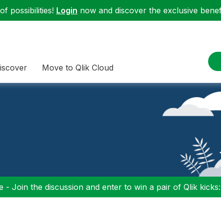
f possibilities!
Login
now and discover the exclusive benefi
iscover
Move to Qlik Cloud
 - Join the discussion and enter to win a pair of Qlik kicks