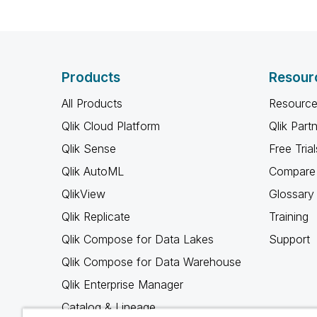
Products
Resour
All Products
Resource
Qlik Cloud Platform
Qlik Part
Qlik Sense
Free Trial
Qlik AutoML
Compare 
QlikView
Glossary
Qlik Replicate
Training
Qlik Compose for Data Lakes
Support
Qlik Compose for Data Warehouse
Qlik Enterprise Manager
Catalog & Lineage