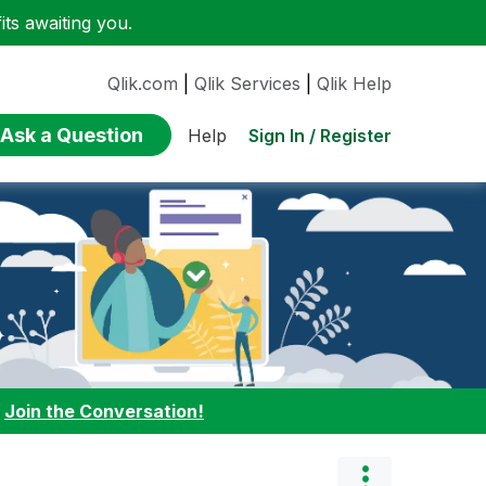
ts awaiting you.
Qlik.com
|
Qlik Services
|
Qlik Help
Ask a Question
Sign In / Register
Help
:
Join the Conversation!