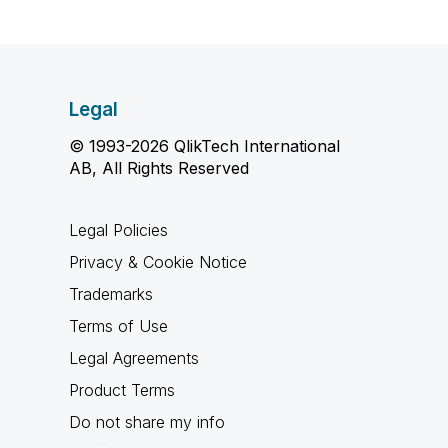
Legal
© 1993-2026 QlikTech International
AB, All Rights Reserved
Legal Policies
Privacy & Cookie Notice
Trademarks
Terms of Use
Legal Agreements
Product Terms
Do not share my info