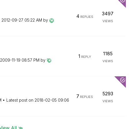
3497
4
REPLIES
n
‎2012-09-27
05:22 AM
by
VIEWS
1185
1
REPLY
‎2009-11-19
08:57 PM
by
VIEWS
5293
7
REPLIES
M
Latest post on
‎2018-02-05
09:06
VIEWS
View All ≫