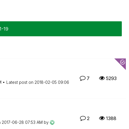
1-19
7
5293
M
Latest post on
‎2018-02-05
09:06
2
1388
n
‎2017-06-28
07:53 AM
by