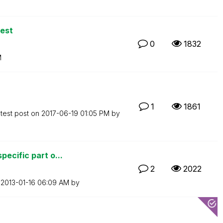
est
0
1832
M
1
1861
test post on
‎2017-06-19
01:05 PM
by
ecific part o...
2
2022
n
‎2013-01-16
06:09 AM
by