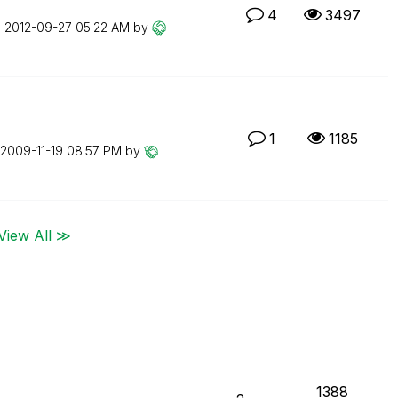
4
3497
n
‎2012-09-27
05:22 AM
by
1
1185
‎2009-11-19
08:57 PM
by
View All ≫
1388