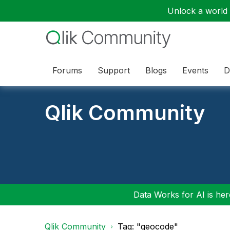
Unlock a world o
Forums
Support
Blogs
Events
D
Qlik Community
Data Works for AI is here
Qlik Community
Tag: "geocode"