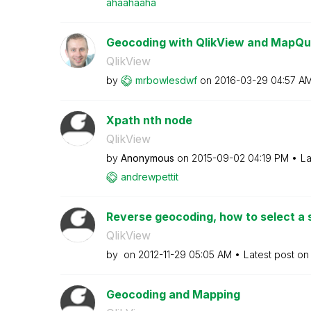
ahaahaaha
Geocoding with QlikView and MapQu
QlikView
by
mrbowlesdwf
on
‎2016-03-29
04:57 A
Xpath nth node
QlikView
by
Anonymous
on
‎2015-09-02
04:19 PM
La
andrewpettit
Reverse geocoding, how to select a sp
QlikView
by
on
‎2012-11-29
05:05 AM
Latest post o
Geocoding and Mapping