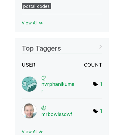
postal_codes
View All ≫
Top Taggers
USER
COUNT
nvrphanikuma
1
r
1
mrbowlesdwf
View All ≫