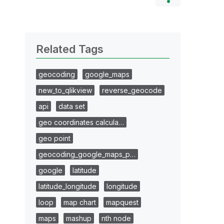
Related Tags
geocoding
google_maps
new_to_qlikview
reverse_geocode
api
data set
geo coordinates calcula…
geo point
geocoding_google_maps_p…
google
latitude
latitude_longitude
longitude
loop
map chart
mapquest
maps
mashup
nth node