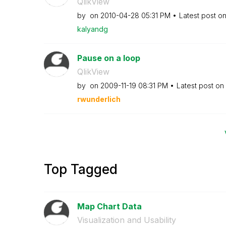
QlikView
by
on
‎2010-04-28
05:31 PM
Latest post o
kalyandg
Pause on a loop
QlikView
by
on
‎2009-11-19
08:31 PM
Latest post on
rwunderlich
Top Tagged
Map Chart Data
Visualization and Usability