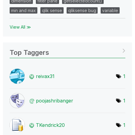
dimension
filter pane
getselectedcount()
min and max
qlik sense
qliksense bug
variable
View All ≫
Top Taggers
reivax31
1
poojashribanger
1
TKendrick20
1