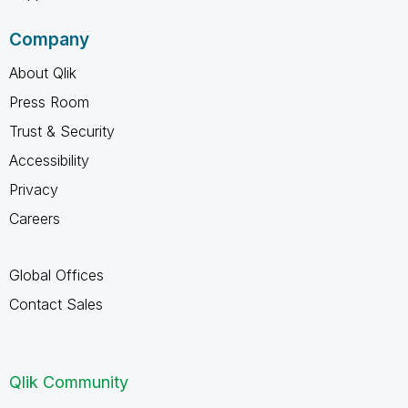
Company
About Qlik
Press Room
Trust & Security
Accessibility
Privacy
Careers
Global Offices
Contact Sales
Qlik Community