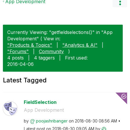
App Development
Currently Viewing: "getfieldselections()" in "App
Development" ( View in:
"Products & Topics"
|
"Analytics & AI"
|
"Forums"
|
Community
)
4 posts
|
4 taggers
|
First used:
‎2016-04-06
Latest Tagged
FieldSelection
App Development
by
poojashribanger
on
‎2018-08-30
08:56 AM
Latest post on
‎2018-08-30
09:05 AM
by