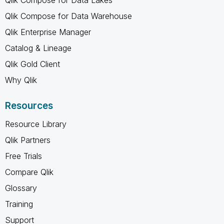
Qlik Compose for Data Warehouse
Qlik Enterprise Manager
Catalog & Lineage
Qlik Gold Client
Why Qlik
Resources
Resource Library
Qlik Partners
Free Trials
Compare Qlik
Glossary
Training
Support