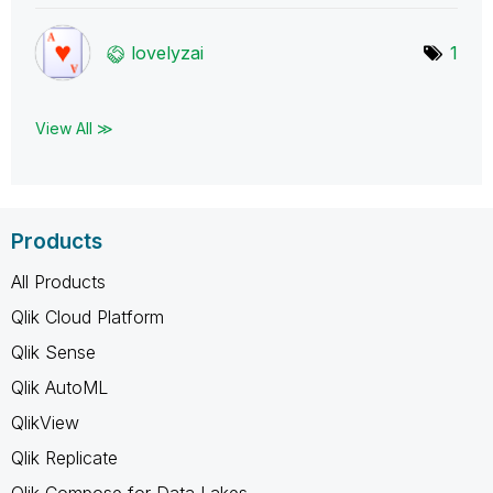
lovelyzai
1
View All ≫
Products
All Products
Qlik Cloud Platform
Qlik Sense
Qlik AutoML
QlikView
Qlik Replicate
Qlik Compose for Data Lakes