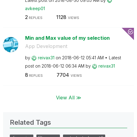
Latest post on
‎2018-08-30
09:05 AM
by
avkeep01
2
1128
REPLIES
VIEWS
Min and Max value of my selection
App Development
by
reivax31
on
‎2018-06-12
05:41 AM
Latest
post on
‎2018-06-12
06:34 AM
by
reivax31
8
7704
REPLIES
VIEWS
View All ≫
Related Tags