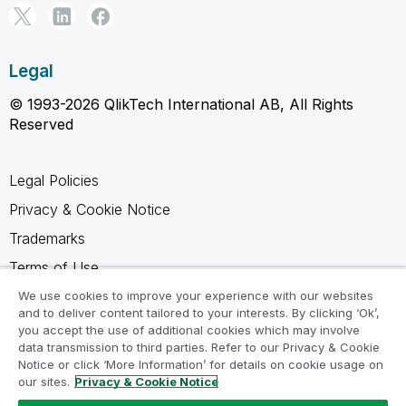
Legal
© 1993-2026 QlikTech International AB, All Rights
Reserved
Legal Policies
Privacy & Cookie Notice
Trademarks
Terms of Use
Legal Agreements
We use cookies to improve your experience with our websites
and to deliver content tailored to your interests. By clicking ‘Ok’,
Product Terms
you accept the use of additional cookies which may involve
data transmission to third parties. Refer to our Privacy & Cookie
Do not share my info
Notice or click ‘More Information’ for details on cookie usage on
our sites.
Privacy & Cookie Notice