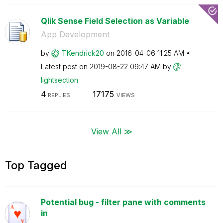
Qlik Sense Field Selection as Variable
App Development
by
TKendrick20
on
‎2016-04-06
11:25 AM
Latest post on
‎2019-08-22
09:47 AM
by
lightsection
4
17175
REPLIES
VIEWS
View All ≫
Top Tagged
Potential bug - filter pane with comments
in