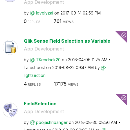
App Development
by
lovelyzai
on
‎2017-09-14
02:59 PM
0
761
REPLIES
VIEWS
Qlik Sense Field Selection as Variable
App Development
by
TKendrick20
on
‎2016-04-06
11:25 AM
Latest post on
‎2019-08-22
09:47 AM
by
lightsection
4
17175
REPLIES
VIEWS
FieldSelection
App Development
by
poojashribanger
on
‎2018-08-30
08:56 AM