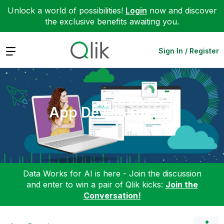
Unlock a world of possibilities!
Login
now and discover
the exclusive benefits awaiting you.
Expand
Sign In / Register
App Development
Data Works for AI is here - Join the discussion
and enter to win a pair of Qlik kicks:
Join the
Conversation!