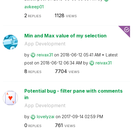
avkeep01
2
1128
REPLIES
VIEWS
Min and Max value of my selection
App Development
by
reivax31
on
‎2018-06-12
05:41 AM
Latest
post on
‎2018-06-12
06:34 AM
by
reivax31
8
7704
REPLIES
VIEWS
Potential bug - filter pane with comments
in
App Development
by
lovelyzai
on
‎2017-09-14
02:59 PM
0
761
REPLIES
VIEWS