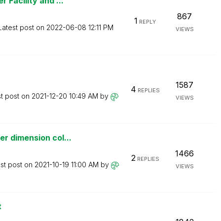
 Facility and ...
867
1
REPLY
Latest post on
‎2022-06-08
12:11 PM
VIEWS
1587
4
REPLIES
st post on
‎2021-12-20
10:49 AM
by
VIEWS
r dimension col...
1466
2
REPLIES
st post on
‎2021-10-19
11:00 AM
by
VIEWS
t