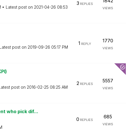
1842
3
REPLIES
M
Latest post on
‎2021-04-26
08:53
VIEWS
1770
1
REPLY
Latest post on
‎2019-09-26
05:17 PM
VIEWS
PI)
5557
2
REPLIES
Latest post on
‎2016-02-25
08:25 AM
VIEWS
t who pick dif...
685
0
REPLIES
VIEWS
AM