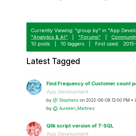
Currently Viewing: "group by" in "App Devel
"Analytics & AI"
|
"Forums"
|
Communit
10 posts
|
10 taggers
|
First used:
‎2015
Latest Tagged
Find Frequency of Customer count per
App Development
by
Stephens
on
‎2022-06-08
12:00 PM
by
Aurelien_Martin
ez
Qlik script version of T-SQL
App Development