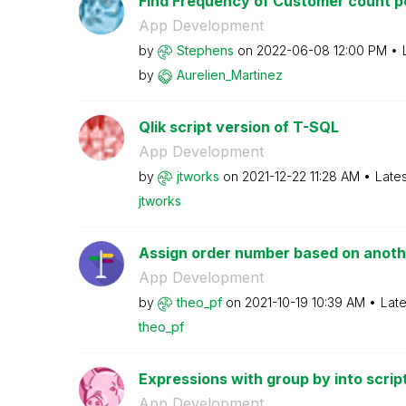
Find Frequency of Customer count per
App Development
by
Stephens
on
‎2022-06-08
12:00 PM
by
Aurelien_Martin
ez
Qlik script version of T-SQL
App Development
by
jtworks
on
‎2021-12-22
11:28 AM
Late
jtworks
Assign order number based on anothe
App Development
by
theo_pf
on
‎2021-10-19
10:39 AM
Late
theo_pf
Expressions with group by into scrip
App Development