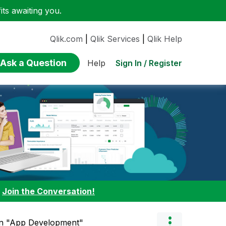
ts awaiting you.
Qlik.com
|
Qlik Services
|
Qlik Help
Ask a Question
Sign In / Register
Help
:
Join the Conversation!
in "App Development"