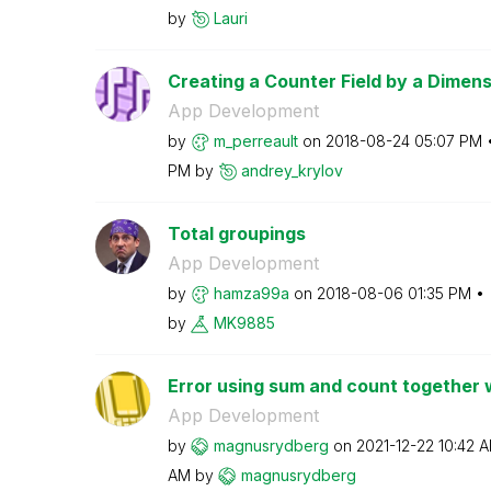
by
Lauri
Creating a Counter Field by a Dimens
App Development
by
m_perreault
on
‎2018-08-24
05:07 PM
PM
by
andrey_krylov
Total groupings
App Development
by
hamza99a
on
‎2018-08-06
01:35 PM
by
MK9885
Error using sum and count together w
App Development
by
magnusrydberg
on
‎2021-12-22
10:42 
AM
by
magnusrydberg