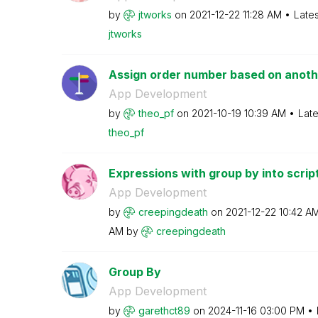
by
jtworks
on
‎2021-12-22
11:28 AM
Late
jtworks
Assign order number based on anothe
App Development
by
theo_pf
on
‎2021-10-19
10:39 AM
Late
theo_pf
Expressions with group by into scrip
App Development
by
creepingdeath
on
‎2021-12-22
10:42 A
AM
by
creepingdeath
Group By
App Development
by
garethct89
on
‎2024-11-16
03:00 PM