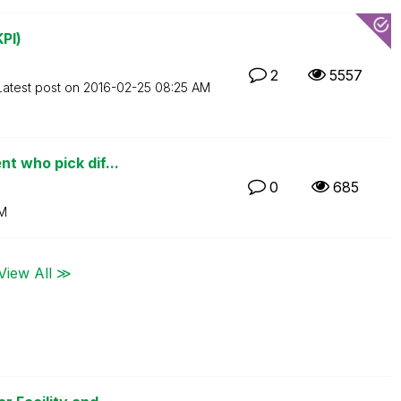
PI)
2
5557
Latest post on
‎2016-02-25
08:25 AM
t who pick dif...
0
685
AM
View All ≫