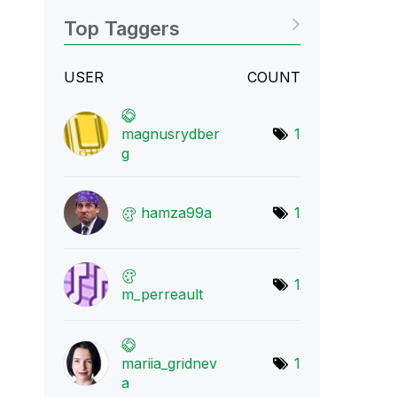
Top Taggers
USER
COUNT
magnusrydber
1
g
hamza99a
1
1
m_perreault
mariia_gridnev
1
a