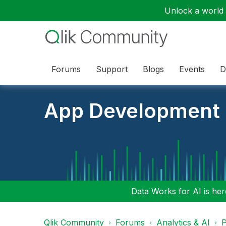
Unlock a world o
Forums
Support
Blogs
Events
D
App Development
Data Works for AI is here
Qlik Community
Forums
Analytics & AI
P