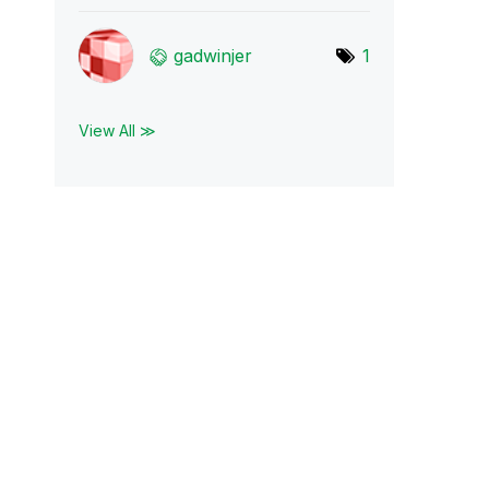
gadwinjer
1
View All ≫