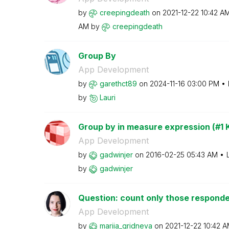
by
creepingdeath
on
‎2021-12-22
10:42 A
AM
by
creepingdeath
Group By
App Development
by
garethct89
on
‎2024-11-16
03:00 PM
by
Lauri
Group by in measure expression (#1 K
App Development
by
gadwinjer
on
‎2016-02-25
05:43 AM
by
gadwinjer
Question: count only those responden
App Development
by
mariia_gridneva
on
‎2021-12-22
10:42 