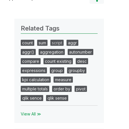
Related Tags
count
sum
script
aggr
aggr()
aggregation
autonumber
compare
count existing
desc
expressions
group
groupby
kpi calculation
measure
multiple totals
order by
pivot
qlik sence
qlik sense
View All ≫