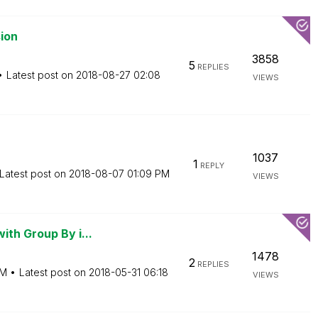
ion
3858
5
REPLIES
Latest post on
‎2018-08-27
02:08
VIEWS
1037
1
REPLY
Latest post on
‎2018-08-07
01:09 PM
VIEWS
ith Group By i...
1478
2
REPLIES
AM
Latest post on
‎2018-05-31
06:18
VIEWS