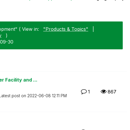
opment" ( View in:
"Products & Topics"
|
y
)
-09-30
 Facility and ...
1
867
Latest post on
‎2022-06-08
12:11 PM