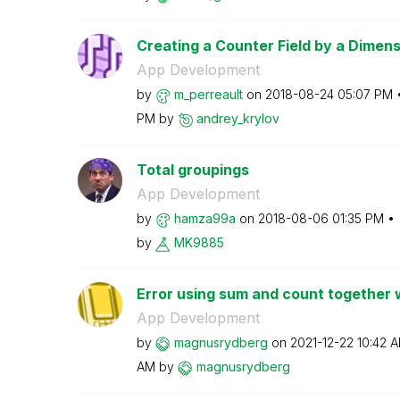
Creating a Counter Field by a Dimens
App Development
by
m_perreault
on
‎2018-08-24
05:07 PM
PM
by
andrey_krylov
Total groupings
App Development
by
hamza99a
on
‎2018-08-06
01:35 PM
by
MK9885
Error using sum and count together w
App Development
by
magnusrydberg
on
‎2021-12-22
10:42 
AM
by
magnusrydberg