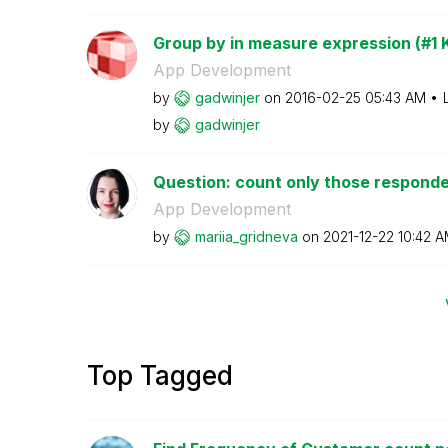
Group by in measure expression (#1 K
App Development
by
gadwinjer
on
‎2016-02-25
05:43 AM
by
gadwinjer
Question: count only those responden
App Development
by
mariia_gridneva
on
‎2021-12-22
10:42 
Top Tagged