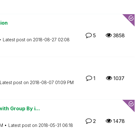
ion
5
3858
Latest post on
‎2018-08-27
02:08
1
1037
Latest post on
‎2018-08-07
01:09 PM
ith Group By i...
2
1478
AM
Latest post on
‎2018-05-31
06:18