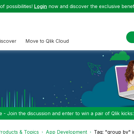
f possibilities!
Login
now and discover the exclusive benefi
iscover
Move to Qlik Cloud
 - Join the discussion and enter to win a pair of Qlik kicks
roducts & Topics
App Development
Tag: "group by" 