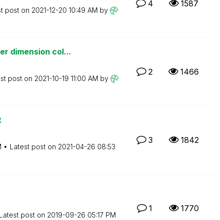
4
1587
st post on
‎2021-12-20
10:49 AM
by
r dimension col...
2
1466
st post on
‎2021-10-19
11:00 AM
by
t
3
1842
M
Latest post on
‎2021-04-26
08:53
1
1770
Latest post on
‎2019-09-26
05:17 PM