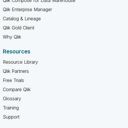
Qlik Compose for Data Warehouse
Qlik Enterprise Manager
Catalog & Lineage
Qlik Gold Client
Why Qlik
Resources
Resource Library
Qlik Partners
Free Trials
Compare Qlik
Glossary
Training
Support