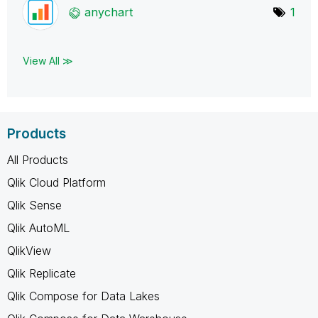
anychart
1
View All ≫
Products
All Products
Qlik Cloud Platform
Qlik Sense
Qlik AutoML
QlikView
Qlik Replicate
Qlik Compose for Data Lakes