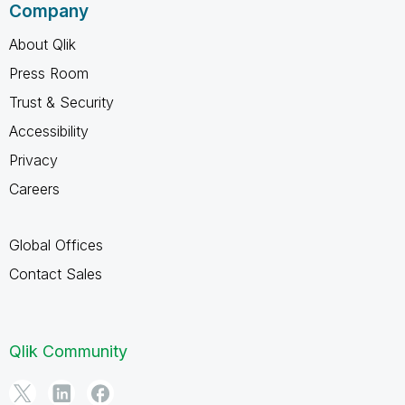
Company
About Qlik
Press Room
Trust & Security
Accessibility
Privacy
Careers
Global Offices
Contact Sales
Qlik Community