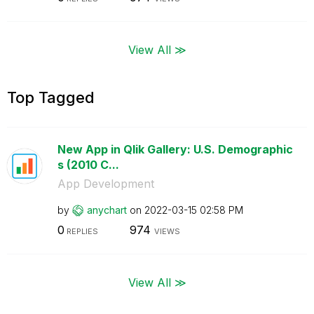
View All ≫
Top Tagged
New App in Qlik Gallery: U.S. Demographic
s (2010 C...
App Development
by
anychart
on
‎2022-03-15
02:58 PM
0
974
REPLIES
VIEWS
View All ≫