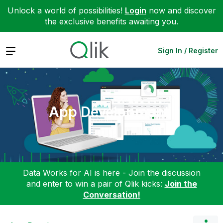
Unlock a world of possibilities!
Login
now and discover
the exclusive benefits awaiting you.
Expand
Sign In / Register
App Development
Data Works for AI is here - Join the discussion
and enter to win a pair of Qlik kicks:
Join the
Conversation!