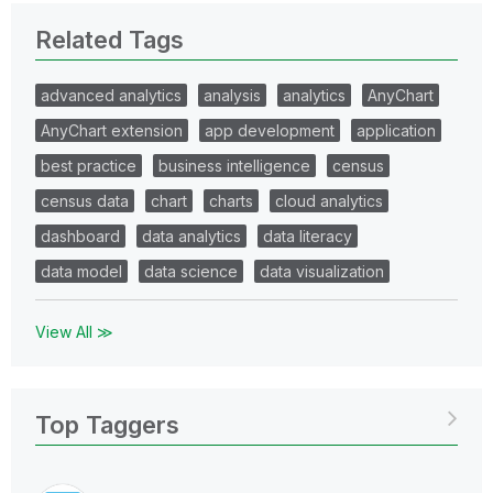
Related Tags
advanced analytics
analysis
analytics
AnyChart
AnyChart extension
app development
application
best practice
business intelligence
census
census data
chart
charts
cloud analytics
dashboard
data analytics
data literacy
data model
data science
data visualization
View All ≫
Top Taggers