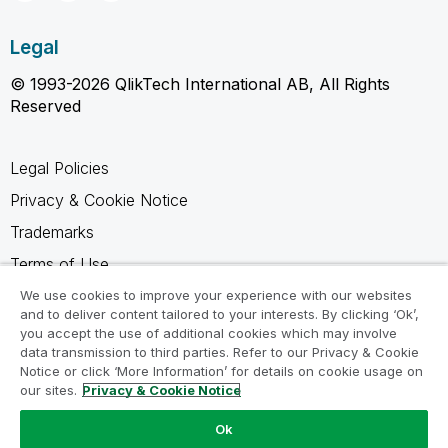
Legal
© 1993-2026 QlikTech International AB, All Rights
Reserved
Legal Policies
Privacy & Cookie Notice
Trademarks
Terms of Use
Legal Agreements
We use cookies to improve your experience with our websites
and to deliver content tailored to your interests. By clicking ‘Ok’,
Product Terms
you accept the use of additional cookies which may involve
data transmission to third parties. Refer to our Privacy & Cookie
Do not share my info
Notice or click ‘More Information’ for details on cookie usage on
our sites.
Privacy & Cookie Notice
Ok