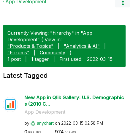
App Development
Currently Viewing: "hirarchy" in "App
Development" ( View in:
"Products & Topics"
|
"Analytics & AI"
|
"Forums"
|
Community
)
1 post
|
1 tagger
|
First used:
‎2022-03-15
Latest Tagged
New App in Qlik Gallery: U.S. Demographic
s (2010 C...
App Development
by
anychart
on
‎2022-03-15
02:58 PM
0
974
REPLIES
VIEWS