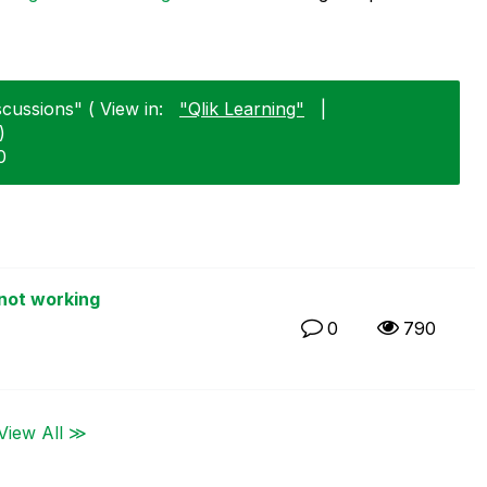
scussions" ( View in:
"Qlik Learning"
|
)
0
not working
0
790
View All ≫