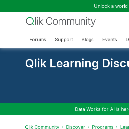
Unlock a world o
Forums
Support
Blogs
Events
D
Qlik Learning Dis
Data Works for AI is here
Qlik Community
Discover
Programs
Lea