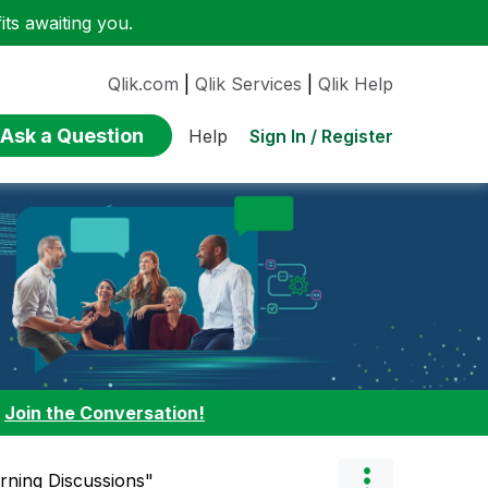
ts awaiting you.
Qlik.com
|
Qlik Services
|
Qlik Help
Ask a Question
Sign In / Register
Help
:
Join the Conversation!
arning Discussions"