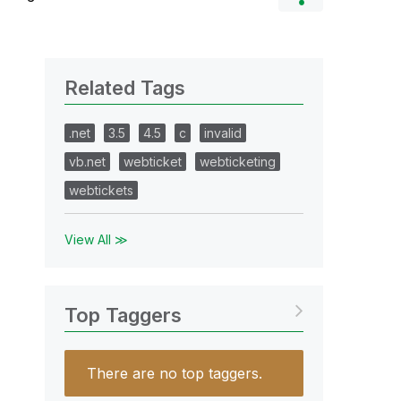
Related Tags
.net
3.5
4.5
c
invalid
vb.net
webticket
webticketing
webtickets
View All ≫
Top Taggers
There are no top taggers.