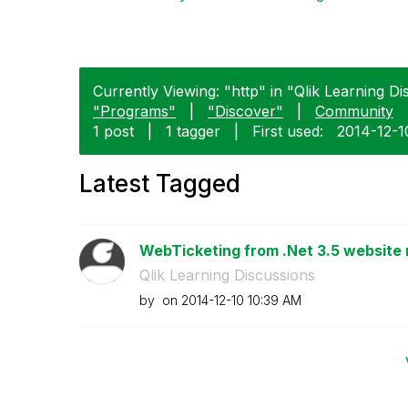
Currently Viewing: "http" in "Qlik Learning Di
"Programs"
|
"Discover"
|
Community
1 post
|
1 tagger
|
First used:
‎2014-12-1
Latest Tagged
WebTicketing from .Net 3.5 website 
Qlik Learning Discussions
by
on
‎2014-12-10
10:39 AM