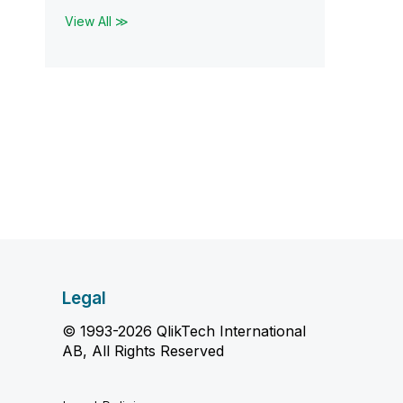
View All ≫
Legal
© 1993-2026 QlikTech International
AB, All Rights Reserved