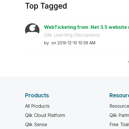
Top Tagged
WebTicketing from .Net 3.5 website 
Qlik Learning Discussions
by
on
‎2014-12-10
10:39 AM
Products
Resour
All Products
Resource
Qlik Cloud Platform
Qlik Part
Qlik Sense
Free Trial