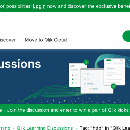
f possibilities!
Login
now and discover the exclusive benefi
iscover
Move to Qlik Cloud
cussions
 - Join the discussion and enter to win a pair of Qlik kicks
rning
Qlik Learning Discussions
Tag: "http" in "Qlik Le