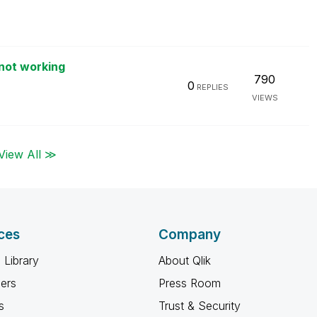
not working
790
0
REPLIES
VIEWS
View All ≫
ces
Company
 Library
About Qlik
ners
Press Room
s
Trust & Security