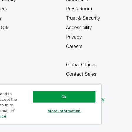
ners
Press Room
s
Trust & Security
Qlik
Accessibility
Privacy
Careers
Global Offices
Contact Sales
 and to
Ok
Qlik Community
accept the
to third
ormation’
More Information
tice