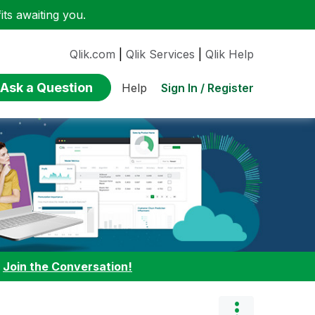
ts awaiting you.
Qlik.com
|
Qlik Services
|
Qlik Help
Ask a Question
Sign In / Register
Help
:
Join the Conversation!