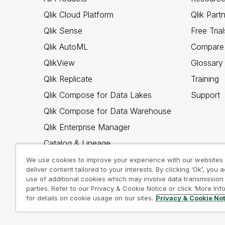
Qlik Cloud Platform
Qlik Part
Qlik Sense
Free Trial
Qlik AutoML
Compare 
QlikView
Glossary
Qlik Replicate
Training
Qlik Compose for Data Lakes
Support
Qlik Compose for Data Warehouse
Qlik Enterprise Manager
Catalog & Lineage
Qlik Gold Client
We use cookies to improve your experience with our websites
deliver content tailored to your interests. By clicking ‘Ok’, you 
Why Qlik
use of additional cookies which may involve data transmission 
parties. Refer to our Privacy & Cookie Notice or click ‘More Inf
for details on cookie usage on our sites.
Privacy & Cookie No