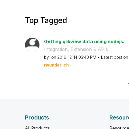
Top Tagged
Getting qlikview data using nodejs.
Integration, Extension & APIs
by
on
‎2016-12-14
03:40 PM
Latest post o
rwunderlich
Products
Resour
All Products
Resource