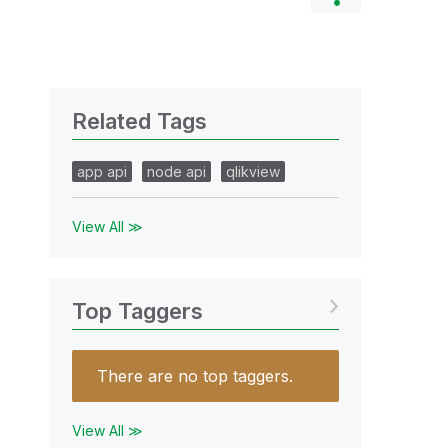
Related Tags
app api
node api
qlikview
View All ≫
Top Taggers
There are no top taggers.
View All ≫