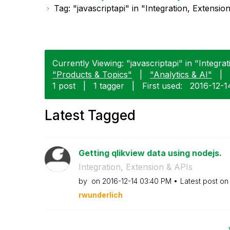
Tag: "javascriptapi" in "Integration, Extensio
Currently Viewing: "javascriptapi" in "Integra
"Products & Topics"
|
"Analytics & AI"
|
1 post
|
1 tagger
|
First used:
‎2016-12-1
Latest Tagged
Getting qlikview data using nodejs.
Integration, Extension & APIs
by
on
‎2016-12-14
03:40 PM
Latest post o
rwunderlich