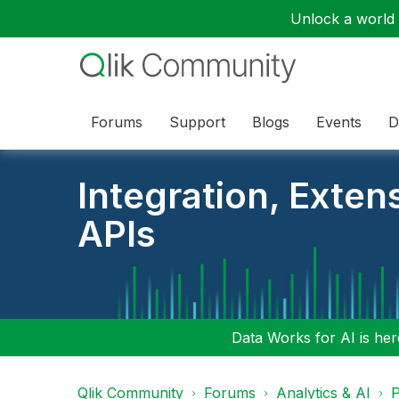
Unlock a world o
Forums
Support
Blogs
Events
D
Integration, Exten
APIs
Data Works for AI is here
Qlik Community
Forums
Analytics & AI
P