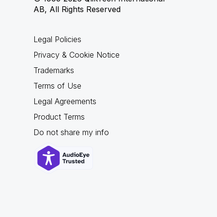
AB, All Rights Reserved
Legal Policies
Privacy & Cookie Notice
Trademarks
Terms of Use
Legal Agreements
Product Terms
Do not share my info