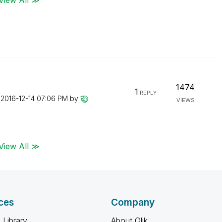
1474
1
REPLY
n
‎2016-12-14
07:06 PM
by
VIEWS
View All ≫
ces
Company
 Library
About Qlik