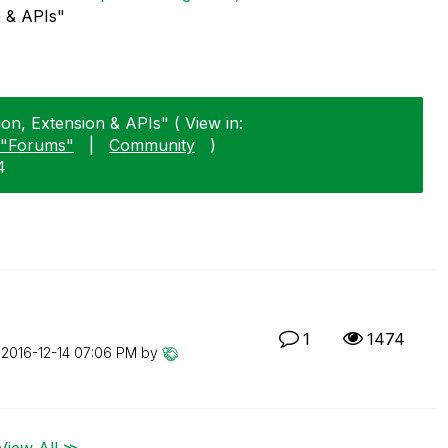
n & APIs"
tion, Extension & APIs" ( View in:
"Forums"
|
Community
)
4
1
1474
n
‎2016-12-14
07:06 PM
by
View All ≫