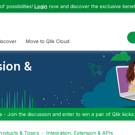
f possibilities!
Login
now and discover the exclusive benefi
iscover
Move to Qlik Cloud
sion &
 - Join the discussion and enter to win a pair of Qlik kicks
roducts & Topics
Integration, Extension & APIs