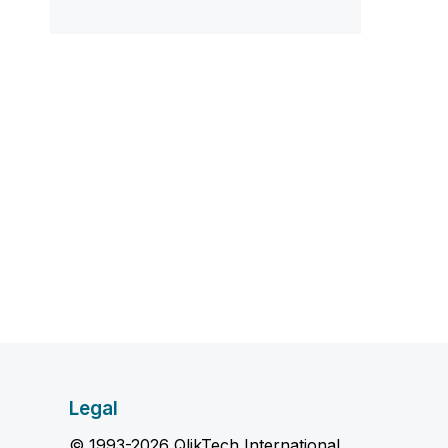
Legal
© 1993-2026 QlikTech International