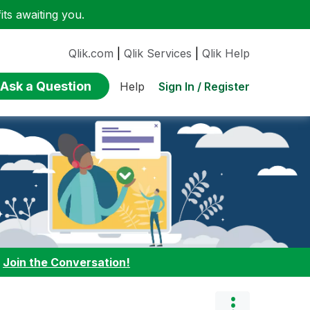
ts awaiting you.
Qlik.com
|
Qlik Services
|
Qlik Help
Ask a Question
Sign In / Register
Help
:
Join the Conversation!