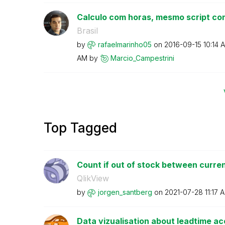
Calculo com horas, mesmo script com
Brasil
by
rafaelmarinho05
on
‎2016-09-15
10:14 
AM
by
Marcio_Campestr
ini
Top Tagged
Count if out of stock between current
QlikView
by
jorgen_santberg
on
‎2021-07-28
11:17 
Data vizualisation about leadtime a