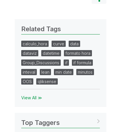
Related Tags
calculo_hora
curve
data
dataviz
datetime
formato hora
Group_Discussions
if
if formula
inteval
lean
min date
minutos
OOS
qliksense
View All ≫
Top Taggers