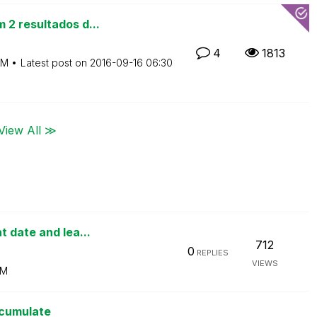
 2 resultados d...
4
1813
AM
Latest post on
‎2016-09-16
06:30
View All ≫
 date and lea...
712
0
REPLIES
VIEWS
AM
ccumulate