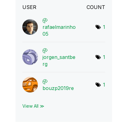
USER
COUNT
rafaelmarinho
1
05
jorgen_santbe
1
rg
1
bouzp2019re
View All ≫