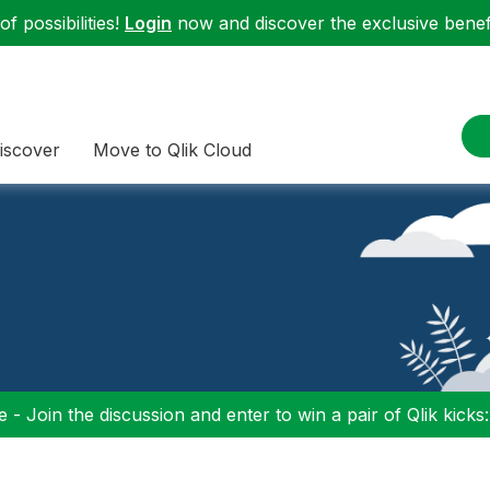
f possibilities!
Login
now and discover the exclusive benefi
iscover
Move to Qlik Cloud
 - Join the discussion and enter to win a pair of Qlik kicks