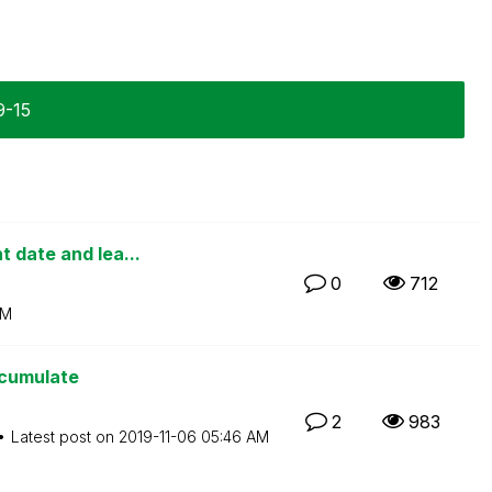
9-15
 date and lea...
0
712
AM
ccumulate
2
983
Latest post on
‎2019-11-06
05:46 AM