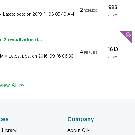
983
2
REPLIES
Latest post on
‎2019-11-06
05:46 AM
VIEWS
 2 resultados d...
1813
4
REPLIES
AM
Latest post on
‎2016-09-16
06:30
VIEWS
View All ≫
ces
Company
 Library
About Qlik