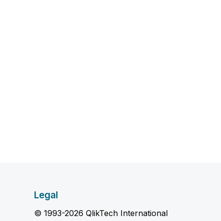
Legal
© 1993-2026 QlikTech International