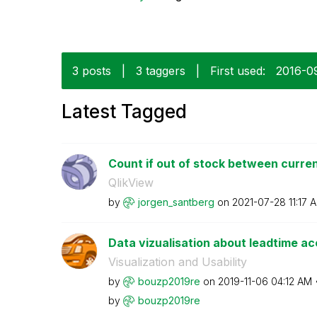
3 posts
|
3 taggers
|
First used:
‎2016-0
Latest Tagged
Count if out of stock between current
QlikView
by
jorgen_santberg
on
‎2021-07-28
11:17 
Data vizualisation about leadtime a
Visualization and Usability
by
bouzp2019re
on
‎2019-11-06
04:12 AM
by
bouzp2019re