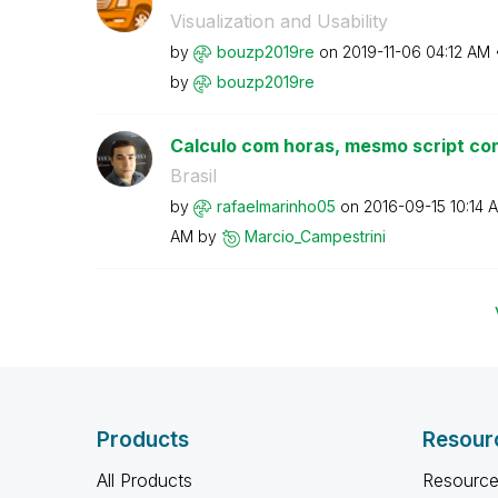
Visualization and Usability
by
bouzp2019re
on
‎2019-11-06
04:12 AM
by
bouzp2019re
Calculo com horas, mesmo script com
Brasil
by
rafaelmarinho05
on
‎2016-09-15
10:14 
AM
by
Marcio_Campestr
ini
Products
Resour
All Products
Resource