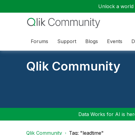
Unlock a world o
Forums
Support
Blogs
Events
D
Qlik Community
Data Works for AI is here
Qlik Community
Tag: "leadtime"