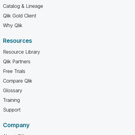
Catalog & Lineage
Qlik Gold Client
Why Qlik
Resources
Resource Library
Qlik Partners
Free Trials
Compare Qlik
Glossary
Training
Support
Company