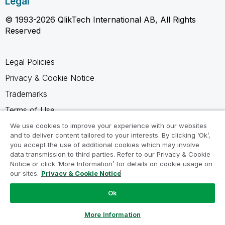
Legal
© 1993-2026 QlikTech International AB, All Rights
Reserved
Legal Policies
Privacy & Cookie Notice
Trademarks
Terms of Use
Legal Agreements
We use cookies to improve your experience with our websites
and to deliver content tailored to your interests. By clicking ‘Ok’,
Product Terms
you accept the use of additional cookies which may involve
data transmission to third parties. Refer to our Privacy & Cookie
Do not share my info
Notice or click ‘More Information’ for details on cookie usage on
our sites.
Privacy & Cookie Notice
Ok
Ask a Question
More Information