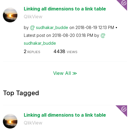
Linking all dimensions to a link table
QlikView
by
sudhakar_budde
on
‎2018-08-19
12:13 PM
Latest post on
‎2018-08-20
03:18 PM
by
sudhakar_budde
2
4438
REPLIES
VIEWS
View All ≫
Top Tagged
Linking all dimensions to a link table
QlikView