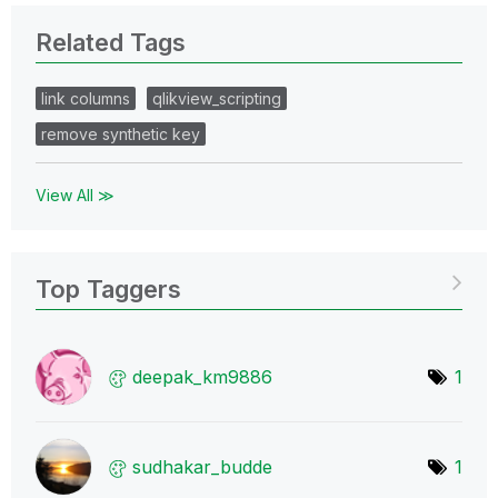
Related Tags
link columns
qlikview_scripting
remove synthetic key
View All ≫
Top Taggers
deepak_km9886
1
sudhakar_budde
1