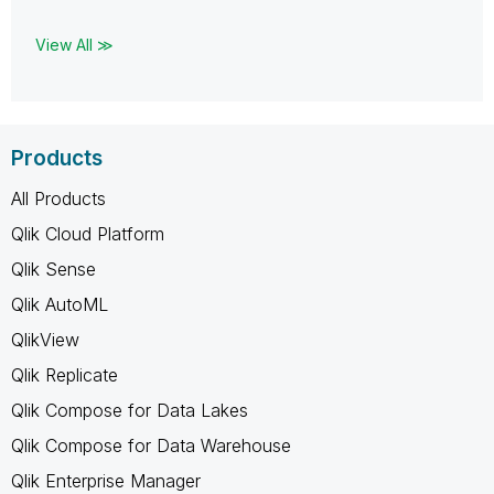
View All ≫
Products
All Products
Qlik Cloud Platform
Qlik Sense
Qlik AutoML
QlikView
Qlik Replicate
Qlik Compose for Data Lakes
Qlik Compose for Data Warehouse
Qlik Enterprise Manager