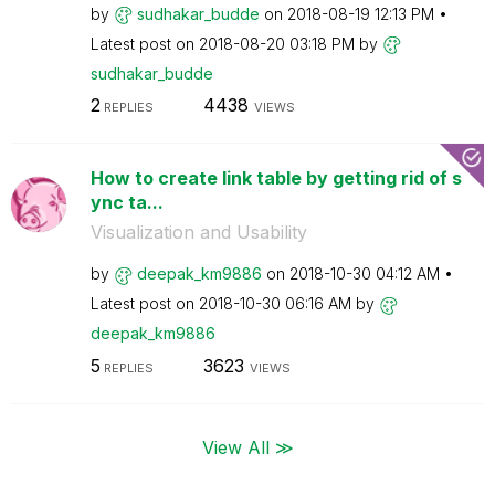
by
sudhakar_budde
on
‎2018-08-19
12:13 PM
Latest post on
‎2018-08-20
03:18 PM
by
sudhakar_budde
2
4438
REPLIES
VIEWS
How to create link table by getting rid of s
ync ta...
Visualization and Usability
by
deepak_km9886
on
‎2018-10-30
04:12 AM
Latest post on
‎2018-10-30
06:16 AM
by
deepak_km9886
5
3623
REPLIES
VIEWS
View All ≫