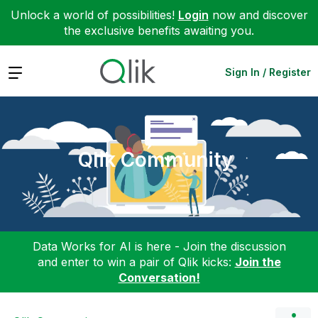
Unlock a world of possibilities!
Login
now and discover
the exclusive benefits awaiting you.
Expand
Sign In / Register
Qlik Community
Data Works for AI is here - Join the discussion
and enter to win a pair of Qlik kicks:
Join the
Conversation!