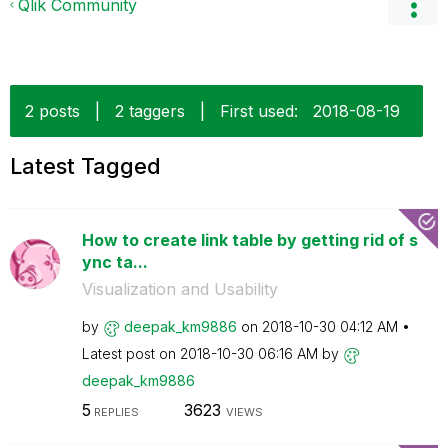
Qlik Community
2 posts
|
2 taggers
|
First used:
‎2018-08-19
Latest Tagged
How to create link table by getting rid of s
ync ta...
Visualization and Usability
by
deepak_km9886
on
‎2018-10-30
04:12 AM
Latest post on
‎2018-10-30
06:16 AM
by
deepak_km9886
5
3623
REPLIES
VIEWS