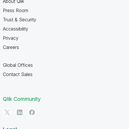
About Qlik
Press Room
Trust & Security
Accessibility
Privacy
Careers
Global Offices
Contact Sales
Qlik Community