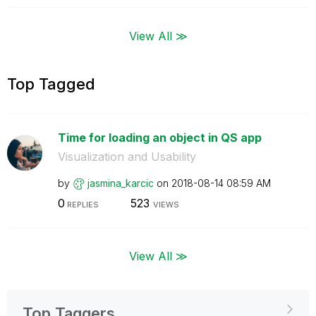
View All ≫
Top Tagged
Time for loading an object in QS app
Visualization and Usability
by
jasmina_karcic
on
‎2018-08-14
08:59 AM
0
523
REPLIES
VIEWS
View All ≫
Top Taggers