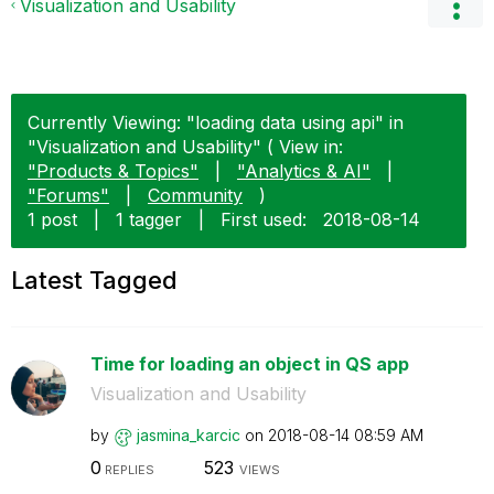
Visualization and Usability
Currently Viewing: "loading data using api" in
"Visualization and Usability" ( View in:
"Products & Topics"
|
"Analytics & AI"
|
"Forums"
|
Community
)
1 post
|
1 tagger
|
First used:
‎2018-08-14
Latest Tagged
Time for loading an object in QS app
Visualization and Usability
by
jasmina_karcic
on
‎2018-08-14
08:59 AM
0
523
REPLIES
VIEWS