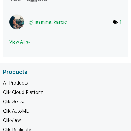
jasmina_karcic
1
View All ≫
Products
All Products
Qlik Cloud Platform
Qlik Sense
Qlik AutoML
QlikView
Qlik Replicate