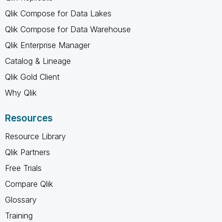
Qlik Compose for Data Lakes
Qlik Compose for Data Warehouse
Qlik Enterprise Manager
Catalog & Lineage
Qlik Gold Client
Why Qlik
Resources
Resource Library
Qlik Partners
Free Trials
Compare Qlik
Glossary
Training