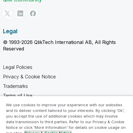
Legal
© 1993-2026 QlikTech International AB, All Rights
Reserved
Legal Policies
Privacy & Cookie Notice
Trademarks
Terms of Use
Legal Agreements
We use cookies to improve your experience with our websites
and to deliver content tailored to your interests. By clicking ‘Ok’,
Product Terms
you accept the use of additional cookies which may involve
data transmission to third parties. Refer to our Privacy & Cookie
Do not share my info
Notice or click ‘More Information’ for details on cookie usage on