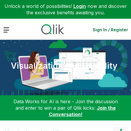
Unlock a world of possibilities!
Login
now and discover
the exclusive benefits awaiting you.
Expand
Sign In / Register
Visualization and Usability
Data Works for AI is here - Join the discussion
and enter to win a pair of Qlik kicks:
Join the
Conversation!