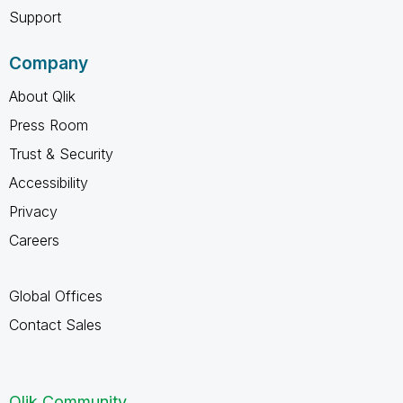
Support
Company
About Qlik
Press Room
Trust & Security
Accessibility
Privacy
Careers
Global Offices
Contact Sales
Qlik Community