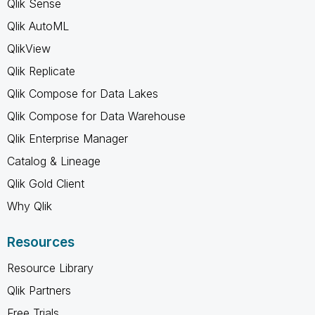
Qlik Sense
Qlik AutoML
QlikView
Qlik Replicate
Qlik Compose for Data Lakes
Qlik Compose for Data Warehouse
Qlik Enterprise Manager
Catalog & Lineage
Qlik Gold Client
Why Qlik
Resources
Resource Library
Qlik Partners
Free Trials