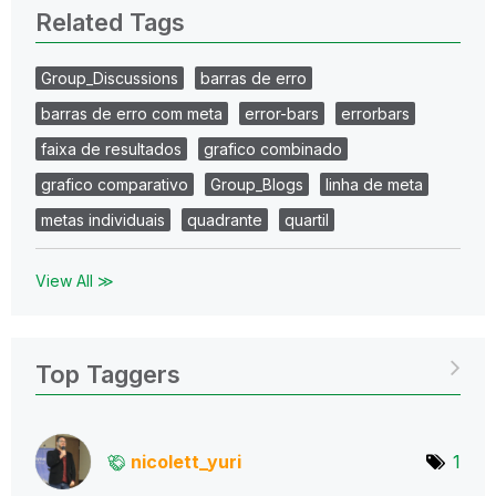
Related Tags
Group_Discussions
barras de erro
barras de erro com meta
error-bars
errorbars
faixa de resultados
grafico combinado
grafico comparativo
Group_Blogs
linha de meta
metas individuais
quadrante
quartil
View All ≫
Top Taggers
nicolett_yuri
1