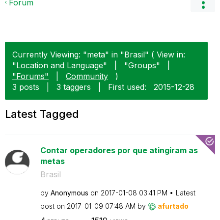
Forum
Currently Viewing: "meta" in "Brasil" ( View in:
"Location and Language"
|
"Groups"
|
"Forums"
|
Community
)
3 posts
|
3 taggers
|
First used:
‎2015-12-28
Latest Tagged
Contar operadores por que atingiram as
metas
Brasil
by
Anonymous
on
‎2017-01-08
03:41 PM
Latest
post on
‎2017-01-09
07:48 AM
by
afurtado