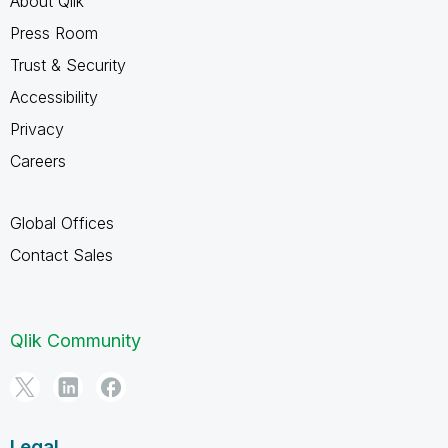
About Qlik
Press Room
Trust & Security
Accessibility
Privacy
Careers
Global Offices
Contact Sales
Qlik Community
Legal