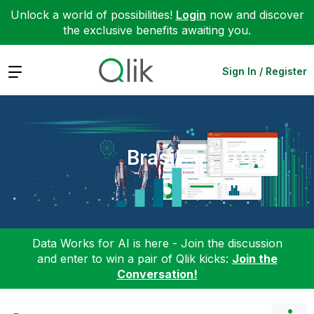
Unlock a world of possibilities!
Login
now and discover
the exclusive benefits awaiting you.
Expand
Sign In / Register
Brasil
Data Works for AI is here - Join the discussion
and enter to win a pair of Qlik kicks:
Join the
Conversation!