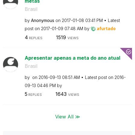
metas
Brasil
by
Anonymous
on
‎2017-01-08
03:41 PM
Latest
post on
‎2017-01-09
07:48 AM
by
afurtado
4
1519
REPLIES
VIEWS
Apresentar apenas a meta do ano atual
Brasil
by
on
‎2016-09-13
08:51 AM
Latest post on
‎2016-
09-13
04:46 PM
by
5
1643
REPLIES
VIEWS
View All ≫