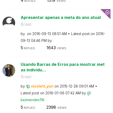
4
1519
REPLIES
VIEWS
Apresentar apenas a meta do ano atual
Brasil
by
on
‎2016-09-13
08:51 AM
Latest post on
‎2016-
09-13
04:46 PM
by
5
1643
REPLIES
VIEWS
Usando Barras de Erros para mostrar met
as individu...
Brasil
by
nicolett_yuri
on
‎2015-12-28
09:01 AM
Latest post on
‎2016-01-06
07:42 AM
by
luizmendes118
5
2398
REPLIES
VIEWS