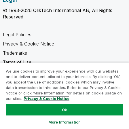
© 1993-2026 QlikTech International AB, All Rights
Reserved
Legal Policies
Privacy & Cookie Notice
Trademarks
Terms of Use
Legal Agreements
We use cookies to improve your experience with our websites
and to deliver content tailored to your interests. By clicking ‘Ok’,
Product Terms
you accept the use of additional cookies which may involve
data transmission to third parties. Refer to our Privacy & Cookie
Do not share my info
Notice or click ‘More Information’ for details on cookie usage on
our sites.
Privacy & Cookie Notice
Ok
Ask a Question
More Information