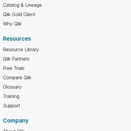
Catalog & Lineage
Qlik Gold Client
Why Qlik
Resources
Resource Library
Qlik Partners
Free Trials
Compare Qlik
Glossary
Training
Support
Company