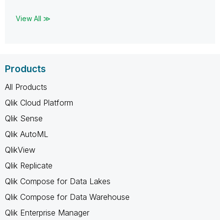
View All ≫
Products
All Products
Qlik Cloud Platform
Qlik Sense
Qlik AutoML
QlikView
Qlik Replicate
Qlik Compose for Data Lakes
Qlik Compose for Data Warehouse
Qlik Enterprise Manager