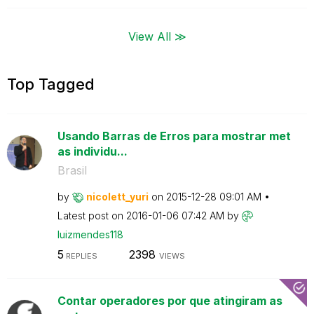
View All ≫
Top Tagged
Usando Barras de Erros para mostrar met
as individu...
Brasil
by
nicolett_yuri
on
‎2015-12-28
09:01 AM
Latest post on
‎2016-01-06
07:42 AM
by
luizmendes118
5
2398
REPLIES
VIEWS
Contar operadores por que atingiram as