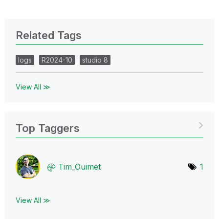
Related Tags
logs
R2024-10
studio 8
View All ≫
Top Taggers
Tim_Ouimet
1
View All ≫