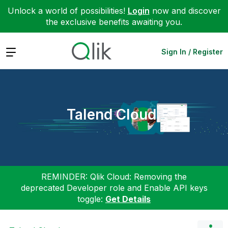
Unlock a world of possibilities!
Login
now and discover
the exclusive benefits awaiting you.
Expand
Sign In / Register
Talend Cloud
REMINDER: Qlik Cloud: Removing the
deprecated Developer role and Enable API keys
toggle:
Get Details