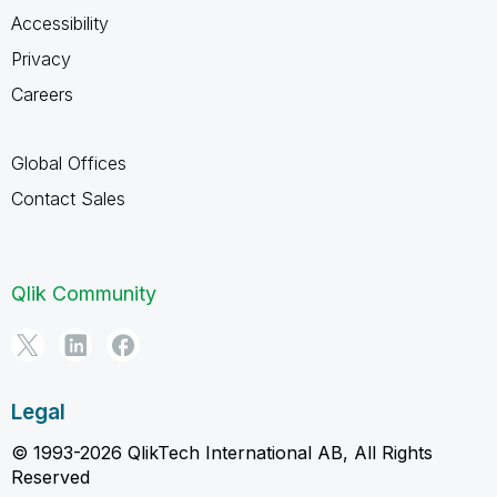
Accessibility
Privacy
Careers
Global Offices
Contact Sales
Qlik Community
Legal
© 1993-2026 QlikTech International AB, All Rights
Reserved