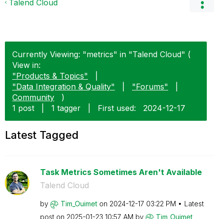
Talend Cloud
Currently Viewing: "metrics" in "Talend Cloud" (
View in:
"Products & Topics"
|
"Data Integration & Quality"
|
"Forums"
|
Community
)
1 post
|
1 tagger
|
First used:
‎2024-12-17
Latest Tagged
Task Metrics Sometimes Aren't Available
Talend Cloud
by
Tim_Ouimet
on
‎2024-12-17
03:22 PM
Latest
post on
‎2025-01-23
10:57 AM
by
Tim_Ouimet