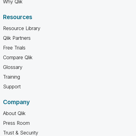
Why Qlik
Resources
Resource Library
Qlik Partners
Free Trials
Compare Qlik
Glossary
Training
Support
Company
About Qlik
Press Room
Trust & Security