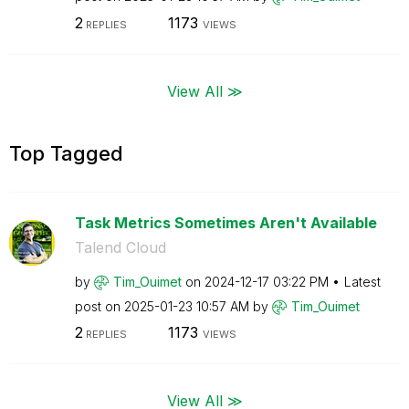
2
1173
REPLIES
VIEWS
View All ≫
Top Tagged
Task Metrics Sometimes Aren't Available
Talend Cloud
by
Tim_Ouimet
on
‎2024-12-17
03:22 PM
Latest
post on
‎2025-01-23
10:57 AM
by
Tim_Ouimet
2
1173
REPLIES
VIEWS
View All ≫