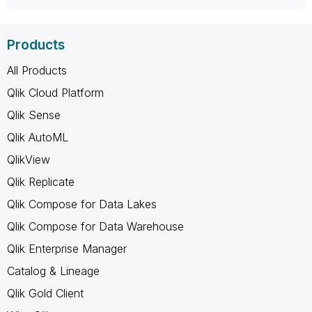
Products
All Products
Qlik Cloud Platform
Qlik Sense
Qlik AutoML
QlikView
Qlik Replicate
Qlik Compose for Data Lakes
Qlik Compose for Data Warehouse
Qlik Enterprise Manager
Catalog & Lineage
Qlik Gold Client