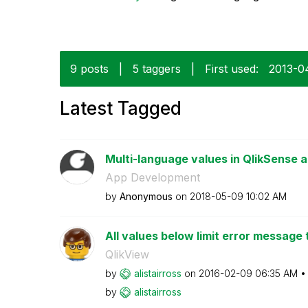
9 posts
|
5 taggers
|
First used:
‎2013-0
Latest Tagged
Multi-language values in QlikSense a
App Development
by
Anonymous
on
‎2018-05-09
10:02 AM
All values below limit error message 
QlikView
by
alistairross
on
‎2016-02-09
06:35 AM
by
alistairross