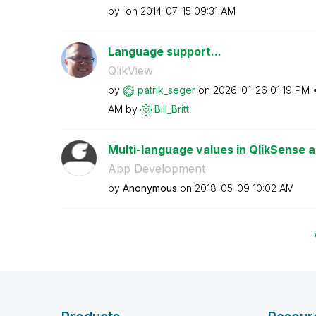
by
on
‎2014-07-15
09:31 AM
Language support...
QlikView
by
patrik_seger
on
‎2026-01-26
01:19 PM
AM
by
Bill_Britt
Multi-language values in QlikSense a
App Development
by
Anonymous
on
‎2018-05-09
10:02 AM