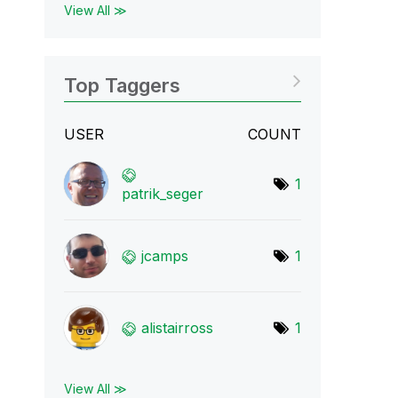
View All ≫
Top Taggers
USER
COUNT
1
patrik_seger
jcamps
1
alistairross
1
View All ≫