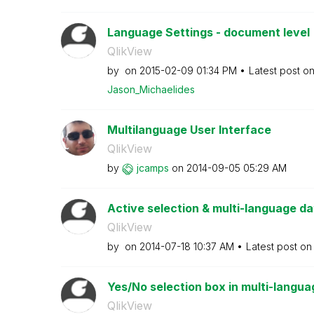
Language Settings - document level
QlikView
by
on
‎2015-02-09
01:34 PM
Latest post o
Jason_Michaelid
es
Multilanguage User Interface
QlikView
by
jcamps
on
‎2014-09-05
05:29 AM
Active selection & multi-language d
QlikView
by
on
‎2014-07-18
10:37 AM
Latest post o
Yes/No selection box in multi-langua
QlikView