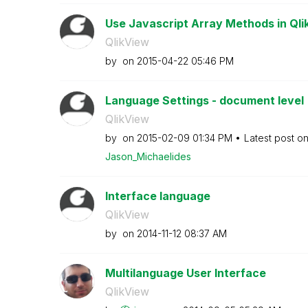
Use Javascript Array Methods in Qlik
QlikView
by
on
‎2015-04-22
05:46 PM
Language Settings - document level
QlikView
by
on
‎2015-02-09
01:34 PM
Latest post o
Jason_Michaelid
es
Interface language
QlikView
by
on
‎2014-11-12
08:37 AM
Multilanguage User Interface
QlikView