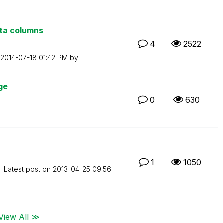
ata columns
4
2522
n
‎2014-07-18
01:42 PM
by
ge
0
630
1
1050
Latest post on
‎2013-04-25
09:56
View All ≫