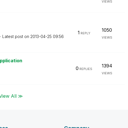
VIEWS
1050
1
REPLY
Latest post on
‎2013-04-25
09:56
VIEWS
pplication
1394
0
REPLIES
VIEWS
View All ≫