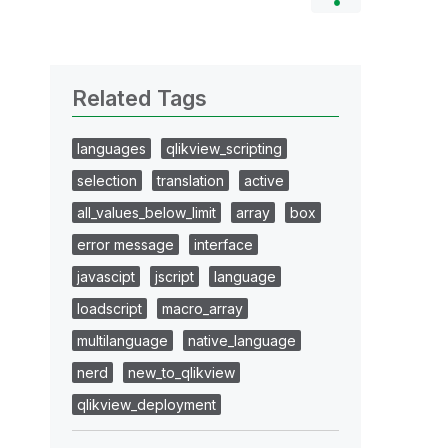
Related Tags
languages
qlikview_scripting
selection
translation
active
all_values_below_limit
array
box
error message
interface
javascipt
jscript
language
loadscript
macro_array
multilanguage
native_language
nerd
new_to_qlikview
qlikview_deployment