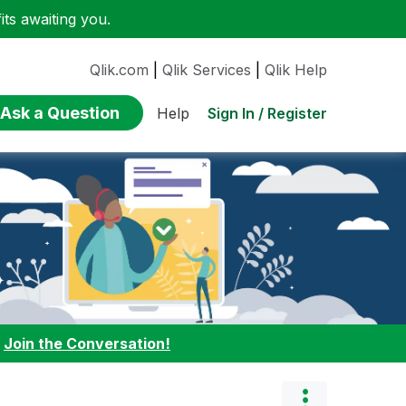
ts awaiting you.
Qlik.com
|
Qlik Services
|
Qlik Help
Ask a Question
Sign In / Register
Help
:
Join the Conversation!