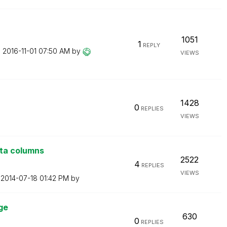
1051
1
REPLY
n
‎2016-11-01
07:50 AM
by
VIEWS
1428
0
REPLIES
VIEWS
ata columns
2522
4
REPLIES
VIEWS
n
‎2014-07-18
01:42 PM
by
ge
630
0
REPLIES