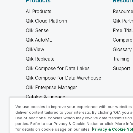
Products
Resour
All Products
Resource
Qlik Cloud Platform
Qlik Part
Qlik Sense
Free Trial
Qlik AutoML
Compare 
QlikView
Glossary
Qlik Replicate
Training
Qlik Compose for Data Lakes
Support
Qlik Compose for Data Warehouse
Qlik Enterprise Manager
Catalog & Lineage
Qlik Gold Client
We use cookies to improve your experience with our websites
deliver content tailored to your interests. By clicking ‘Ok’, you 
Why Qlik
use of additional cookies which may involve data transmission 
parties. Refer to our Privacy & Cookie Notice or click ‘More Inf
for details on cookie usage on our sites.
Privacy & Cookie No