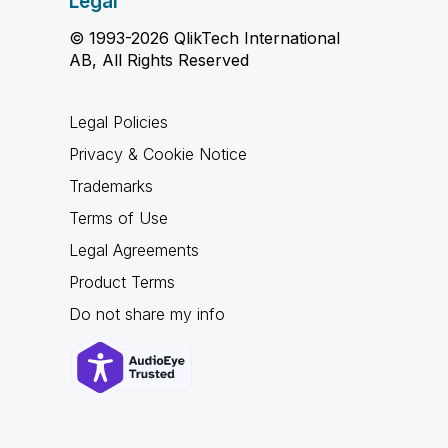
Legal
© 1993-2026 QlikTech International
AB, All Rights Reserved
Legal Policies
Privacy & Cookie Notice
Trademarks
Terms of Use
Legal Agreements
Product Terms
Do not share my info