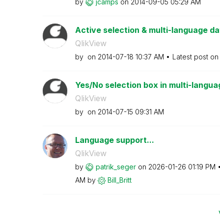
by
jcamps
on
‎2014-09-05
05:29 AM
Active selection & multi-language d
QlikView
by
on
‎2014-07-18
10:37 AM
Latest post o
Yes/No selection box in multi-langua
QlikView
by
on
‎2014-07-15
09:31 AM
Language support...
QlikView
by
patrik_seger
on
‎2026-01-26
01:19 PM
AM
by
Bill_Britt