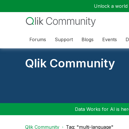
Unlock a world o
Forums
Support
Blogs
Events
D
Qlik Community
Data Works for AI is here
Qlik Community
Tag: "multi-language"