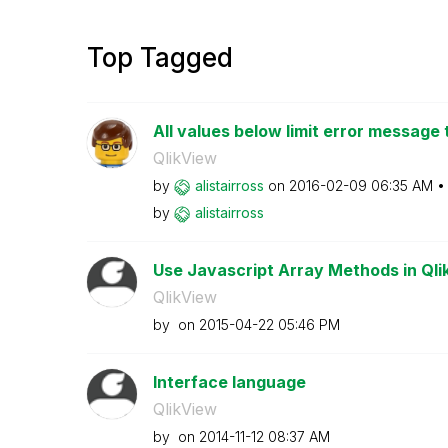
Top Tagged
All values below limit error message 
QlikView
by
alistairross
on
‎2016-02-09
06:35 AM
by
alistairross
Use Javascript Array Methods in Qlik
QlikView
by
on
‎2015-04-22
05:46 PM
Interface language
QlikView
by
on
‎2014-11-12
08:37 AM