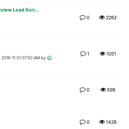
view Load Scri...
0
2282
1
1051
n
‎2016-11-01
07:50 AM
by
0
598
0
1428