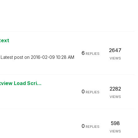
text
2647
6
REPLIES
Latest post on
‎2016-02-09
10:28 AM
VIEWS
view Load Scri...
2282
0
REPLIES
VIEWS
598
0
REPLIES
VIEWS