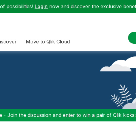
f possibilities!
Login
now and discover the exclusive benefi
iscover
Move to Qlik Cloud
 - Join the discussion and enter to win a pair of Qlik kicks