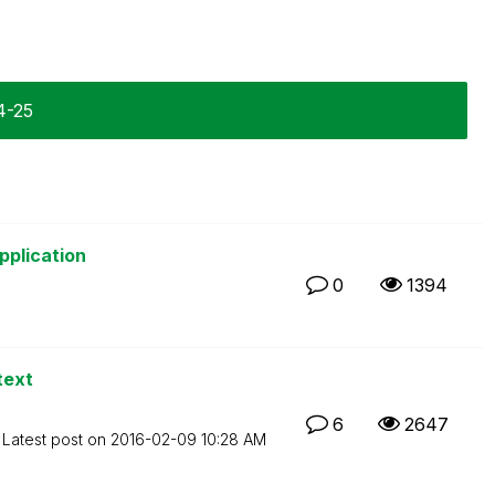
4-25
pplication
0
1394
text
6
2647
Latest post on
‎2016-02-09
10:28 AM