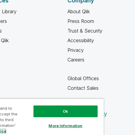
ces
Company
 Library
About Qlik
ners
Press Room
s
Trust & Security
Qlik
Accessibility
Privacy
Careers
Global Offices
Contact Sales
 and to
Ok
Qlik Community
accept the
to third
ormation’
More Information
tice