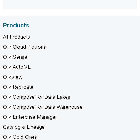
Products
All Products
Qlik Cloud Platform
Qlik Sense
Qlik AutoML
QlikView
Qlik Replicate
Qlik Compose for Data Lakes
Qlik Compose for Data Warehouse
Qlik Enterprise Manager
Catalog & Lineage
Qlik Gold Client