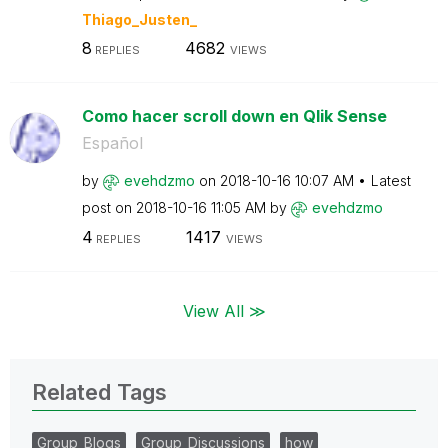
Thiago_Justen_
8
4682
REPLIES
VIEWS
Como hacer scroll down en Qlik Sense
Español
by
evehdzmo
on
‎2018-10-16
10:07 AM
Latest
post on
‎2018-10-16
11:05 AM
by
evehdzmo
4
1417
REPLIES
VIEWS
View All ≫
Related Tags
Group_Blogs
Group_Discussions
how