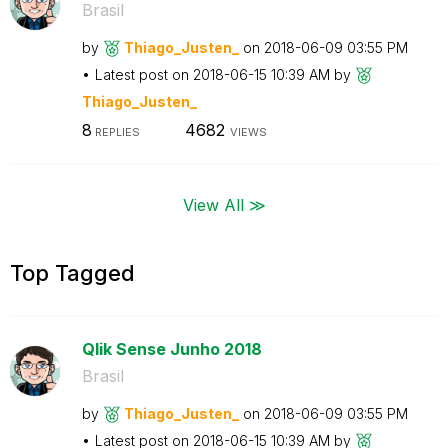
Brasil
by
Thiago_Justen_
on
‎2018-06-09
03:55 PM
Latest post on
‎2018-06-15
10:39 AM
by
Thiago_Justen_
8
4682
REPLIES
VIEWS
View All ≫
Top Tagged
Qlik Sense Junho 2018
Brasil
by
Thiago_Justen_
on
‎2018-06-09
03:55 PM
Latest post on
‎2018-06-15
10:39 AM
by