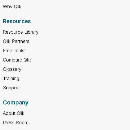
Why Qlik
Resources
Resource Library
Qlik Partners
Free Trials
Compare Qlik
Glossary
Training
Support
Company
About Qlik
Press Room