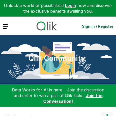
Unlock a world of possibilities!
Login
now and discover
the exclusive benefits awaiting you.
Expand
Sign In / Register
Qlik Community
Data Works for AI is here - Join the discussion
and enter to win a pair of Qlik kicks:
Join the
Conversation!