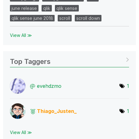
june release
qlik
qlik sense
qlik sense june 2018
scroll
scroll down
View All ≫
Top Taggers
evehdzmo
1
Thiago_Justen_
1
View All ≫