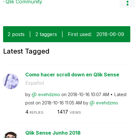
Qlik Community
2 posts
|
2 taggers
|
First used:
‎2018-06-09
Latest Tagged
Como hacer scroll down en Qlik Sense
Español
by
evehdzmo
on
‎2018-10-16
10:07 AM
Latest
post on
‎2018-10-16
11:05 AM
by
evehdzmo
4
1417
REPLIES
VIEWS
Qlik Sense Junho 2018