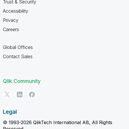
Trust & Security
Accessibility
Privacy
Careers
Global Offices
Contact Sales
Qlik Community
Legal
© 1993-2026 QlikTech International AB, All Rights
Reserved