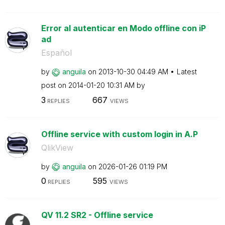
Error al autenticar en Modo offline con iP
ad
Español
by
anguila
on
‎2013-10-30
04:49 AM
Latest
post on
‎2014-01-20
10:31 AM
by
3
667
REPLIES
VIEWS
Offline service with custom login in A.P
QlikView
by
anguila
on
‎2026-01-26
01:19 PM
0
595
REPLIES
VIEWS
QV 11.2 SR2 - Offline service