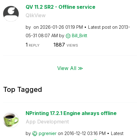
QV 11.2 SR2 - Offline service
QlikView
by
on
‎2026-01-26
01:19 PM
Latest post on
‎2013-
05-31
08:07 AM
by
Bill_Britt
1
1887
REPLY
VIEWS
View All ≫
Top Tagged
NPrinting 17.2.1 Engine always offline
App Development
by
pgrenier
on
‎2016-12-12
03:16 PM
Latest