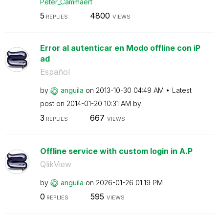
Peter_Cammaert
5
4800
REPLIES
VIEWS
Error al autenticar en Modo offline con iP
ad
Español
by
anguila
on
‎2013-10-30
04:49 AM
Latest
post on
‎2014-01-20
10:31 AM
by
3
667
REPLIES
VIEWS
Offline service with custom login in A.P
QlikView
by
anguila
on
‎2026-01-26
01:19 PM
0
595
REPLIES
VIEWS