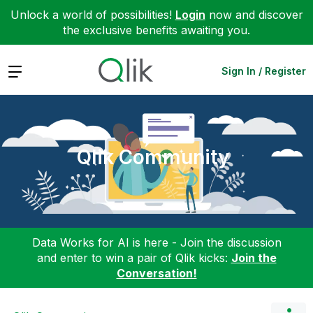
Unlock a world of possibilities!
Login
now and discover
the exclusive benefits awaiting you.
Expand
Sign In / Register
Qlik Community
Data Works for AI is here - Join the discussion
and enter to win a pair of Qlik kicks:
Join the
Conversation!