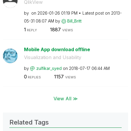
QlikView
by
on
‎2026-01-26
01:19 PM
Latest post on
‎2013-
05-31
08:07 AM
by
Bill_Britt
1
1887
REPLY
VIEWS
Mobile App download offline
Visualization and Usability
by
zulfikar_syed
on
‎2018-07-17
06:44 AM
0
1157
REPLIES
VIEWS
View All ≫
Related Tags