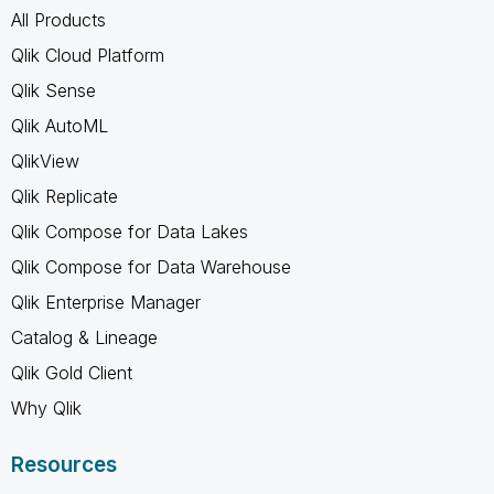
All Products
Qlik Cloud Platform
Qlik Sense
Qlik AutoML
QlikView
Qlik Replicate
Qlik Compose for Data Lakes
Qlik Compose for Data Warehouse
Qlik Enterprise Manager
Catalog & Lineage
Qlik Gold Client
Why Qlik
Resources