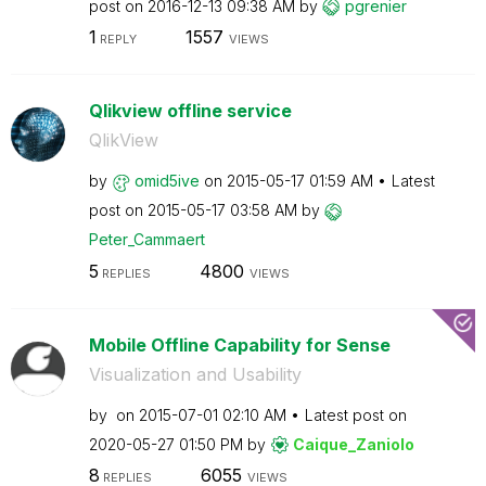
post on
‎2016-12-13
09:38 AM
by
pgrenier
1
1557
REPLY
VIEWS
Qlikview offline service
QlikView
by
omid5ive
on
‎2015-05-17
01:59 AM
Latest
post on
‎2015-05-17
03:58 AM
by
Peter_Cammaert
5
4800
REPLIES
VIEWS
Mobile Offline Capability for Sense
Visualization and Usability
by
on
‎2015-07-01
02:10 AM
Latest post on
‎2020-05-27
01:50 PM
by
Caique_Zaniolo
8
6055
REPLIES
VIEWS