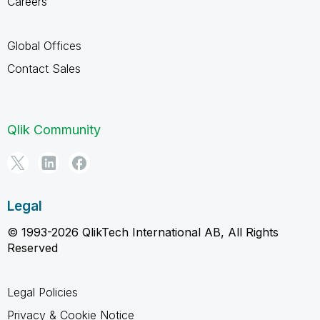
Careers
Global Offices
Contact Sales
Qlik Community
Legal
© 1993-2026 QlikTech International AB, All Rights
Reserved
Legal Policies
Privacy & Cookie Notice