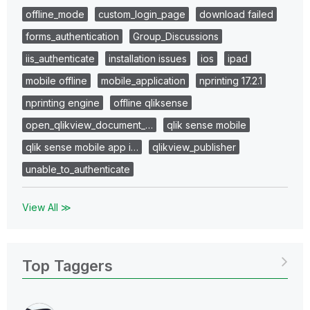
offline_mode
custom_login_page
download failed
forms_authentication
Group_Discussions
iis_authenticate
installation issues
ios
ipad
mobile offline
mobile_application
nprinting 17.2.1
nprinting engine
offline qliksense
open_qlikview_document_…
qlik sense mobile
qlik sense mobile app i…
qlikview_publisher
unable_to_authenticate
View All ≫
Top Taggers