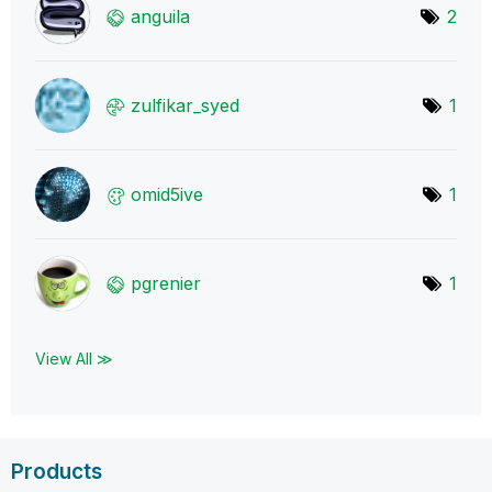
anguila
2
zulfikar_syed
1
omid5ive
1
pgrenier
1
View All ≫
Products