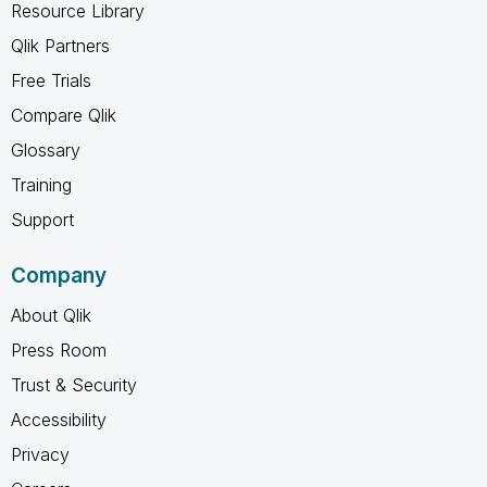
Resource Library
Qlik Partners
Free Trials
Compare Qlik
Glossary
Training
Support
Company
About Qlik
Press Room
Trust & Security
Accessibility
Privacy