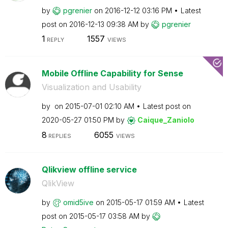
by
pgrenier
on
‎2016-12-12
03:16 PM
Latest
post on
‎2016-12-13
09:38 AM
by
pgrenier
1
1557
REPLY
VIEWS
Mobile Offline Capability for Sense
Visualization and Usability
by
on
‎2015-07-01
02:10 AM
Latest post on
‎2020-05-27
01:50 PM
by
Caique_Zaniolo
8
6055
REPLIES
VIEWS
Qlikview offline service
QlikView
by
omid5ive
on
‎2015-05-17
01:59 AM
Latest
post on
‎2015-05-17
03:58 AM
by