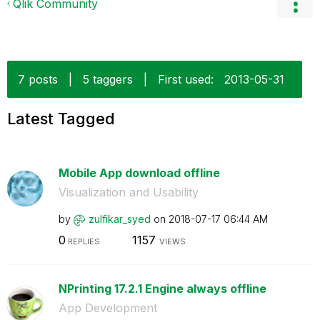
Qlik Community
7 posts
|
5 taggers
|
First used:
‎2013-05-31
Latest Tagged
Mobile App download offline
Visualization and Usability
by
zulfikar_syed
on
‎2018-07-17
06:44 AM
0
1157
REPLIES
VIEWS
NPrinting 17.2.1 Engine always offline
App Development