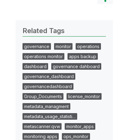
Related Tags
governance
monitor
operations
operations monitor
apps backup
dashboard
governance dahboard
governance_dashboard
governancedashboard
Group_Documents
license_monitor
metadata_managment
metadata_usage_statisti…
metascanner.qvw
monitor_apps
monitoring apps
ops_monitor