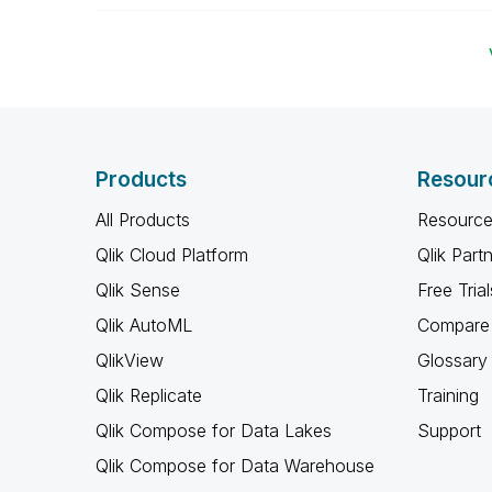
Products
Resour
All Products
Resource
Qlik Cloud Platform
Qlik Part
Qlik Sense
Free Trial
Qlik AutoML
Compare 
QlikView
Glossary
Qlik Replicate
Training
Qlik Compose for Data Lakes
Support
Qlik Compose for Data Warehouse