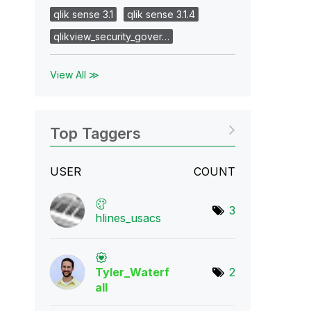
qlik sense 3.1
qlik sense 3.1.4
qlikview_security_gover…
View All ≫
Top Taggers
USER
COUNT
3
hlines_usacs
Tyler_Waterf
2
all