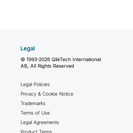
Legal
© 1993-2026 QlikTech International
AB, All Rights Reserved
Legal Policies
Privacy & Cookie Notice
Trademarks
Terms of Use
Legal Agreements
Product Terms