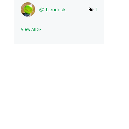
bjendrick
1
View All ≫