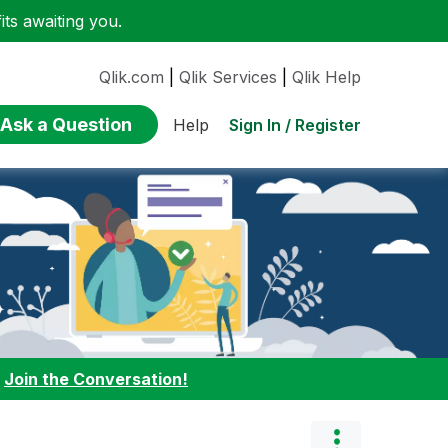
ts awaiting you.
Qlik.com
|
Qlik Services
|
Qlik Help
Ask a Question
Sign In / Register
Help
:
Join the Conversation!