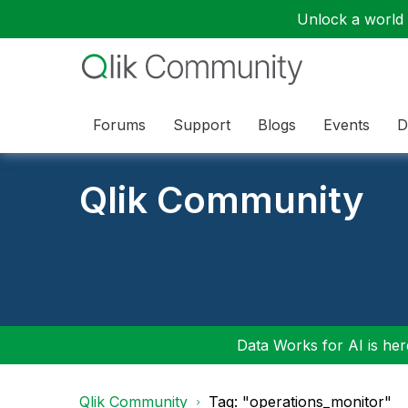
Unlock a world o
Forums
Support
Blogs
Events
D
Qlik Community
Data Works for AI is here
Qlik Community
Tag: "operations_monitor"