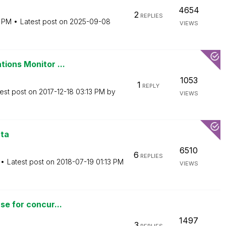
4654
2
REPLIES
9 PM
Latest post on
‎2025-09-08
VIEWS
tions Monitor ...
1053
1
REPLY
est post on
‎2017-12-18
03:13 PM
by
VIEWS
ata
6510
6
REPLIES
Latest post on
‎2018-07-19
01:13 PM
VIEWS
se for concur...
1497
3