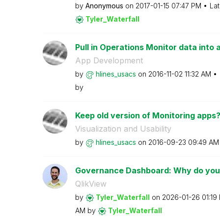
by
Anonymous
on
‎2017-01-15
07:47 PM
Lat
Tyler_Waterfall
Pull in Operations Monitor data into 
App Development
by
hlines_usacs
on
‎2016-11-02
11:32 AM
by
Keep old version of Monitoring apps
Visualization and Usability
by
hlines_usacs
on
‎2016-09-23
09:49 AM
Governance Dashboard: Why do you u
QlikView
by
Tyler_Waterfall
on
‎2026-01-26
01:19
AM
by
Tyler_Waterfall