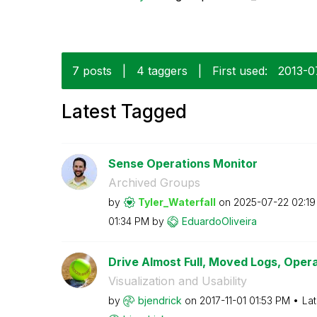
7 posts
|
4 taggers
|
First used:
‎2013-
Latest Tagged
Sense Operations Monitor
Archived Groups
by
Tyler_Waterfall
on
‎2025-07-22
02:1
01:34 PM
by
EduardoOliveira
Drive Almost Full, Moved Logs, Opera
Visualization and Usability
by
bjendrick
on
‎2017-11-01
01:53 PM
Lat