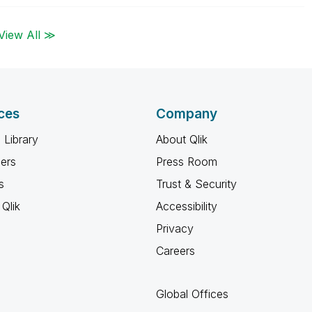
View All ≫
ces
Company
 Library
About Qlik
ners
Press Room
s
Trust & Security
Qlik
Accessibility
Privacy
Careers
Global Offices