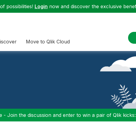
f possibilities!
Login
now and discover the exclusive benefi
iscover
Move to Qlik Cloud
 - Join the discussion and enter to win a pair of Qlik kicks