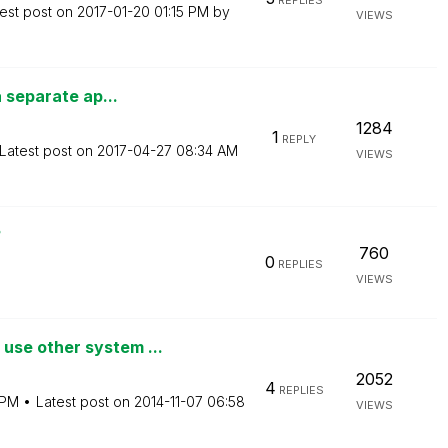
REPLIES
est post on
‎2017-01-20
01:15 PM
by
VIEWS
a separate ap...
1284
1
REPLY
Latest post on
‎2017-04-27
08:34 AM
VIEWS
?
760
0
REPLIES
VIEWS
se other system ...
2052
4
REPLIES
 PM
Latest post on
‎2014-11-07
06:58
VIEWS