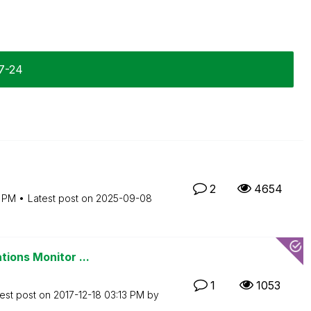
07-24
2
4654
9 PM
Latest post on
‎2025-09-08
tions Monitor ...
1
1053
est post on
‎2017-12-18
03:13 PM
by