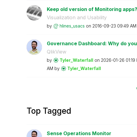
Keep old version of Monitoring apps
Visualization and Usability
by
hlines_usacs
on
‎2016-09-23
09:49 AM
Governance Dashboard: Why do you u
QlikView
by
Tyler_Waterfall
on
‎2026-01-26
01:19
AM
by
Tyler_Waterfall
Top Tagged
Sense Operations Monitor