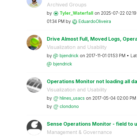
Archived Groups
by
Tyler_Waterfall
on
‎2025-07-22
02:1
01:34 PM
by
EduardoOliveira
Drive Almost Full, Moved Logs, Opera
Visualization and Usability
by
bjendrick
on
‎2017-11-01
01:53 PM
Lat
bjendrick
Operations Monitor not loading all d
Visualization and Usability
by
hlines_usacs
on
‎2017-05-04
02:00 PM
by
clondono
Sense Operations Monitor - field to u
Management & Governance