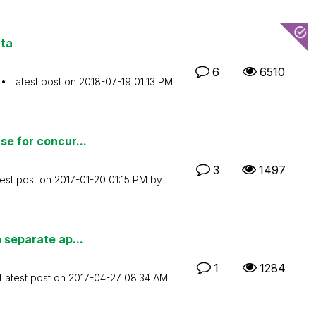
ata
6
6510
Latest post on
‎2018-07-19
01:13 PM
se for concur...
3
1497
est post on
‎2017-01-20
01:15 PM
by
a separate ap...
1
1284
Latest post on
‎2017-04-27
08:34 AM