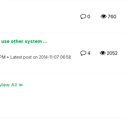
?
0
760
se other system ...
4
2052
 PM
Latest post on
‎2014-11-07
06:58
View All ≫