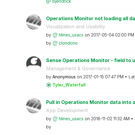
bjendrick
Operations Monitor not loading all d
Visualization and Usability
by
hlines_usacs
on
‎2017-05-04
02:00 PM
by
clondono
Sense Operations Monitor - field to u
Management & Governance
by
Anonymous
on
‎2017-01-15
07:47 PM
Lat
Tyler_Waterfall
Pull in Operations Monitor data into 
App Development
by
hlines_usacs
on
‎2016-11-02
11:32 AM
by