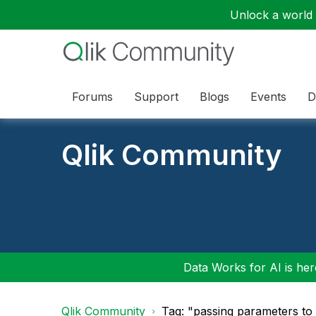
Unlock a world o
Forums
Support
Blogs
Events
D
Qlik Community
Data Works for AI is here
Qlik Community
Tag: "passing parameters to