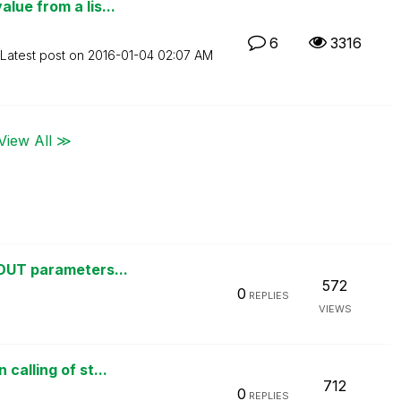
lue from a lis...
6
3316
Latest post on
‎2016-01-04
02:07 AM
View All ≫
 OUT parameters...
572
0
REPLIES
VIEWS
calling of st...
712
0
REPLIES