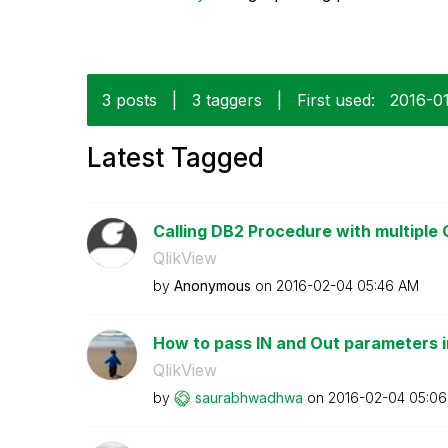
3 posts
|
3 taggers
|
First used:
‎2016-0
Latest Tagged
Calling DB2 Procedure with multiple
QlikView
by
Anonymous
on
‎2016-02-04
05:46 AM
How to pass IN and Out parameters in 
QlikView
by
saurabhwadhwa
on
‎2016-02-04
05:06