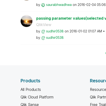
by
saurabhwadhwa
on
‎2016-02-04
05:06
passing parameter values(selected va
QlikView
by
sudhir0538
on
‎2016-01-02
01:07 AM
by
sudhir0538
Products
Resour
All Products
Resource
Qlik Cloud Platform
Qlik Part
Qlik Sense
Free Trial