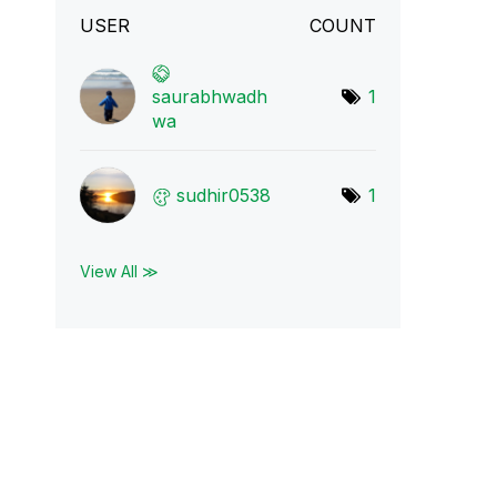
USER
COUNT
saurabhwadh
1
wa
sudhir0538
1
View All ≫