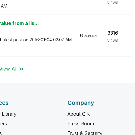
VIEWS
 AM
lue from a lis...
3316
6
REPLIES
Latest post on
‎2016-01-04
02:07 AM
VIEWS
View All ≫
ces
Company
 Library
About Qlik
ners
Press Room
s
Trust & Security