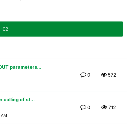
1-02
 OUT parameters...
0
572
calling of st...
0
712
 AM