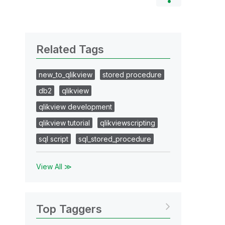
Related Tags
new_to_qlikview
stored procedure
db2
qlikview
qlikview development
qlikview tutorial
qlikviewscripting
sql script
sql_stored_procedure
View All ≫
Top Taggers