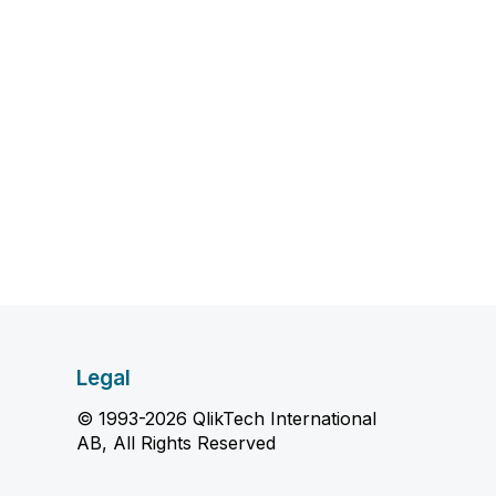
Legal
© 1993-2026 QlikTech International
AB, All Rights Reserved