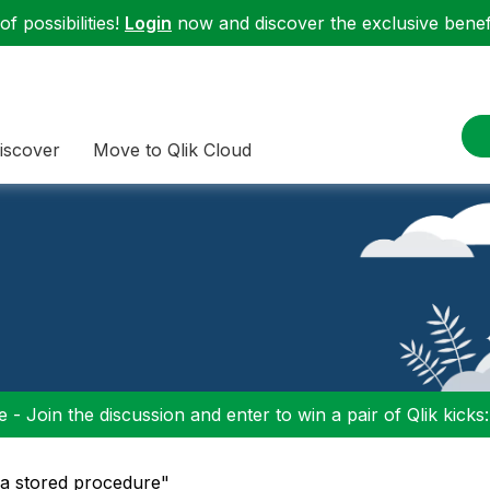
f possibilities!
Login
now and discover the exclusive benefi
iscover
Move to Qlik Cloud
 - Join the discussion and enter to win a pair of Qlik kicks
 a stored procedure"