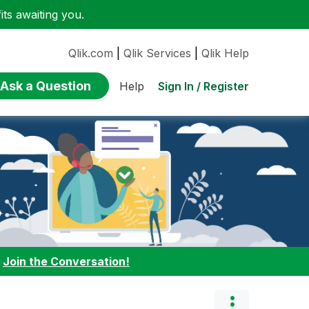
ts awaiting you.
Qlik.com
|
Qlik Services
|
Qlik Help
Ask a Question
Sign In / Register
Help
:
Join the Conversation!