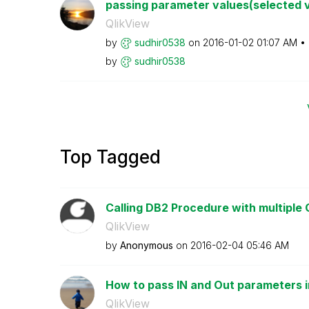
passing parameter values(selected va
QlikView
by
sudhir0538
on
‎2016-01-02
01:07 AM
by
sudhir0538
Top Tagged
Calling DB2 Procedure with multiple
QlikView
by
Anonymous
on
‎2016-02-04
05:46 AM
How to pass IN and Out parameters in 
QlikView