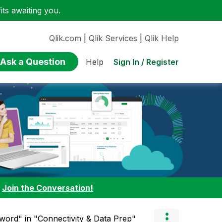
ts awaiting you.
Qlik.com
|
Qlik Services
|
Qlik Help
Ask a Question
Sign In / Register
Help
:
Join the Conversation!
word" in "Connectivity & Data Prep"