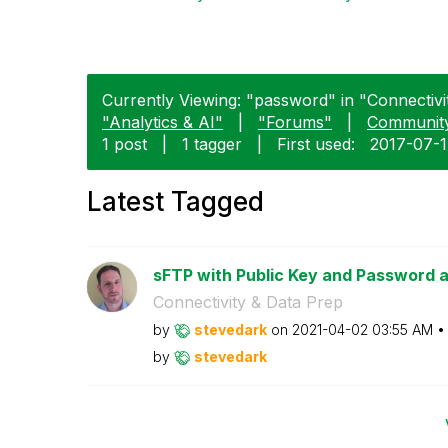
Currently Viewing: "password" in "Connectivit
"Analytics & AI"
|
"Forums"
|
Communit
1 post
|
1 tagger
|
First used:
‎2017-07-
Latest Tagged
sFTP with Public Key and Password 
Connectivity & Data Prep
by
stevedark
on
‎2021-04-02
03:55 AM
by
stevedark