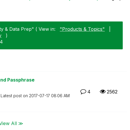
y & Data Prep" ( View in:
"Products & Topics"
|
y
)
14
and Passphrase
4
2562
Latest post on
‎2017-07-17
08:06 AM
View All ≫