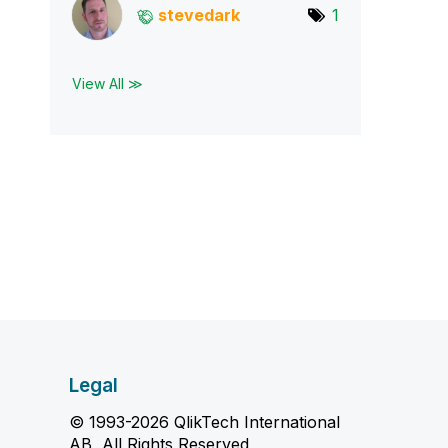
stevedark
1
View All ≫
Legal
© 1993-2026 QlikTech International
AB, All Rights Reserved