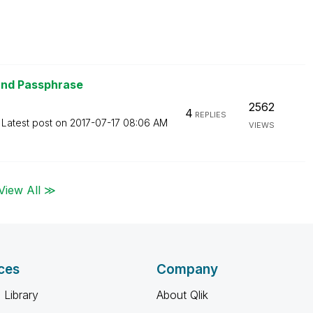
and Passphrase
2562
4
REPLIES
Latest post on
‎2017-07-17
08:06 AM
VIEWS
View All ≫
ces
Company
 Library
About Qlik