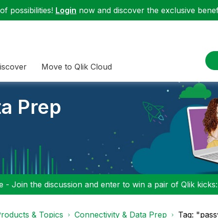
f possibilities!
Login
now and discover the exclusive benefi
iscover
Move to Qlik Cloud
ta Prep
 - Join the discussion and enter to win a pair of Qlik kicks
roducts & Topics
Connectivity & Data Prep
Tag: "pass