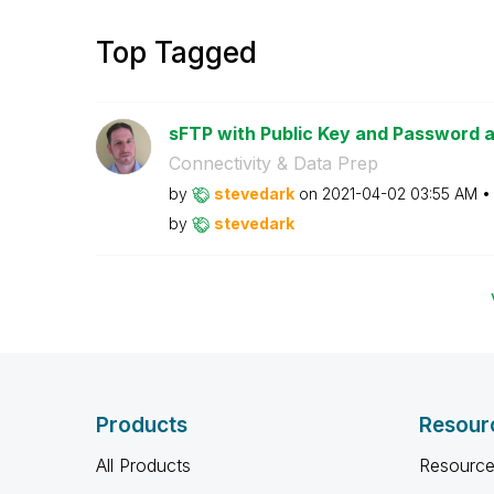
Top Tagged
sFTP with Public Key and Password 
Connectivity & Data Prep
by
stevedark
on
‎2021-04-02
03:55 AM
by
stevedark
Products
Resour
All Products
Resource