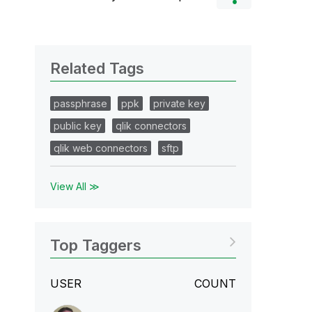
Related Tags
passphrase
ppk
private key
public key
qlik connectors
qlik web connectors
sftp
View All ≫
Top Taggers
USER
COUNT