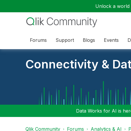
Unlock a world o
Forums
Support
Blogs
Events
D
Connectivity & Da
Data Works for AI is here
Qlik Community
Forums
Analytics & AI
P