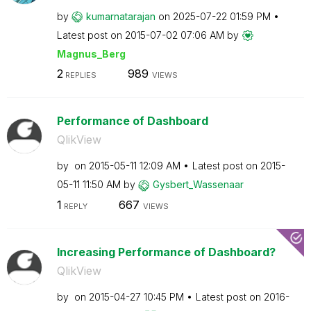
by
kumarnatarajan
on
‎2025-07-22
01:59 PM
Latest post on
‎2015-07-02
07:06 AM
by
Magnus_Berg
2
989
REPLIES
VIEWS
Performance of Dashboard
QlikView
by
on
‎2015-05-11
12:09 AM
Latest post on
‎2015-
05-11
11:50 AM
by
Gysbert_Wassena
ar
1
667
REPLY
VIEWS
Increasing Performance of Dashboard?
QlikView
by
on
‎2015-04-27
10:45 PM
Latest post on
‎2016-