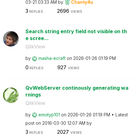
03-21
03:33 AM
by
Chanty4u
3
2696
REPLIES
VIEWS
Search string entry field not visible on th
e scree...
QlikView
by
masha-ecraft
on
‎2026-01-26
01:19 PM
0
927
REPLIES
VIEWS
QvWebServer continously generating wa
rnings
QlikView
by
emotyp101
on
‎2026-01-26
01:19 PM
Latest
post on
‎2016-03-30
12:07 AM
by
3
2027
REPLIES
VIEWS