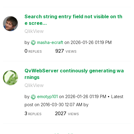
Search string entry field not visible on th
e scree...
QlikView
by
masha-ecraft
on
‎2026-01-26
01:19 PM
0
927
REPLIES
VIEWS
QvWebServer continously generating wa
rnings
QlikView
by
emotyp101
on
‎2026-01-26
01:19 PM
Latest
post on
‎2016-03-30
12:07 AM
by
3
2027
REPLIES
VIEWS