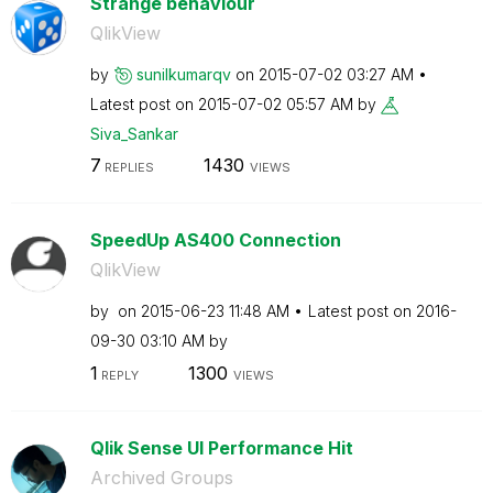
Strange behaviour
QlikView
by
sunilkumarqv
on
‎2015-07-02
03:27 AM
Latest post on
‎2015-07-02
05:57 AM
by
Siva_Sankar
7
1430
REPLIES
VIEWS
SpeedUp AS400 Connection
QlikView
by
on
‎2015-06-23
11:48 AM
Latest post on
‎2016-
09-30
03:10 AM
by
1
1300
REPLY
VIEWS
Qlik Sense UI Performance Hit
Archived Groups