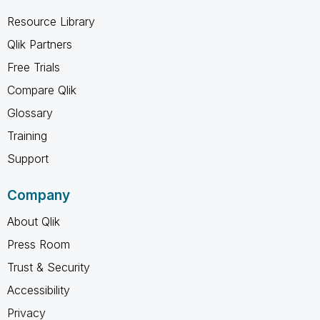
Resource Library
Qlik Partners
Free Trials
Compare Qlik
Glossary
Training
Support
Company
About Qlik
Press Room
Trust & Security
Accessibility
Privacy