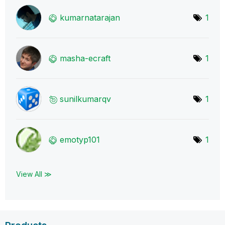
kumarnatarajan
1
masha-ecraft
1
sunilkumarqv
1
emotyp101
1
View All ≫