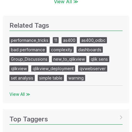
View All ≫
Related Tags
performance_tricks
11
as400
as400_odbc
bad performance
complexity
dashboards
Group_Discussions
new_to_qlikview
qlik sens
qlikview
qlikview_deployment
qvwebserver
set analysis
simple table
warning
View All ≫
Top Taggers