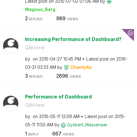
Latest post on
‎2015-07-02
07:06 AM
by
Magnus_Berg
2
989
REPLIES
VIEWS
Increasing Performance of Dashboard?
QlikView
by
on
‎2015-04-27
10:45 PM
Latest post on
‎2016-
03-21
03:33 AM
by
Chanty4u
3
2696
REPLIES
VIEWS
Performance of Dashboard
QlikView
by
on
‎2015-05-11
12:09 AM
Latest post on
‎2015-
05-11
11:50 AM
by
Gysbert_Wassena
ar
1
667
REPLY
VIEWS