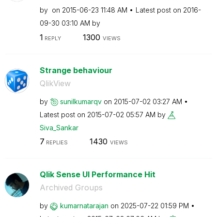
by
on
‎2015-06-23
11:48 AM
Latest post on
‎2016-
09-30
03:10 AM
by
1
1300
REPLY
VIEWS
Strange behaviour
QlikView
by
sunilkumarqv
on
‎2015-07-02
03:27 AM
Latest post on
‎2015-07-02
05:57 AM
by
Siva_Sankar
7
1430
REPLIES
VIEWS
Qlik Sense UI Performance Hit
Archived Groups
by
kumarnatarajan
on
‎2025-07-22
01:59 PM