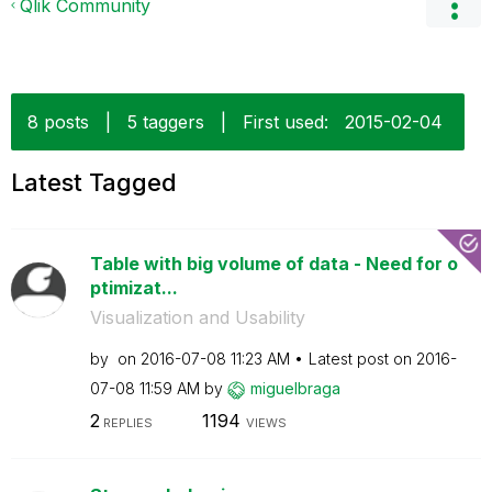
Qlik Community
8 posts
|
5 taggers
|
First used:
‎2015-02-04
Latest Tagged
Table with big volume of data - Need for o
ptimizat...
Visualization and Usability
by
on
‎2016-07-08
11:23 AM
Latest post on
‎2016-
07-08
11:59 AM
by
miguelbraga
2
1194
REPLIES
VIEWS