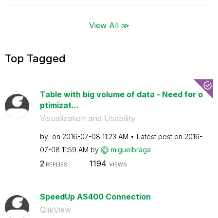
View All ≫
Top Tagged
Table with big volume of data - Need for o
ptimizat...
Visualization and Usability
by
on
‎2016-07-08
11:23 AM
Latest post on
‎2016-
07-08
11:59 AM
by
miguelbraga
2
1194
REPLIES
VIEWS
SpeedUp AS400 Connection
QlikView