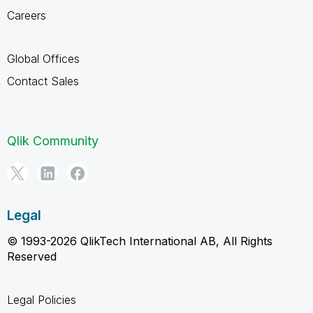
Careers
Global Offices
Contact Sales
Qlik Community
Legal
© 1993-2026 QlikTech International AB, All Rights
Reserved
Legal Policies