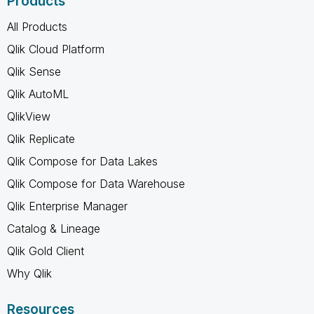
Products
All Products
Qlik Cloud Platform
Qlik Sense
Qlik AutoML
QlikView
Qlik Replicate
Qlik Compose for Data Lakes
Qlik Compose for Data Warehouse
Qlik Enterprise Manager
Catalog & Lineage
Qlik Gold Client
Why Qlik
Resources