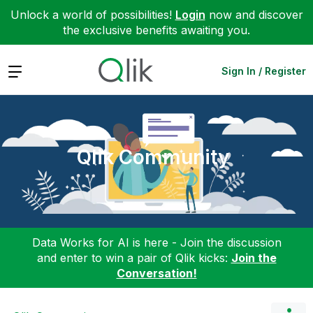
Unlock a world of possibilities!
Login
now and discover
the exclusive benefits awaiting you.
Expand
Sign In / Register
Qlik Community
Data Works for AI is here - Join the discussion
and enter to win a pair of Qlik kicks:
Join the
Conversation!