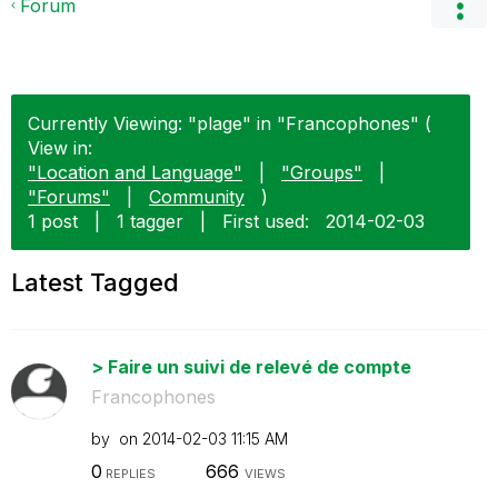
Forum
Currently Viewing: "plage" in "Francophones" (
View in:
"Location and Language"
|
"Groups"
|
"Forums"
|
Community
)
1 post
|
1 tagger
|
First used:
‎2014-02-03
Latest Tagged
> Faire un suivi de relevé de compte
Francophones
by
on
‎2014-02-03
11:15 AM
0
666
REPLIES
VIEWS