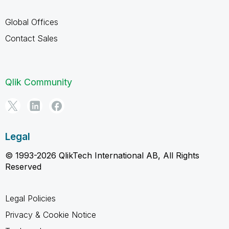
Global Offices
Contact Sales
Qlik Community
Legal
© 1993-2026 QlikTech International AB, All Rights
Reserved
Legal Policies
Privacy & Cookie Notice