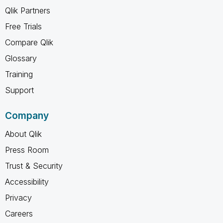
Qlik Partners
Free Trials
Compare Qlik
Glossary
Training
Support
Company
About Qlik
Press Room
Trust & Security
Accessibility
Privacy
Careers