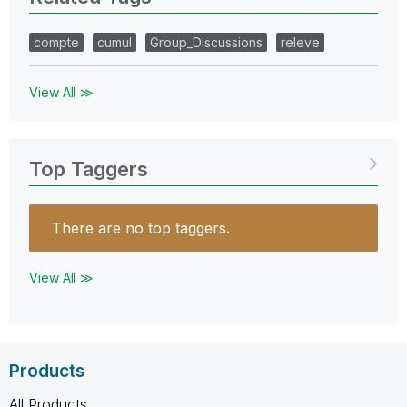
compte
cumul
Group_Discussions
releve
View All ≫
Top Taggers
There are no top taggers.
View All ≫
Products
All Products