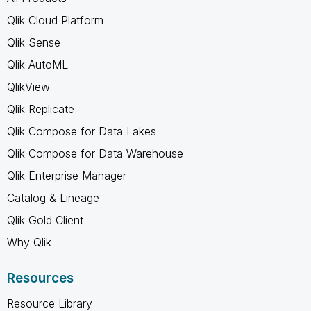
Qlik Cloud Platform
Qlik Sense
Qlik AutoML
QlikView
Qlik Replicate
Qlik Compose for Data Lakes
Qlik Compose for Data Warehouse
Qlik Enterprise Manager
Catalog & Lineage
Qlik Gold Client
Why Qlik
Resources
Resource Library