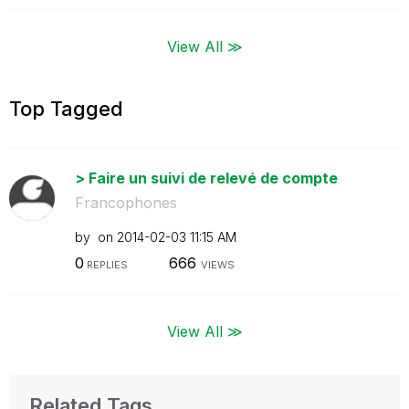
View All ≫
Top Tagged
> Faire un suivi de relevé de compte
Francophones
by
on
‎2014-02-03
11:15 AM
0
666
REPLIES
VIEWS
View All ≫
Related Tags