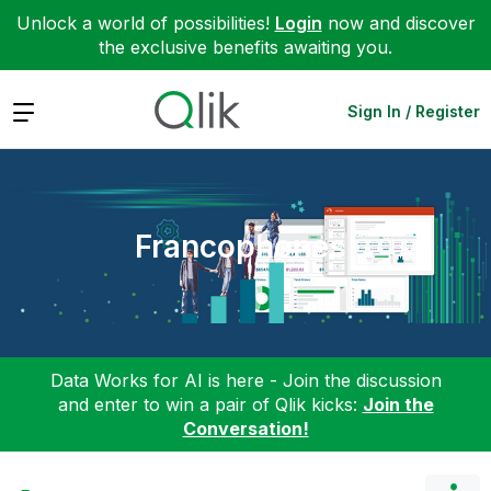
Unlock a world of possibilities!
Login
now and discover
the exclusive benefits awaiting you.
Expand
Sign In / Register
Francophones
Data Works for AI is here - Join the discussion
and enter to win a pair of Qlik kicks:
Join the
Conversation!