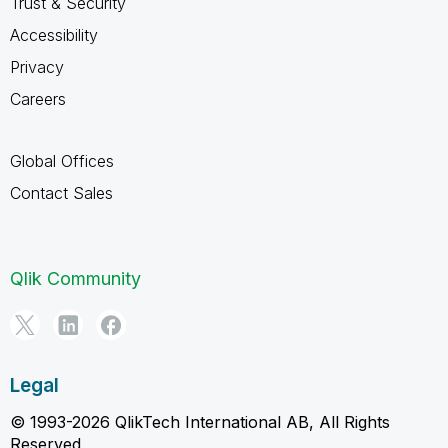
Trust & Security
Accessibility
Privacy
Careers
Global Offices
Contact Sales
Qlik Community
Legal
© 1993-2026 QlikTech International AB, All Rights
Reserved