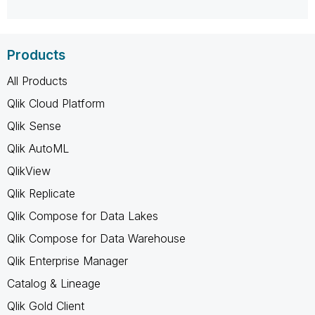
Products
All Products
Qlik Cloud Platform
Qlik Sense
Qlik AutoML
QlikView
Qlik Replicate
Qlik Compose for Data Lakes
Qlik Compose for Data Warehouse
Qlik Enterprise Manager
Catalog & Lineage
Qlik Gold Client