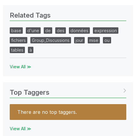
Related Tags
base
d'une
de
des
données
expression
fichiers
Group_Discussions
jour
mise
ou
tables
à
View All ≫
Top Taggers
There are no top taggers.
View All ≫