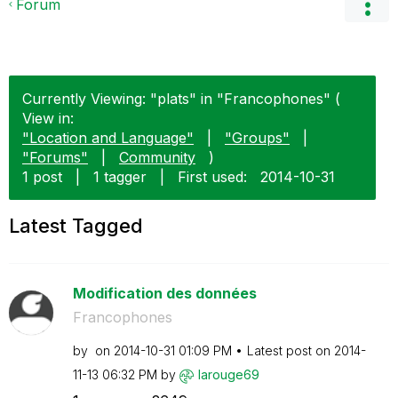
Forum
Currently Viewing: "plats" in "Francophones" (
View in:
"Location and Language"
|
"Groups"
|
"Forums"
|
Community
)
1 post
|
1 tagger
|
First used:
‎2014-10-31
Latest Tagged
Modification des données
Francophones
by
on
‎2014-10-31
01:09 PM
Latest post on
‎2014-
11-13
06:32 PM
by
larouge69