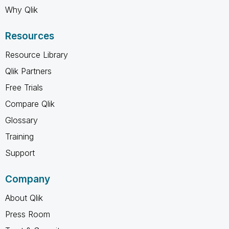
Why Qlik
Resources
Resource Library
Qlik Partners
Free Trials
Compare Qlik
Glossary
Training
Support
Company
About Qlik
Press Room