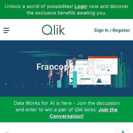
Unlock a world of possibilities!
Login
now and discover
the exclusive benefits awaiting you.
Expand
Sign In / Register
Francophones
Data Works for AI is here - Join the discussion
and enter to win a pair of Qlik kicks:
Join the
Conversation!