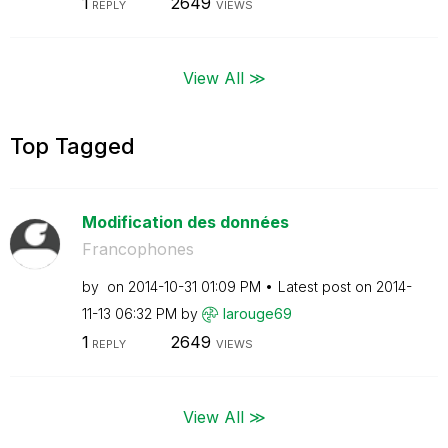
1
2649
REPLY
VIEWS
View All ≫
Top Tagged
Modification des données
Francophones
by
on
‎2014-10-31
01:09 PM
Latest post on
‎2014-
11-13
06:32 PM
by
larouge69
1
2649
REPLY
VIEWS
View All ≫