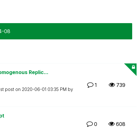
04-08
omogenous Replic...
1
739
st post on
‎2020-06-01
03:35 PM
by
pt
0
608