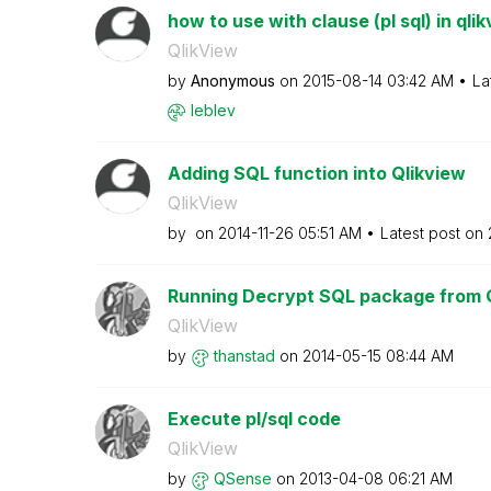
how to use with clause (pl sql) in qli
QlikView
by
Anonymous
on
‎2015-08-14
03:42 AM
La
leblev
Adding SQL function into Qlikview
QlikView
by
on
‎2014-11-26
05:51 AM
Latest post on
Running Decrypt SQL package from 
QlikView
by
thanstad
on
‎2014-05-15
08:44 AM
Execute pl/sql code
QlikView
by
QSense
on
‎2013-04-08
06:21 AM