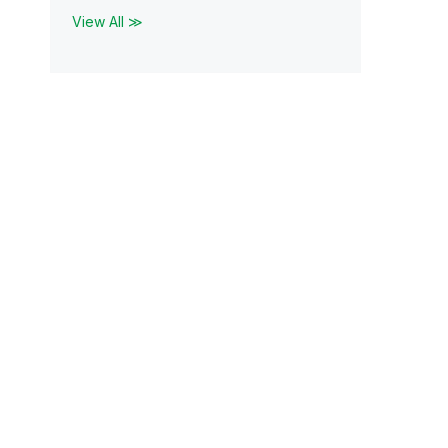
View All ≫