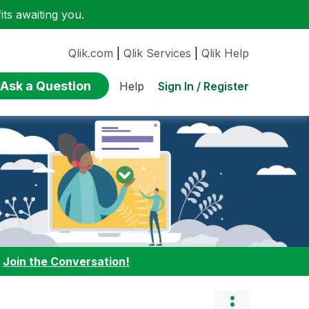
ts awaiting you.
Qlik.com
|
Qlik Services
|
Qlik Help
Ask a Question
Sign In / Register
Help
:
Join the Conversation!