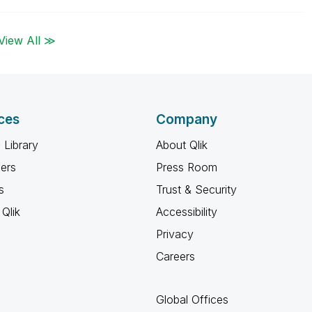
View All ≫
ces
Company
 Library
About Qlik
ners
Press Room
s
Trust & Security
Qlik
Accessibility
Privacy
Careers
Global Offices