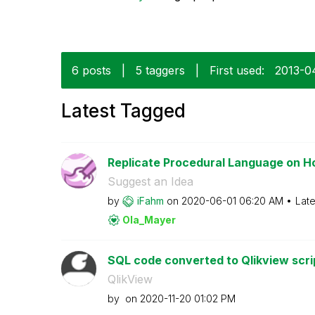
6 posts
|
5 taggers
|
First used:
‎2013-
Latest Tagged
Replicate Procedural Language on H
Suggest an Idea
by
iFahm
on
‎2020-06-01
06:20 AM
Late
Ola_Mayer
SQL code converted to Qlikview scri
QlikView
by
on
‎2020-11-20
01:02 PM