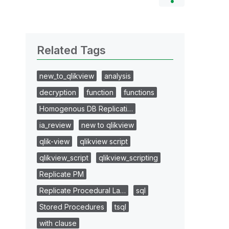
Related Tags
new_to_qlikview
analysis
decryption
function
functions
Homogenous DB Replicati…
ia_review
new to qlikview
qlik-view
qlikview script
qlikview_script
qlikview_scripting
Replicate PM
Replicate Procedural La…
sql
Stored Procedures
tsql
with clause