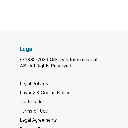
Legal
© 1993-2026 QlikTech International
AB, All Rights Reserved
Legal Policies
Privacy & Cookie Notice
Trademarks
Terms of Use
Legal Agreements