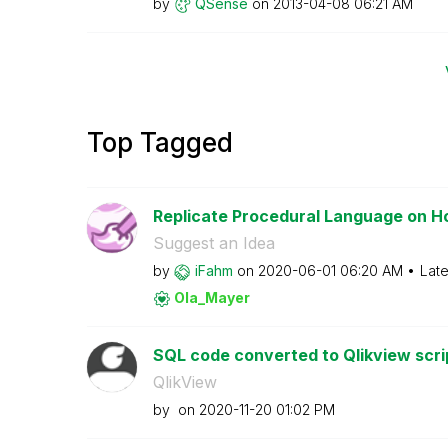
by
QSense
on
‎2013-04-08
06:21 AM
Top Tagged
Replicate Procedural Language on H
Suggest an Idea
by
iFahm
on
‎2020-06-01
06:20 AM
Late
Ola_Mayer
SQL code converted to Qlikview scri
QlikView
by
on
‎2020-11-20
01:02 PM