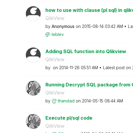
how to use with clause (pl sql) in qli
QlikView
by
Anonymous
on
‎2015-08-14
03:42 AM
La
leblev
Adding SQL function into Qlikview
QlikView
by
on
‎2014-11-26
05:51 AM
Latest post on
Running Decrypt SQL package from 
QlikView
by
thanstad
on
‎2014-05-15
08:44 AM
Execute pl/sql code
QlikView