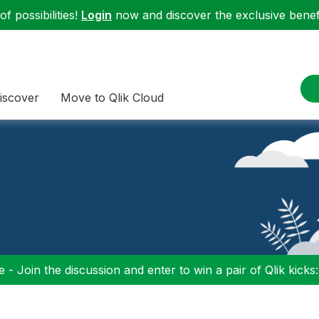
f possibilities!
Login
now and discover the exclusive benefi
iscover
Move to Qlik Cloud
 - Join the discussion and enter to win a pair of Qlik kicks