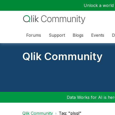
Unlock a world o
Forums
Support
Blogs
Events
D
Qlik Community
Data Works for AI is here
Qlik Community
Tag: "plsql"