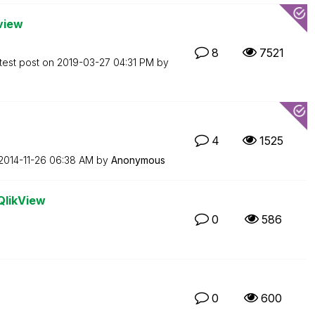
kview
8
7521
test post on
‎2019-03-27
04:31 PM
by
4
1525
‎2014-11-26
06:38 AM
by
Anonymous
QlikView
0
586
0
600