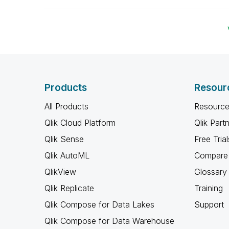
Products
Resour
All Products
Resource
Qlik Cloud Platform
Qlik Part
Qlik Sense
Free Trial
Qlik AutoML
Compare 
QlikView
Glossary
Qlik Replicate
Training
Qlik Compose for Data Lakes
Support
Qlik Compose for Data Warehouse