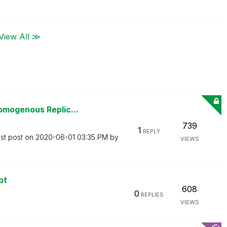
View All ≫
omogenous Replic...
739
1
REPLY
st post on
‎2020-06-01
03:35 PM
by
VIEWS
pt
608
0
REPLIES
VIEWS