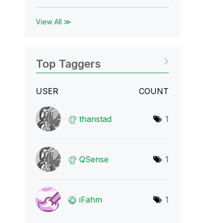
View All ≫
Top Taggers
USER
COUNT
thanstad
1
QSense
1
iFahm
1