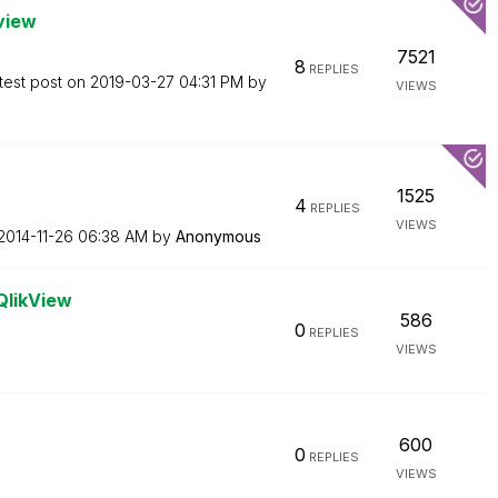
kview
7521
8
REPLIES
test post on
‎2019-03-27
04:31 PM
by
VIEWS
1525
4
REPLIES
VIEWS
‎2014-11-26
06:38 AM
by
Anonymous
QlikView
586
0
REPLIES
VIEWS
600
0
REPLIES
VIEWS