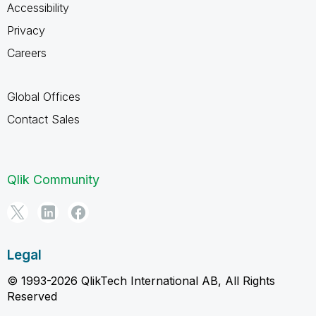
Accessibility
Privacy
Careers
Global Offices
Contact Sales
Qlik Community
Legal
© 1993-2026 QlikTech International AB, All Rights
Reserved