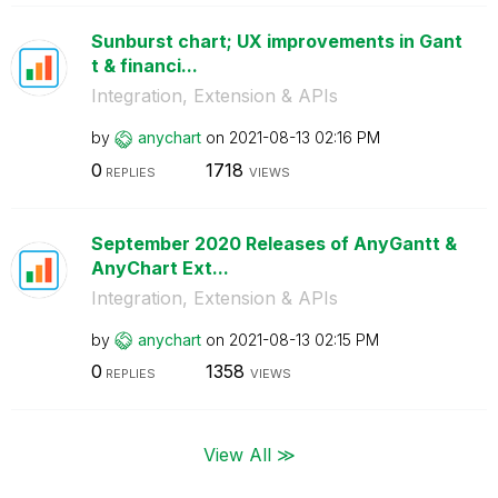
Sunburst chart; UX improvements in Gant
t & financi...
Integration, Extension & APIs
by
anychart
on
‎2021-08-13
02:16 PM
0
1718
REPLIES
VIEWS
September 2020 Releases of AnyGantt &
AnyChart Ext...
Integration, Extension & APIs
by
anychart
on
‎2021-08-13
02:15 PM
0
1358
REPLIES
VIEWS
View All ≫