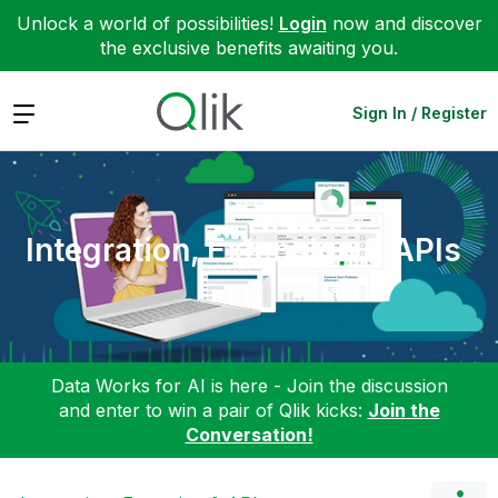
Unlock a world of possibilities!
Login
now and discover
the exclusive benefits awaiting you.
Expand
Sign In / Register
Integration, Extension & APIs
Data Works for AI is here - Join the discussion
and enter to win a pair of Qlik kicks:
Join the
Conversation!