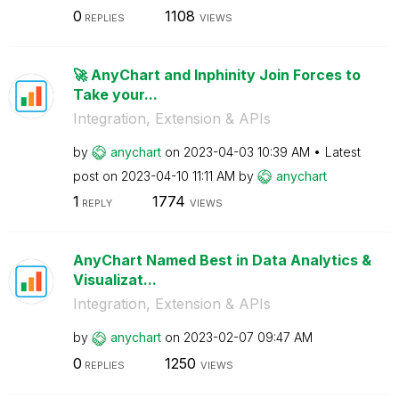
0
1108
REPLIES
VIEWS
🚀 AnyChart and Inphinity Join Forces to
Take your...
Integration, Extension & APIs
by
anychart
on
‎2023-04-03
10:39 AM
Latest
post on
‎2023-04-10
11:11 AM
by
anychart
1
1774
REPLY
VIEWS
AnyChart Named Best in Data Analytics &
Visualizat...
Integration, Extension & APIs
by
anychart
on
‎2023-02-07
09:47 AM
0
1250
REPLIES
VIEWS