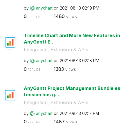
by
anychart
on
‎2021-08-13
02:19 PM
0
1480
REPLIES
VIEWS
Timeline Chart and More New Features in
AnyGantt E...
Integration, Extension & APIs
by
anychart
on
‎2021-08-13
02:18 PM
0
1383
REPLIES
VIEWS
AnyGantt Project Management Bundle ex
tension has g...
Integration, Extension & APIs
by
anychart
on
‎2021-08-13
02:17 PM
0
1487
REPLIES
VIEWS