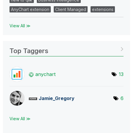
AnyChart extension
Client Managed
extensions
View All ≫
Top Taggers
anychart
13
Jamie_Gregory
6
View All ≫