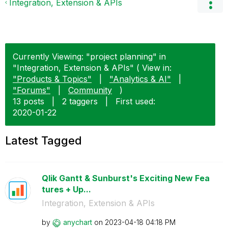
Integration, Extension & APIs
Currently Viewing: "project planning" in
"Integration, Extension & APIs" ( View in:
"Products & Topics"
|
"Analytics & AI"
|
"Forums"
|
Community
)
13 posts
|
2 taggers
|
First used:
‎2020-01-22
Latest Tagged
Qlik Gantt & Sunburst's Exciting New Fea
tures + Up...
Integration, Extension & APIs
by
anychart
on
‎2023-04-18
04:18 PM