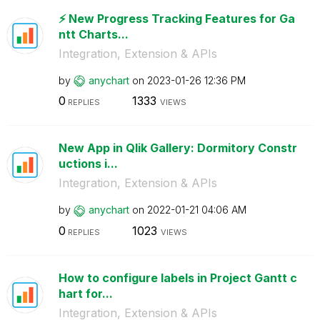
⚡️ New Progress Tracking Features for Ga
ntt Charts...
Integration, Extension & APIs
by
anychart
on
‎2023-01-26
12:36 PM
0
1333
REPLIES
VIEWS
New App in Qlik Gallery: Dormitory Constr
uctions i...
Integration, Extension & APIs
by
anychart
on
‎2022-01-21
04:06 AM
0
1023
REPLIES
VIEWS
How to configure labels in Project Gantt c
hart for...
Integration, Extension & APIs