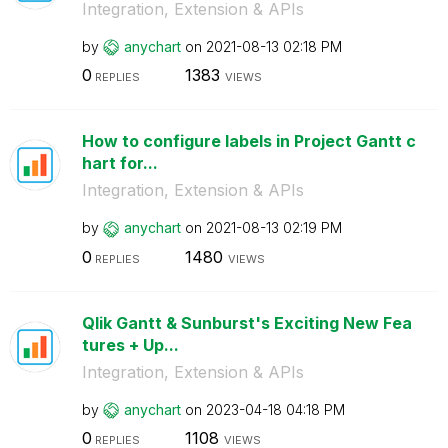
Integration, Extension & APIs
by
anychart
on
‎2021-08-13
02:18 PM
0
1383
REPLIES
VIEWS
How to configure labels in Project Gantt c
hart for...
Integration, Extension & APIs
by
anychart
on
‎2021-08-13
02:19 PM
0
1480
REPLIES
VIEWS
Qlik Gantt & Sunburst's Exciting New Fea
tures + Up...
Integration, Extension & APIs
by
anychart
on
‎2023-04-18
04:18 PM
0
1108
REPLIES
VIEWS