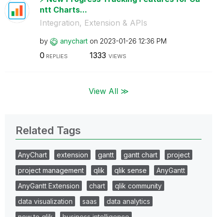
ntt Charts...
Integration, Extension & APIs
by
anychart
on
‎2023-01-26
12:36 PM
0
1333
REPLIES
VIEWS
View All ≫
Related Tags
AnyChart
extension
gantt
gantt chart
project
project management
qlik
qlik sense
AnyGantt
AnyGantt Extension
chart
qlik community
data visualization
saas
data analytics
new to qlik
business intelligence