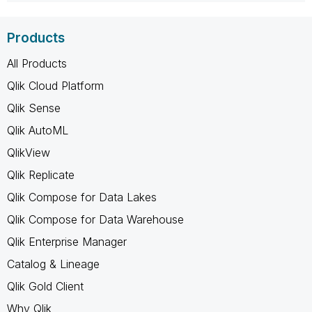
Products
All Products
Qlik Cloud Platform
Qlik Sense
Qlik AutoML
QlikView
Qlik Replicate
Qlik Compose for Data Lakes
Qlik Compose for Data Warehouse
Qlik Enterprise Manager
Catalog & Lineage
Qlik Gold Client
Why Qlik