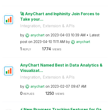
🚀 AnyChart and Inphinity Join Forces to
Take your...
Integration, Extension & APIs
by
anychart
on
‎2023-04-03
10:39 AM
Latest
post on
‎2023-04-10
11:11 AM
by
anychart
1
1774
REPLY
VIEWS
AnyChart Named Best in Data Analytics &
Visualizat...
Integration, Extension & APIs
by
anychart
on
‎2023-02-07
09:47 AM
0
1250
REPLIES
VIEWS
⚡️ New Progress Tracking Features for Ga