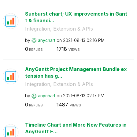
Sunburst chart; UX improvements in Gant
t & financi...
Integration, Extension & APIs
by
anychart
on
‎2021-08-13
02:16 PM
0
1718
REPLIES
VIEWS
AnyGantt Project Management Bundle ex
tension has g...
Integration, Extension & APIs
by
anychart
on
‎2021-08-13
02:17 PM
0
1487
REPLIES
VIEWS
Timeline Chart and More New Features in
AnyGantt E...