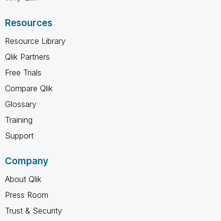
Resources
Resource Library
Qlik Partners
Free Trials
Compare Qlik
Glossary
Training
Support
Company
About Qlik
Press Room
Trust & Security