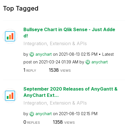
Top Tagged
Bullseye Chart in Qlik Sense - Just Adde
d!
Integration, Extension & APIs
by
anychart
on
‎2021-08-13
02:15 PM
Latest
post on
‎2021-03-24
01:39 AM
by
anychart
1
1538
REPLY
VIEWS
September 2020 Releases of AnyGantt &
AnyChart Ext...
Integration, Extension & APIs
by
anychart
on
‎2021-08-13
02:15 PM
0
1358
REPLIES
VIEWS